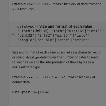
Example:
reads a binblock of data from the
readbinblock(v)
VISA resource
.
v
—
Size and format of each value
datatype
(default) |
|
|
|
"uint8"
"int8"
"uint16"
"int16"
|
|
|
|
"uint32"
"int32"
"uint64"
"int64"
|
|
|
"single"
"double"
"char"
"string"
Size and format of each value, specified as a character vector
or string.
determines the number of bytes to read
datatype
for each value and the interpretation of those bytes as a
MATLAB data type.
Example:
reads a binblock of
readbinblock(v,"double")
double data.
Data Types:
|
char
string