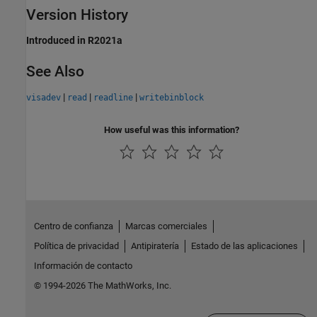
Version History
Introduced in R2021a
See Also
|
|
|
visadev
read
readline
writebinblock
How useful was this information?
Centro de confianza
Marcas comerciales
Política de privacidad
Antipiratería
Estado de las aplicaciones
Información de contacto
© 1994-2026 The MathWorks, Inc.