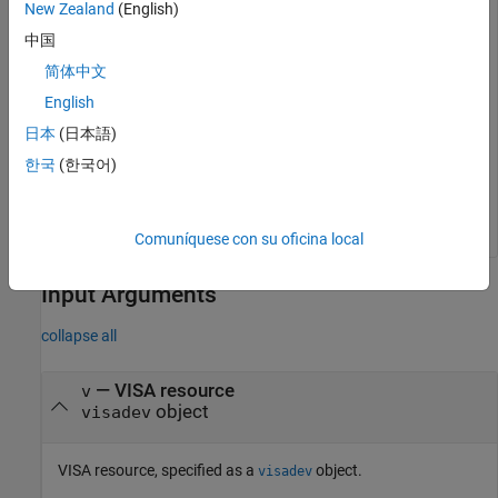
a connection to a device with the alias
using the VISA-
COM4
New Zealand
(English)
Serial interface.
中国
简体中文
v = visadev(
"COM4"
);
English
日本
(日本語)
Read a binblock of
data from the VISA resource
.
uint8
v
한국
(한국어)
data = readbinblock(v);
Comuníquese con su oficina local
Input Arguments
collapse all
—
VISA resource
v
object
visadev
VISA resource, specified as a
object.
visadev