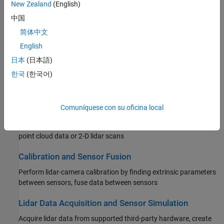
New Zealand
(English)
Filtering, Conversion, and Geometric Operations
中国
Process point clouds with filtering, conversion, meshing,
transformation, and geometric model fitting
简体中文
English
Labeling, Segmentation, and Detection
日本
(日本語)
Label, segment, detect, and classify objects in point cloud data
한국
(한국어)
using deep learning and geometric algorithms
Registration and SLAM
Comuníquese con su oficina local
Register point clouds using algorithms, such as ICP or NDT, or
feature-based techniques, implement SLAM algorithms with 3-D
point cloud data or 2-D lidar scans
Calibration and Sensor Fusion
Perform lidar-camera calibration by finding extrinsic parameters
between sensors, fuse data between sensors
Lidar Data Acquisition and Sensor Simulation
Acquire lidar data from supported third-party hardware, create