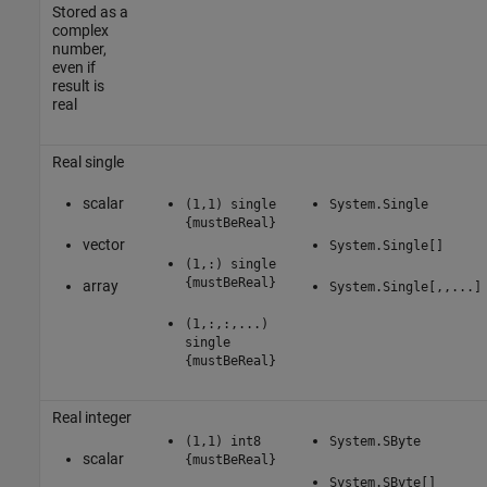
Stored as a
complex
number,
even if
result is
real
Real single
scalar
(1,1) single
System.Single
{mustBeReal}
vector
System.Single[]
(1,:) single
{mustBeReal}
array
System.Single[,,...]
(1,:,:,...)
single
{mustBeReal}
Real integer
(1,1) int8
System.SByte
scalar
{mustBeReal}
System.SByte[]