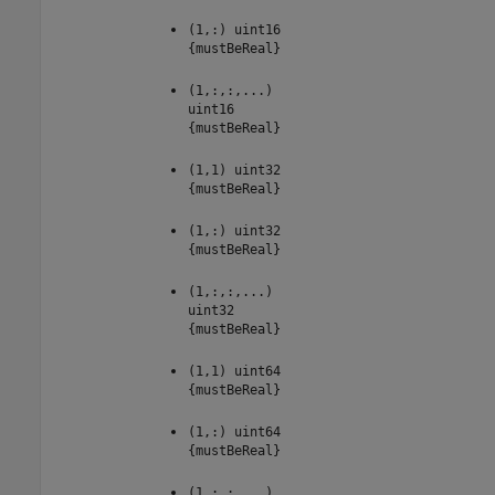
(1,:) uint16
{mustBeReal}
(1,:,:,...)
uint16
{mustBeReal}
(1,1) uint32
{mustBeReal}
(1,:) uint32
{mustBeReal}
(1,:,:,...)
uint32
{mustBeReal}
(1,1) uint64
{mustBeReal}
(1,:) uint64
{mustBeReal}
(1,:,:,...)