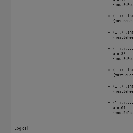
{mustBeRe
(1,1) uin
{mustBeRe
(1,:) uin
{mustBeRe
(1,:,:,..
uint32
{mustBeRe
(1,1) uin
{mustBeRe
(1,:) uin
{mustBeRe
(1,:,:,..
uint64
{mustBeRe
Logical