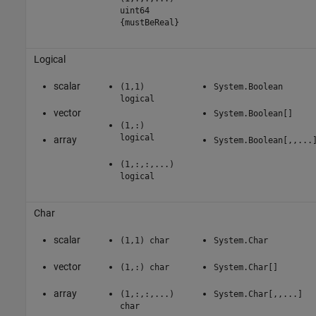
uint64
{mustBeReal}
Logical
scalar
(1,1)
System.Boolean
logical
vector
System.Boolean[]
(1,:)
logical
array
System.Boolean[,,...
(1,:,:,...)
logical
Char
scalar
(1,1) char
System.Char
vector
(1,:) char
System.Char[]
array
(1,:,:,...)
System.Char[,,...]
char