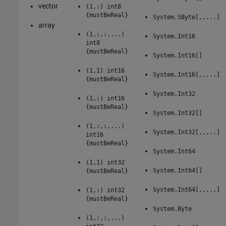
vector
(1,:) int8
{mustBeReal}
System.SByte[,,...]
array
(1,:,:,...)
System.Int16
int8
{mustBeReal}
System.Int16[]
(1,1) int16
System.Int16[,,...]
{mustBeReal}
System.Int32
(1,:) int16
{mustBeReal}
System.Int32[]
(1,:,:,...)
System.Int32[,,...]
int16
{mustBeReal}
System.Int64
(1,1) int32
System.Int64[]
{mustBeReal}
System.Int64[,,...]
(1,:) int32
{mustBeReal}
System.Byte
(1,:,:,...)