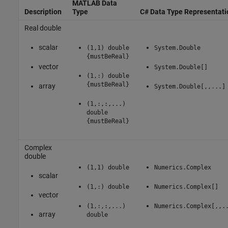
MATLAB Data
Description
Type
C# Data Type Representati
Real double
scalar
(1,1) double
System.Double
{mustBeReal}
vector
System.Double[]
(1,:) double
{mustBeReal}
array
System.Double[,,...]
(1,:,:,...)
double
{mustBeReal}
Complex
double
(1,1) double
Numerics.Complex
scalar
(1,:) double
Numerics.Complex[]
vector
(1,:,:,...)
Numerics.Complex[,,.
array
double