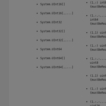
(1,:) int
System.UInt16[]
{mustBeRe
System.UInt16[,,...]
(1,:,:,..
int64
System.UInt32
{mustBeRe
System.UInt32[]
(1,1) uin
{mustBeRe
System.UInt32[,,...]
(1,:) uin
System.UInt64
{mustBeRe
System.UInt64[]
(1,:,:,..
uint8
{mustBeRe
System.UInt64[,,...]
(1,1) uin
{mustBeRe
(1,:) uin
{mustBeRe
(1,:,:,..
uint16