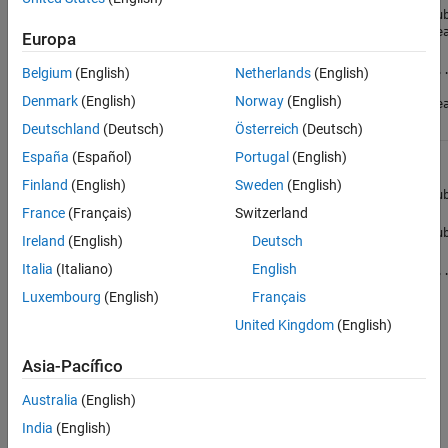
(1,:) dou
{mustBeRe
array
System.Double[,,...]
Europa
(1,:,:,..
Belgium
(English)
Netherlands
(English)
double
Denmark
(English)
Norway
(English)
{mustBeRe
Deutschland
(Deutsch)
Österreich
(Deutsch)
Complex
España
(Español)
Portugal
(English)
double
Finland
(English)
Sweden
(English)
Numerics.Complex
(1,1) dou
scalar
France
(Français)
Switzerland
Numerics.Complex[]
(1,:) dou
Ireland
(English)
Deutsch
vector
Italia
(Italiano)
English
Numerics.Complex[,,...]
(1,:,:,..
array
double
Luxembourg
(English)
Français
MATLAB
United Kingdom
(English)
does not
support
Asia-Pacífico
complex
numbers
Australia
(English)
for other
numeric
India
(English)
types.