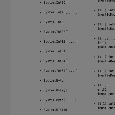
{mustBeRe
System.Int16[]
(1,1) int
System.Int16[,,...]
{mustBeRe
System.Int32
(1,:) int
{mustBeRe
System.Int32[]
(1,:,:,..
System.Int32[,,...]
int16
{mustBeRe
System.Int64
(1,1) int
System.Int64[]
{mustBeRe
System.Int64[,,...]
(1,:) int
{mustBeRe
System.Byte
(1,:,:,..
int32
System.Byte[]
{mustBeRe
System.Byte[,,...]
(1,1) int
{mustBeRe
System.UInt16