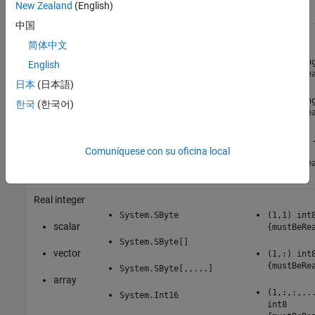
New Zealand
(English)
中国
Real single
简体中文
scalar
System.Single
(1,1) sin
English
{mustBeRe
日本
(日本語)
vector
System.Single[]
(1,:) sin
한국
(한국어)
{mustBeRe
array
System.Single[,,...]
(1,:,:,..
Comuníquese con su oficina local
single
{mustBeRe
Real integer
System.SByte
(1,1) int
scalar
{mustBeRe
System.SByte[]
vector
(1,:) int
{mustBeRe
System.SByte[,,...]
array
(1,:,:,..
System.Int16
int8