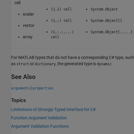
cell
(1,1) cell
System.Object
scalar
(1,:) cell
System.Object[]
vector
(1,:,:,...)
System.Object[,,...]
array
cell
For MATLAB types that do not have a corresponding C# type, such
as
or
, the generated type is
.
struct
dictionary
dynamic
See Also
|
arguments
properties
Topics
Limitations of Strongly Typed Interface for C#
Function Argument Validation
Argument Validation Functions