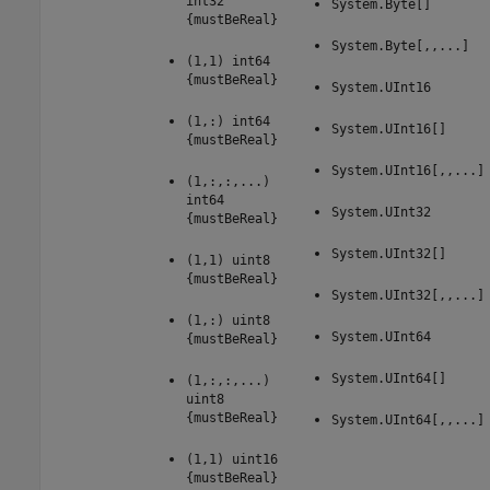
int32
System.Byte[]
{mustBeReal}
System.Byte[,,...]
(1,1) int64
{mustBeReal}
System.UInt16
(1,:) int64
System.UInt16[]
{mustBeReal}
System.UInt16[,,...]
(1,:,:,...)
int64
System.UInt32
{mustBeReal}
System.UInt32[]
(1,1) uint8
{mustBeReal}
System.UInt32[,,...]
(1,:) uint8
System.UInt64
{mustBeReal}
System.UInt64[]
(1,:,:,...)
uint8
{mustBeReal}
System.UInt64[,,...]
(1,1) uint16
{mustBeReal}