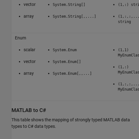
vector
System.String[]
(1,:) str
array
System.String[,,...]
(1,:,:,..
string
Enum
scalar
System.Enum
(1,1)
MyEnumCla
vector
System.Enum[]
(1,:)
MyEnumCla
array
System.Enum[,,...]
(1,:,:,..
MyEnumCla
MATLAB
to C#
This table shows the mapping of strongly typed MATLAB data
types to C# data types.