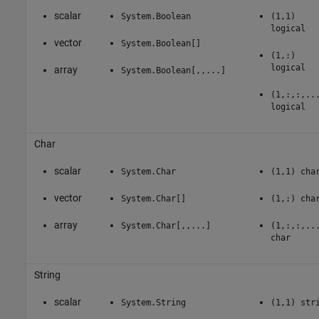
scalar
System.Boolean
(1,1)
logical
vector
System.Boolean[]
(1,:)
logical
array
System.Boolean[,,...]
(1,:,:,..
logical
Char
scalar
System.Char
(1,1) cha
vector
System.Char[]
(1,:) cha
array
System.Char[,,...]
(1,:,:,..
char
String
scalar
System.String
(1,1) str