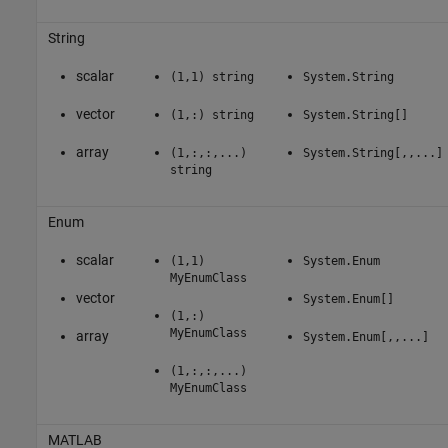
String
scalar
(1,1) string
System.String
vector
(1,:) string
System.String[]
array
(1,:,:,...)
System.String[,,...]
string
Enum
scalar
(1,1)
System.Enum
MyEnumClass
vector
System.Enum[]
(1,:)
MyEnumClass
array
System.Enum[,,...]
(1,:,:,...)
MyEnumClass
MATLAB