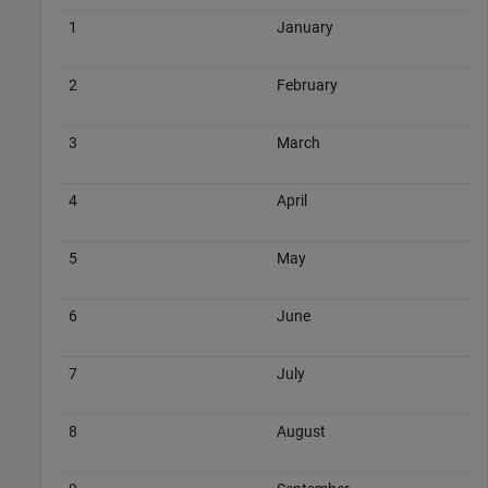
1
January
2
February
3
March
4
April
5
May
6
June
7
July
8
August