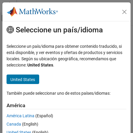
Saltar al contenido
Centro de ayuda de MATLAB
Mostrar/ocultar menú de navegación
Seleccione un país/idioma
Contenido principal
Inicio de Documentación
eomday
MATLAB
Seleccione un país/idioma para obtener contenido traducido, si
Language Fundamentals
Last day of month
está disponible, y ver eventos y ofertas de productos y servicios
Data Types
locales. Según su ubicación geográfica, recomendamos que
collapse all in page
seleccione:
United States
.
Dates and Time
Syntax
eomday
United States
E = eomday(Y,M)
ON THIS PAGE
Description
Syntax
También puede seleccionar uno de estos países/idiomas:
returns the last day of the specified month
in
Description
E = eomday(
,
)
M
Y
M
América
the year
. The output
is a numeric array. The last day of any
Y
E
Examples
month is an integer between 28 and 31, inclusive.
Input Arguments
América Latina
(Español)
Version History
Canada
(English)
example
See Also
United States
(English)