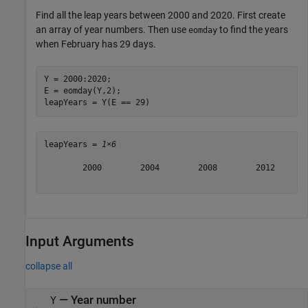
Find all the leap years between 2000 and 2020. First create
an array of year numbers. Then use
to find the years
eomday
when February has 29 days.
Y = 2000:2020;

E = eomday(Y,2);

leapYears = Y(E == 29)
leapYears = 
1×6
        2000        2004        2008        2012       
Input Arguments
collapse all
—
Year number
Y