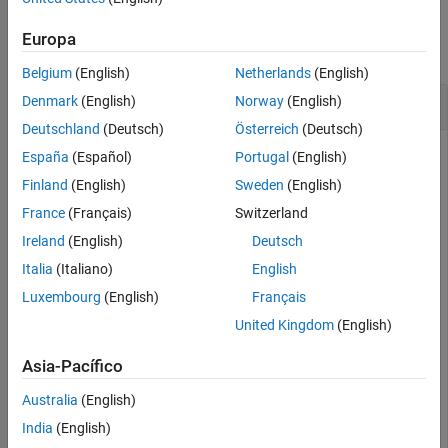
Examples
Europa
collapse all
Belgium
(English)
Netherlands
(English)
Last Days of Months
Denmark
(English)
Norway
(English)
Deutschland
(Deutsch)
Österreich
(Deutsch)
España
(Español)
Portugal
(English)
Return the last day of January 2022.
Finland
(English)
Sweden
(English)
France
(Français)
Switzerland
E = eomday(2022,1)
Ireland
(English)
Deutsch
Italia
(Italiano)
English
Luxembourg
(English)
Français
E = 

United Kingdom
(English)
Asia-Pacífico
Return the last day of every month in 2022.
Australia
(English)
E = eomday(2022,1:12)
India
(English)