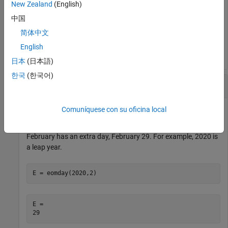
New Zealand
(English)
E = 
1×12
中国
简体中文
    31    28    31    30    31    30    31    31    30 
English
日本
(日本語)
한국
(한국어)
Find Leap Years
Comuníquese con su oficina local
The
function accounts for leap years. In a leap year,
eomday
February has an extra day, February 29. For example, 2020 is
a leap year.
E = eomday(2020,2)
E = 
