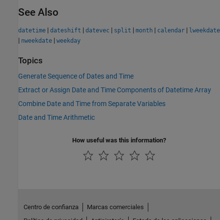
See Also
|
|
|
|
|
|
datetime
dateshift
datevec
split
month
calendar
lweekdate
|
|
nweekdate
weekday
Topics
Generate Sequence of Dates and Time
Extract or Assign Date and Time Components of Datetime Array
Combine Date and Time from Separate Variables
Date and Time Arithmetic
How useful was this information?
Centro de confianza
Marcas comerciales