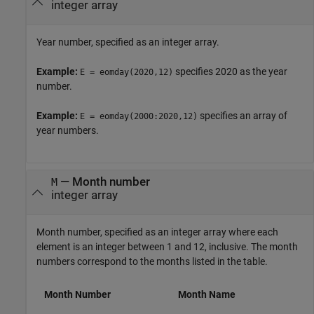
integer array
Year number, specified as an integer array.
Example:
specifies 2020 as the year
E = eomday(2020,12)
number.
Example:
specifies an array of
E = eomday(2000:2020,12)
year numbers.
—
Month number
M
integer array
Month number, specified as an integer array where each
element is an integer between 1 and 12, inclusive. The month
numbers correspond to the months listed in the table.
Month Number
Month Name