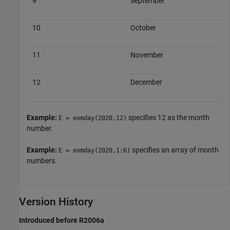
9
September
10
October
11
November
12
December
Example:
specifies 12 as the month
E = eomday(2020,12)
number.
Example:
specifies an array of month
E = eomday(2020,1:6)
numbers.
Version History
Introduced before R2006a