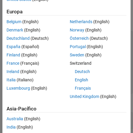
Examples
Europa
Define the following MATLAB class:
Belgium
(English)
Netherlands
(English)
Denmark
(English)
Norway
(English)
classdef
 button < handle

Deutschland
(Deutsch)
Österreich
(Deutsch)
properties
España
(Español)
Portugal
(English)
      UiHandle

end
Finland
(English)
Sweden
(English)
methods
function
 obj = button(pos)

France
(Français)
Switzerland
         obj.UiHandle = uicontrol(
'Position'
,pos,
...
Ireland
(English)
Deutsch
'Style'
,
'pushbutton'
);

end
Italia
(Italiano)
English
end
end
Luxembourg
(English)
Français
United Kingdom
(English)
Test for MATLAB objects.
Asia-Pacífico
h = button([20 20 60 60]);

Australia
(English)
isobject(h)
India
(English)