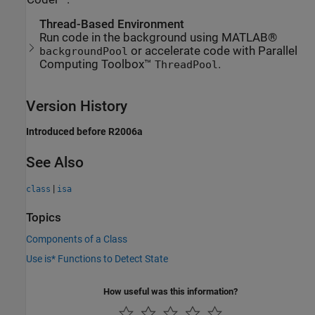
Thread-Based Environment
Run code in the background using MATLAB®
or accelerate code with Parallel
backgroundPool
Computing Toolbox™
.
ThreadPool
Version History
Introduced before R2006a
See Also
|
class
isa
Topics
Components of a Class
Use is* Functions to Detect State
How useful was this information?