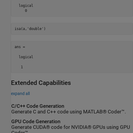
  logical

     0
isa(a,
'double'
ans =

  logical

   1
Extended Capabilities
expand all
C/C++ Code Generation
Generate C and C++ code using MATLAB® Coder™.
GPU Code Generation
Generate CUDA® code for NVIDIA® GPUs using GPU
Coder™.