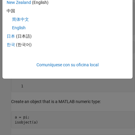
New Zealand
(English)
ans =

中国
  logical

简体中文
English
日本
(日本語)
한국
(한국어)
isobject(h.UiHandle)
Comuníquese con su oficina local
ans =

  logical

   1
Create an object that is a MATLAB numeric type:
a = pi;

isobject(a)