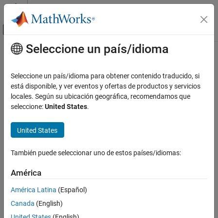
Saltar al contenido
Centro de ayuda de MATLAB
Mostrar/ocultar menú de navegación
Seleccione un país/idioma
Contenido principal
Inicio de Documentación
isobject
MATLAB
Seleccione un país/idioma para obtener contenido traducido, si
Language Fundamentals
Determine if input is
MATLAB
object
está disponible, y ver eventos y ofertas de productos y servicios
Data Types
locales. Según su ubicación geográfica, recomendamos que
Syntax
seleccione:
United States
.
Data Type Identification
tf = isobject(A)
isobject
United States
ON THIS PAGE
Description
Syntax
También puede seleccionar uno de estos países/idiomas:
®
returns
if
is an object of a MATLAB
Description
tf = isobject(A)
true
A
América
class. Otherwise, it returns
.
false
Examples
Extended Capabilities
América Latina
(Español)
Instances of MATLAB numeric,
,
,
,
, and
logical
char
cell
struct
Version History
Canada
(English)
function handle classes return
. Use
to test for any of
false
isa
See Also
these types.
United States
(English)