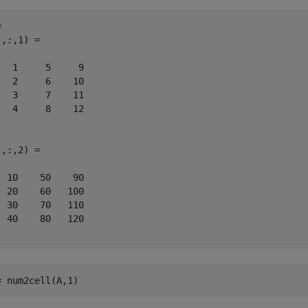
 

,:,1) =

   1     5     9

   2     6    10

   3     7    11

   4     8    12

,:,2) =

  10    50    90

  20    60   100

  30    70   110

  40    80   120

= num2cell(A,1)