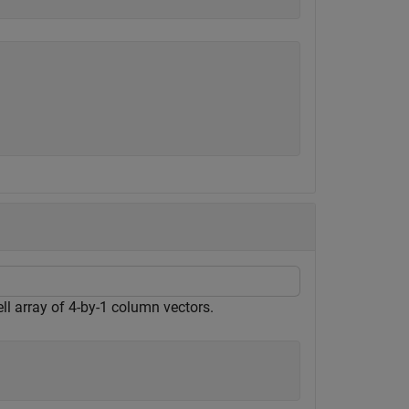
ll array of 4-by-1 column vectors.