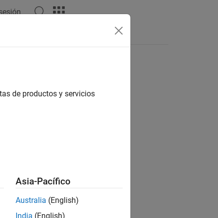
 sesión
tas de productos y servicios
Asia-Pacífico
ent of
into a separate cell in
.
A
C
Australia
(English)
India
(English)
 nonnumeric type.