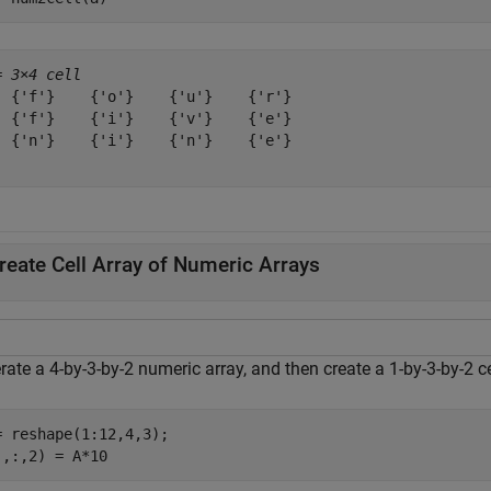
= 
3×4 cell
  {'f'}    {'o'}    {'u'}    {'r'}

  {'f'}    {'i'}    {'v'}    {'e'}

  {'n'}    {'i'}    {'n'}    {'e'}

reate Cell Array of Numeric Arrays
ate a 4-by-3-by-2 numeric array, and then create a 1-by-3-by-2 ce
= reshape(1:12,4,3);

:,:,2) = A*10