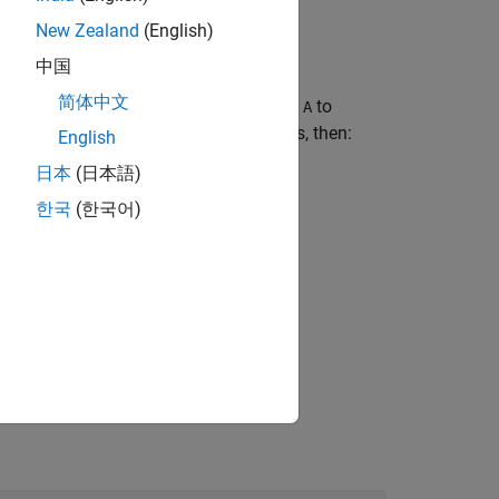
New Zealand
(English)
中国
简体中文
here
specifies which dimensions of
to
dim
A
example, if
has 2 rows and 3 columns, then:
A
English
日本
(日本語)
ins a 2-by-1 column of
.
A
한국
(한국어)
ns a 1-by-3 row of
.
A
tains the entire array
.
A