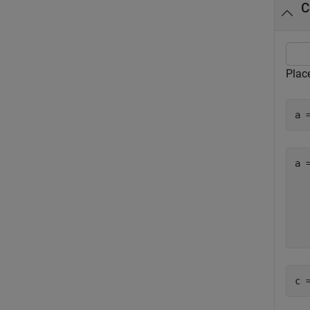
C
Place
a 
a 
  
  
  
c 