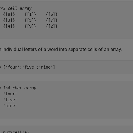
3×3 cell array
  {[8]}    {[1]}    {[6]}

  {[3]}    {[5]}    {[7]}

  {[4]}    {[9]}    {[2]}

 individual letters of a word into separate cells of an array.
= [
'four'
;
'five'
;
'nine'
]
= 
3×4 char array
 'four'

 'five'

 'nine'

= num2cell(a)