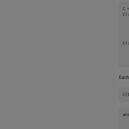
C 
C(:
  
C(:
  
Each
C{
an
   