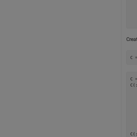
   
   
   
Creat
C 
C 
C(:
  
  
  
  
C(: