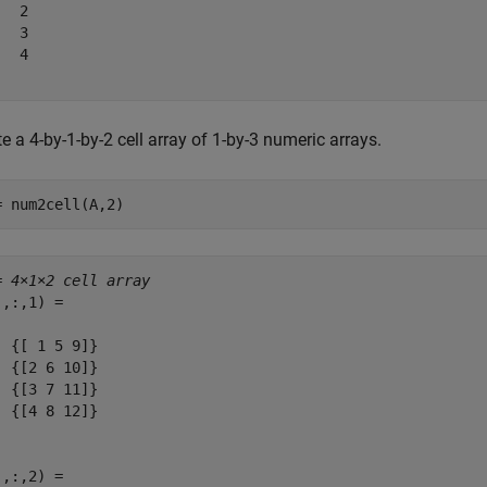
  2

  3

  4

e a 4-by-1-by-2 cell array of 1-by-3 numeric arrays.
= num2cell(A,2)
= 
4×1×2 cell array
,:,1) = 

  {[ 1 5 9]}

  {[2 6 10]}

  {[3 7 11]}

  {[4 8 12]}

,:,2) = 
