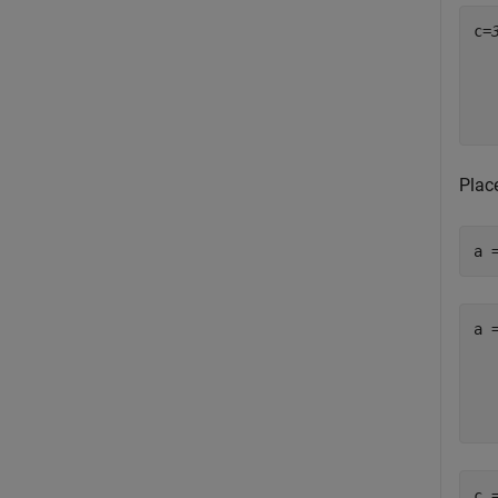
c=
  
  
  
Place
a 
a 
   
   
   
c 