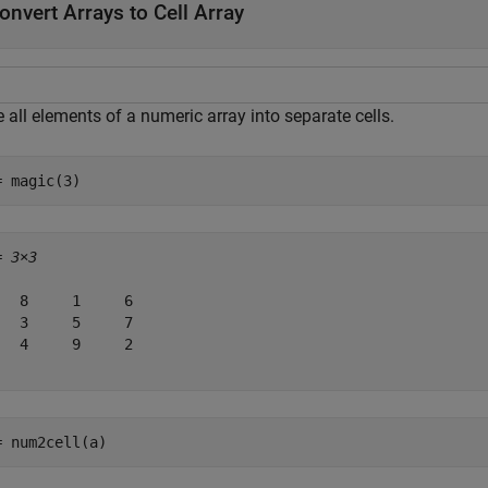
onvert Arrays to Cell Array
 all elements of a numeric array into separate cells.
= magic(3)
= 
3×3
   8     1     6

   3     5     7

   4     9     2

= num2cell(a)