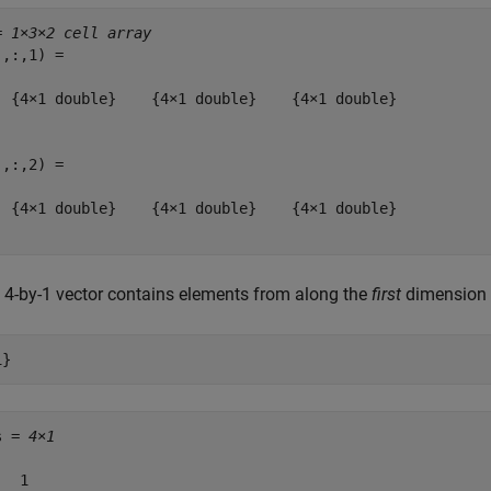
= 
1×3×2 cell array
,:,1) = 

  {4×1 double}    {4×1 double}    {4×1 double}

,:,2) = 

  {4×1 double}    {4×1 double}    {4×1 double}

 4-by-1 vector contains elements from along the
first
dimension
1}
s = 
4×1
  1
