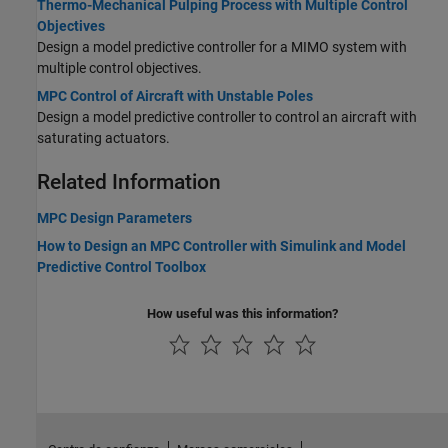
Thermo-Mechanical Pulping Process with Multiple Control
Objectives
Design a model predictive controller for a MIMO system with
multiple control objectives.
MPC Control of Aircraft with Unstable Poles
Design a model predictive controller to control an aircraft with
saturating actuators.
Related Information
MPC Design Parameters
How to Design an MPC Controller with Simulink and Model
Predictive Control Toolbox
How useful was this information?