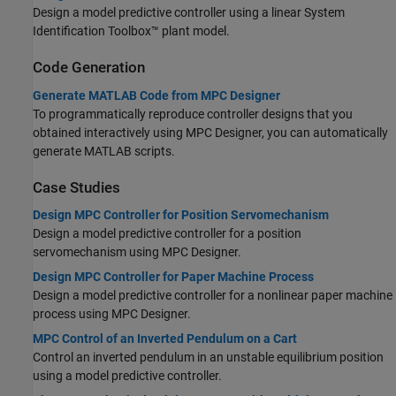
Design a model predictive controller using a linear System
Identification Toolbox™ plant model.
Code Generation
Generate MATLAB Code from MPC Designer
To programmatically reproduce controller designs that you
obtained interactively using MPC Designer, you can automatically
generate MATLAB scripts.
Case Studies
Design MPC Controller for Position Servomechanism
Design a model predictive controller for a position
servomechanism using MPC Designer.
Design MPC Controller for Paper Machine Process
Design a model predictive controller for a nonlinear paper machine
process using MPC Designer.
MPC Control of an Inverted Pendulum on a Cart
Control an inverted pendulum in an unstable equilibrium position
using a model predictive controller.