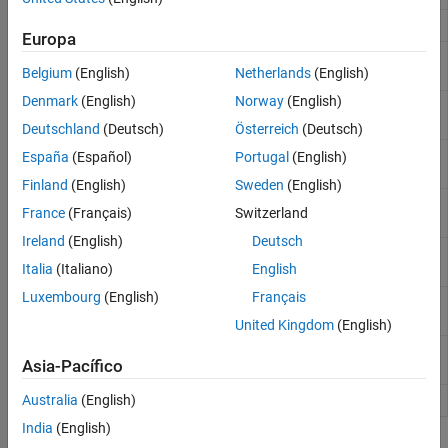
Set signal types in LTI plant model
setmpcsignals
Europa
Retrieve unmeasured input disturbance
getindist
Belgium
(English)
Netherlands
(English)
model
Denmark
(English)
Norway
(English)
Modify unmeasured input disturbance
setindist
model
Deutschland
(Deutsch)
Österreich
(Deutsch)
Retrieve unmeasured output disturbance
getoutdist
España
(Español)
Portugal
(English)
model
Finland
(English)
Sweden
(English)
Retrieve unmeasured output disturbance
getoutdist
France
(Français)
Switzerland
model
Ireland
(English)
Deutsch
Obtain Kalman gains and model for
getEstimator
Italia
(Italiano)
English
estimator design
Luxembourg
(English)
Français
Modify a model predictive controller’s state
setEstimator
estimator
United Kingdom
(English)
Generate MPC controller using generalized
gpc2mpc
Asia-Pacífico
predictive controller (GPC) settings
Change toolbox verbosity level
Australia
(English)
mpcverbosity
India
(English)