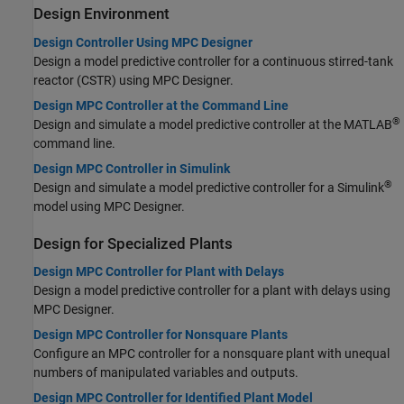
Design Environment
Design Controller Using MPC Designer
Design a model predictive controller for a continuous stirred-tank
reactor (CSTR) using MPC Designer.
Design MPC Controller at the Command Line
®
Design and simulate a model predictive controller at the MATLAB
command line.
Design MPC Controller in Simulink
®
Design and simulate a model predictive controller for a Simulink
model using
MPC Designer
.
Design for Specialized Plants
Design MPC Controller for Plant with Delays
Design a model predictive controller for a plant with delays using
MPC Designer.
Design MPC Controller for Nonsquare Plants
Configure an MPC controller for a nonsquare plant with unequal
numbers of manipulated variables and outputs.
Design MPC Controller for Identified Plant Model