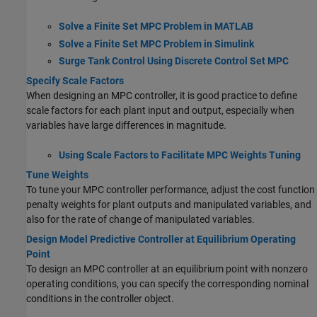
Solve a Finite Set MPC Problem in MATLAB
Solve a Finite Set MPC Problem in Simulink
Surge Tank Control Using Discrete Control Set MPC
Specify Scale Factors
When designing an MPC controller, it is good practice to define
scale factors for each plant input and output, especially when
variables have large differences in magnitude.
Using Scale Factors to Facilitate MPC Weights Tuning
Tune Weights
To tune your MPC controller performance, adjust the cost function
penalty weights for plant outputs and manipulated variables, and
also for the rate of change of manipulated variables.
Design Model Predictive Controller at Equilibrium Operating
Point
To design an MPC controller at an equilibrium point with nonzero
operating conditions, you can specify the corresponding nominal
conditions in the controller object.