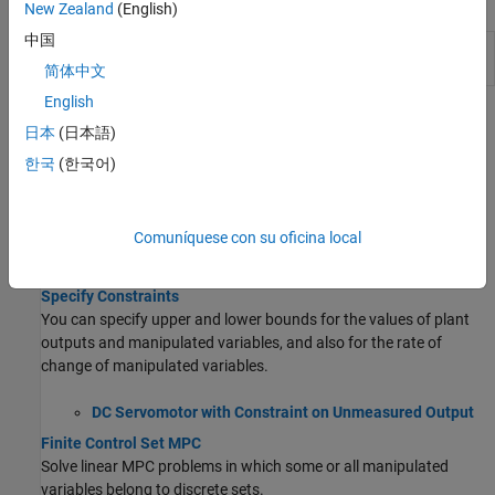
Apps
New Zealand
(English)
中国
MPC
Design and simulate model predictive
Designer
controllers
简体中文
English
Topics
日本
(日本語)
MPC Parameters
한국
(한국어)
Choose Sample Time and Horizons
Choose your MPC controller sample time, prediction horizon, and
Comuníquese con su oficina local
control horizon early in your design, and hold them constant as
you tune other controller parameters.
Specify Constraints
You can specify upper and lower bounds for the values of plant
outputs and manipulated variables, and also for the rate of
change of manipulated variables.
DC Servomotor with Constraint on Unmeasured Output
Finite Control Set MPC
Solve linear MPC problems in which some or all manipulated
variables belong to discrete sets.