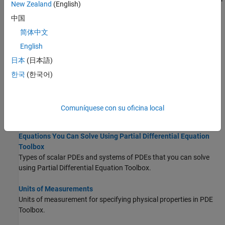
New Zealand
(English)
frame by using the unified workflow.
中国
Poisson's Equation on Unit Disk
简体中文
Solve a simple elliptic PDE in the form of Poisson's equation on a
English
unit disk.
日本
(日本語)
Minimal Surface Problem
한국
(한국어)
Solve a simple nonlinear elliptic problem.
About Solving PDEs in
Partial Differential
Comuníquese con su oficina local
Equation Toolbox
Equations You Can Solve Using Partial Differential Equation
Toolbox
Types of scalar PDEs and systems of PDEs that you can solve
using Partial Differential Equation Toolbox.
Units of Measurements
Units of measurement for specifying physical properties in PDE
Toolbox.