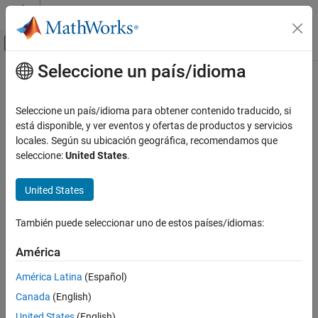
Saltar al contenido
Centro de ayuda de MATLAB
Mostrar/ocultar menú de navegación
Seleccione un país/idioma
Contenido principal
Inicio de Documentación
uv2azel
Radar
Seleccione un país/idioma para obtener contenido traducido, si
Convert u/v coordinates to azimuth/elevation angles
está disponible, y ver eventos y ofertas de productos y servicios
Phased Array System Toolbox
locales. Según su ubicación geográfica, recomendamos que
Phased Array Design and Analysis
collapse all in page
seleccione:
United States
.
Antennas, Microphones, and Sonar
Syntax
Transducers
United States
AzEl = uv2azel(UV)
Phased Array System Toolbox
Description
Waveform Design and Signal Synthesis
También puede seleccionar uno de estos países/idiomas:
converts the
u
/
v
space
coordinates to their
Motion Modeling and Coordinate Systems
= uv2azel(
)
AzEl
UV
América
corresponding
azimuth/elevation angle
pairs.
uv2azel
América Latina
(Español)
example
ON THIS PAGE
Canada
(English)
Syntax
Examples
United States
(English)