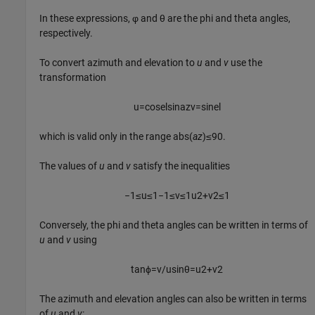
In these expressions, φ and θ are the phi and theta angles,
respectively.
To convert azimuth and elevation to
u
and
v
use the
transformation
u
=
cos
e
l
sin
a
z
v
=
sin
e
l
which is valid only in the range abs(
az
)≤90.
The values of
u
and
v
satisfy the inequalities
−
1
≤
u
≤
1
−
1
≤
v
≤
1
u
2
+
v
2
≤
1
Conversely, the phi and theta angles can be written in terms of
u
and
v
using
tan
ϕ
=
v
/
u
sin
θ
=
u
2
+
v
2
The azimuth and elevation angles can also be written in terms
of
u
and
v
: