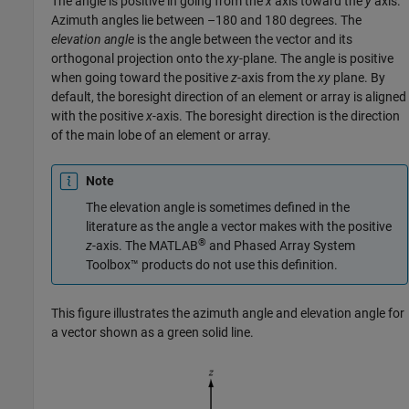
The angle is positive in going from the
x
axis toward the
y
axis.
Azimuth angles lie between –180 and 180 degrees. The
elevation angle
is the angle between the vector and its
orthogonal projection onto the
xy
-plane. The angle is positive
when going toward the positive
z
-axis from the
xy
plane. By
default, the boresight direction of an element or array is aligned
with the positive
x
-axis. The boresight direction is the direction
of the main lobe of an element or array.
Note
The elevation angle is sometimes defined in the
literature as the angle a vector makes with the positive
®
z
-axis. The MATLAB
and Phased Array System
Toolbox™ products do not use this definition.
This figure illustrates the azimuth angle and elevation angle for
a vector shown as a green solid line.