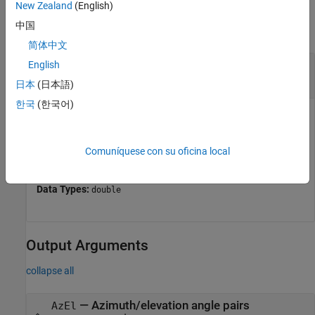
Input Arguments
New Zealand
(English)
中国
collapse all
简体中文
—
Angle in u/v space
English
UV
two-row matrix
日本
(日本語)
한국
(한국어)
Angle in
u
/
v
space, specified as a two-row matrix. Each
column of the matrix represents a pair of coordinates in the
form [
u
;
v
]. Each coordinate is between –1 and 1, inclusive.
Comuníquese con su oficina local
2
2
Also, each pair must satisfy
u
+
v
≤ 1
.
Data Types:
double
Output Arguments
collapse all
— Azimuth/elevation angle pairs
AzEl