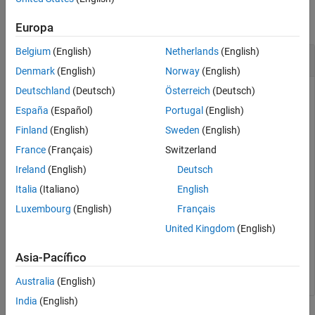
Description
Examples
collapse all
Europa
Input Arguments
Belgium
(English)
Netherlands
(English)
Output Arguments
Conversion of U/V Coordinates to AzEl
More About
Denmark
(English)
Norway
(English)
Extended Capabilities
Deutschland
(Deutsch)
Österreich
(Deutsch)
Version History
España
(Español)
Portugal
(English)
Find the corresponding azimuth/elevation representation for
See Also
u
= 0.5 and
v
= 0.
Finland
(English)
Sweden
(English)
France
(Français)
Switzerland
azel = uv2azel([0.5; 0])
Ireland
(English)
Deutsch
Italia
(Italiano)
English
Luxembourg
(English)
Français
azel = 
2×1
United Kingdom
(English)
   30.0000

         0

Asia-Pacífico
Australia
(English)
India
(English)