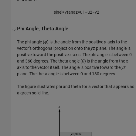
sin
e
l
=
v
tan
a
z
=
u
1
−
u
2
−
v
2
Phi Angle, Theta Angle
The phi angle (
φ
) is the angle from the positive
y
-axis to the
vector’s orthogonal projection onto the
yz
plane. The angle is
positive toward the positive
z
-axis. The phi angle is between 0
and 360 degrees. The theta angle (
θ
) is the angle from the
x
-
axis to the vector itself. The angle is positive toward the
yz
plane. The theta angle is between 0 and 180 degrees.
The figure illustrates phi and theta for a vector that appears as
a green solid line.