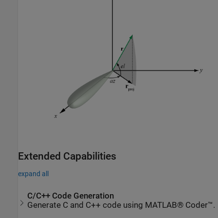
Extended Capabilities
expand all
C/C++ Code Generation
Generate C and C++ code using MATLAB® Coder™.