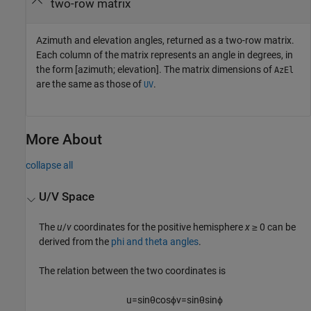
two-row matrix
Azimuth and elevation angles, returned as a two-row matrix.
Each column of the matrix represents an angle in degrees, in
the form [azimuth; elevation]. The matrix dimensions of
AzEl
are the same as those of
.
UV
More About
collapse all
U/V Space
The
u
/
v
coordinates for the positive hemisphere
x
≥ 0 can be
derived from the
phi and theta angles
.
The relation between the two coordinates is
u
=
sin
θ
cos
ϕ
v
=
sin
θ
sin
ϕ