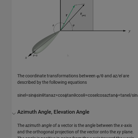
The coordinate transformations between φ/θ and
az/el
are
described by the following equations
sin
e
l
=
sin
ϕ
sin
θ
tan
a
z
=
cos
ϕ
tan
θ
cos
θ
=
cos
e
l
cos
a
z
tan
ϕ
=
tan
e
l
/
sin
Azimuth Angle, Elevation Angle
The
azimuth angle
of a vector is the angle between the
x
-axis
and the orthogonal projection of the vector onto the
xy
plane.