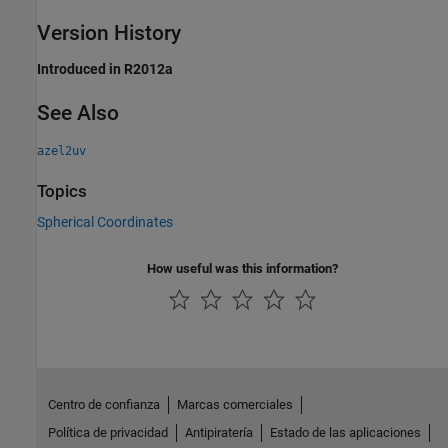
Version History
Introduced in R2012a
See Also
azel2uv
Topics
Spherical Coordinates
How useful was this information?
Centro de confianza
Marcas comerciales
Política de privacidad
Antipiratería
Estado de las aplicaciones