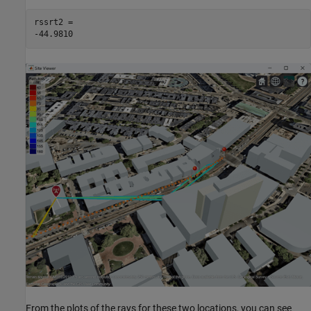
rssrt2 = 

From the plots of the rays for these two locations, you can see