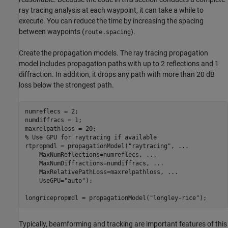
ray tracing analysis at each waypoint, it can take a while to
execute. You can reduce the time by increasing the spacing
between waypoints (
).
route.spacing
Create the propagation models. The ray tracing propagation
model includes propagation paths with up to 2 reflections and 1
diffraction. In addition, it drops any path with more than 20 dB
loss below the strongest path.
numreflecs = 2;

numdiffracs = 1;

% Use GPU for raytracing if available
rtpropmdl = propagationModel(
"raytracing"
, 
...
    MaxNumReflections=numreflecs, 
...
    MaxNumDiffractions=numdiffracs, 
...
    MaxRelativePathLoss=maxrelpathloss, 
...
    UseGPU=
"auto"
);

longricepropmdl = propagationModel(
"longley-rice"
);
Typically, beamforming and tracking are important features of this