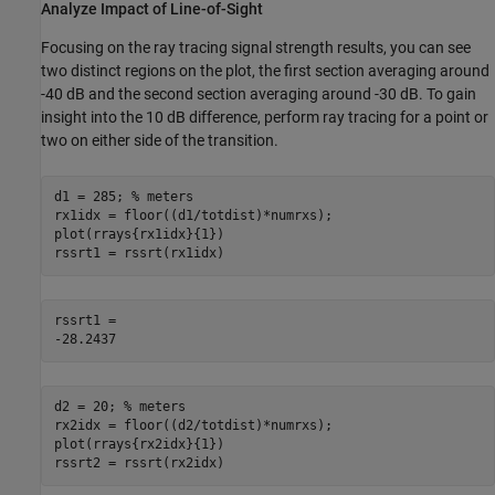
Analyze Impact of Line-of-Sight
Focusing on the ray tracing signal strength results, you can see
two distinct regions on the plot, the first section averaging around
-
40 dB and the second section averaging around
-
30 dB. To gain
insight into the 10 dB difference, perform ray tracing for a point or
two on either side of the transition.
d1 = 285; 
% meters
rx1idx = floor((d1/totdist)*numrxs);

plot(rrays{rx1idx}{1})

rssrt1 = rssrt(rx1idx)
rssrt1 = 

d2 = 20; 
% meters
rx2idx = floor((d2/totdist)*numrxs);

plot(rrays{rx2idx}{1})

rssrt2 = rssrt(rx2idx)