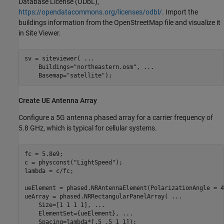
Database License (ODbL),
https://opendatacommons.org/licenses/odbl/
. Import the
buildings information from the OpenStreetMap file and visualize it
in Site Viewer.
sv = siteviewer( 
...
    Buildings=
"northeastern.osm"
, 
...
    Basemap=
"satellite"
);
Create UE Antenna Array
Configure a 5G antenna phased array for a carrier frequency of
5.8 GHz, which is typical for cellular systems.
fc = 5.8e9;

c = physconst(
"LightSpeed"
);

lambda = c/fc;

ueElement = phased.NRAntennaElement(PolarizationAngle = 45
ueArray = phased.NRRectangularPanelArray( 
...
    Size=[1 1 1 1], 
...
    ElementSet={ueElement}, 
...
    Spacing=lambda*[.5 .5 1 1]);