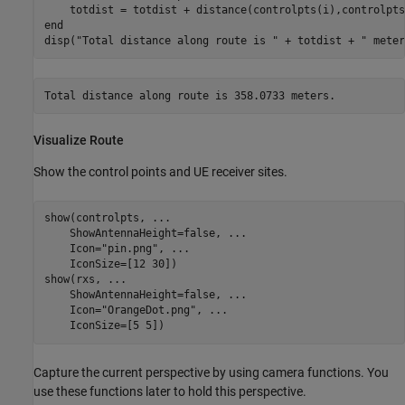
end
disp(
"Total distance along route is "
 + totdist + 
" meter
Visualize Route
Show the control points and UE receiver sites.
show(controlpts, 
...
    ShowAntennaHeight=false, 
...
    Icon=
"pin.png"
, 
...
    IconSize=[12 30])

show(rxs, 
...
    ShowAntennaHeight=false, 
...
    Icon=
"OrangeDot.png"
, 
...
    IconSize=[5 5])
Capture the current perspective by using camera functions. You
use these functions later to hold this perspective.