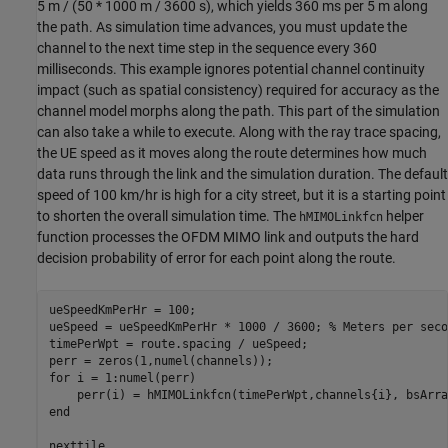
5 m / (50 * 1000 m / 3600 s), which yields 360 ms per 5 m along
the path. As simulation time advances, you must update the
channel to the next time step in the sequence every 360
milliseconds. This example ignores potential channel continuity
impact (such as spatial consistency) required for accuracy as the
channel model morphs along the path. This part of the simulation
can also take a while to execute. Along with the ray trace spacing,
the UE speed as it moves along the route determines how much
data runs through the link and the simulation duration. The default
speed of 100 km/hr is high for a city street, but it is a starting point
to shorten the overall simulation time. The
helper
hMIMOLinkfcn
function processes the OFDM MIMO link and outputs the hard
decision probability of error for each point along the route.
ueSpeedKmPerHr = 100;

ueSpeed = ueSpeedKmPerHr * 1000 / 3600; 
% Meters per seco
timePerWpt = route.spacing / ueSpeed;

for
 i = 1:numel(perr)

end
nexttile
