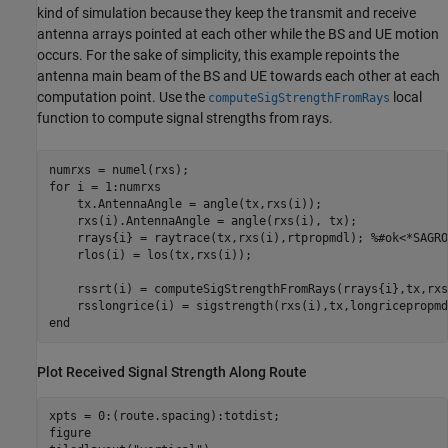
kind of simulation because they keep the transmit and receive
antenna arrays pointed at each other while the BS and UE motion
occurs. For the sake of simplicity, this example repoints the
antenna main beam of the BS and UE towards each other at each
computation point. Use the
local
computeSigStrengthFromRays
function to compute signal strengths from rays.
for
 i = 1:numrxs

    tx.AntennaAngle = angle(tx,rxs(i));

    rxs(i).AntennaAngle = angle(rxs(i), tx);

    rrays{i} = raytrace(tx,rxs(i),rtpropmdl); 
%#ok<*SAGRO
    rlos(i) = los(tx,rxs(i));

    rssrt(i) = computeSigStrengthFromRays(rrays{i},tx,rxs
end
Plot Received Signal Strength Along Route
xpts = 0:(route.spacing):totdist;

figure
