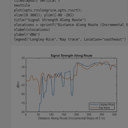
tiledlayout(
"vertical"
)

nexttile

plot(xpts,rsslongrice,xpts,rssrt);

xlim([0 360]); ylim([-80 -20])

title(
"Signal Strength Along Route"
)

xlocations = sprintf(
"Distance Along Route (Incremental S
xlabel(xlocations)

ylabel(
"dBm"
)

legend(
"Longley-Rice"
,
"Ray trace"
, Location=
"southeast"
)