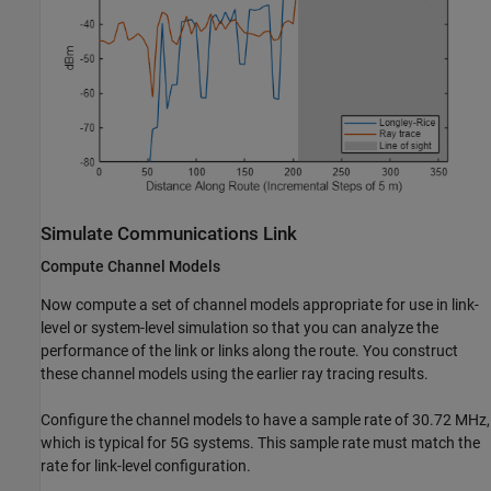
Simulate Communications Link
Compute Channel Models
Now compute a set of channel models appropriate for use in link-
level or system-level simulation so that you can analyze the
performance of the link or links along the route. You construct
these channel models using the earlier ray tracing results.
Configure the channel models to have a sample rate of 30.72 MHz,
which is typical for 5G systems. This sample rate must match the
rate for link-level configuration.