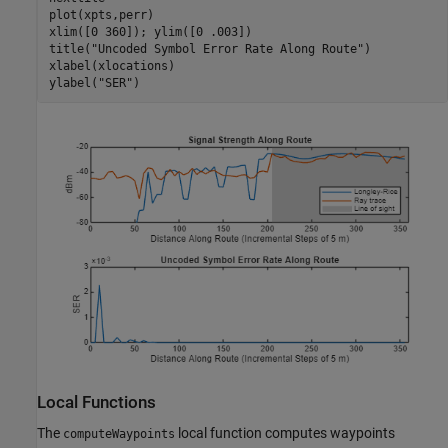
plot(xpts,perr)

xlim([0 360]); ylim([0 .003])

title(
"Uncoded Symbol Error Rate Along Route"
)

xlabel(xlocations)

ylabel(
"SER"
)
Local Functions
The
local function computes waypoints
computeWaypoints