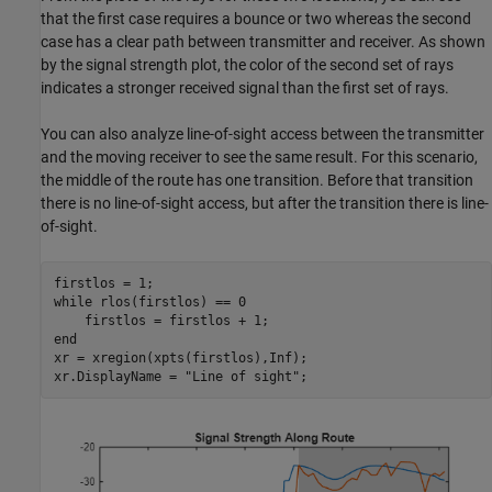
that the first case requires a bounce or two whereas the second
case has a clear path between transmitter and receiver. As shown
by the signal strength plot, the color of the second set of rays
indicates a stronger received signal than the first set of rays.
You can also analyze line-of-sight access between the transmitter
and the moving receiver to see the same result. For this scenario,
the middle of the route has one transition. Before that transition
there is no line-of-sight access, but after the transition there is line-
of-sight.
while
 rlos(firstlos) == 0

end
xr = xregion(xpts(firstlos),Inf);

xr.DisplayName = 
"Line of sight"
;