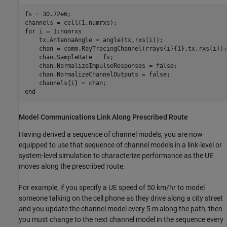
fs = 30.72e6;

for
 i = 1:numrxs

    tx.AntennaAngle = angle(tx,rxs(i));

    chan = comm.RayTracingChannel(rrays{i}{1},tx,rxs(i));

    chan.SampleRate = fs;

    chan.NormalizeImpulseResponses = false;

    chan.NormalizeChannelOutputs = false;

end
Model Communications Link Along Prescribed Route
Having derived a sequence of channel models, you are now
equipped to use that sequence of channel models in a link-level or
system-level simulation to characterize performance as the UE
moves along the prescribed route.
For example, if you specify a UE speed of 50 km/hr to model
someone talking on the cell phone as they drive along a city street
and you update the channel model every 5 m along the path, then
you must change to the next channel model in the sequence every