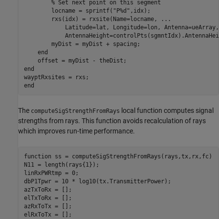
% Set next point on this segment
        locname = sprintf(
"P%d"
,idx);

        rxs(idx) = rxsite(Name=locname, 
...
            Latitude=lat, Longitude=lon, Antenna=ueArray,
            AntennaHeight=controlPts(sgmntIdx).AntennaHei
        myDist = myDist + spacing;

end
end
end
The
local function computes signal
computeSigStrengthFromRays
strengths from rays. This function avoids recalculation of rays
which improves run-time performance.
function
 ss = computeSigStrengthFromRays(rays,tx,rx,fc)

N11 = length(rays{1});

linRxPWRtmp = 0;

dbP1Tpwr = 10 * log10(tx.TransmitterPower);

azTxToRx = [];

elTxToRx = [];

azRxToTx = [];
