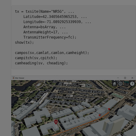
tx = txsite(Name=
"NR5G"
, 
...
    Latitude=42.3405645965253, 
...
    Longitude=-71.0892925339939, 
...
    Antenna=bsArray, 
...
    AntennaHeight=17, 
...
    TransmitterFrequency=fc);

show(tx);

campos(sv,camlat,camlon,camheight);

campitch(sv,cpitch);

camheading(sv, cheading);