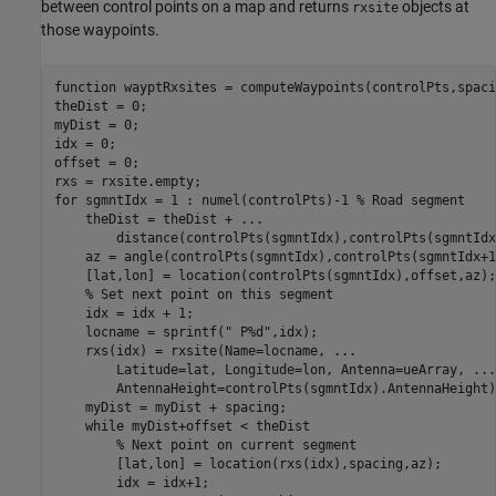
between control points on a map and returns
objects at
rxsite
those waypoints.
function
 wayptRxsites = computeWaypoints(controlPts,spaci
theDist = 0;

myDist = 0;

idx = 0;

offset = 0;

for
 sgmntIdx = 1 : numel(controlPts)-1 
% Road segment
    theDist = theDist + 
...
        distance(controlPts(sgmntIdx),controlPts(sgmntIdx
    az = angle(controlPts(sgmntIdx),controlPts(sgmntIdx+1)
    [lat,lon] = location(controlPts(sgmntIdx),offset,az);

% Set next point on this segment
    idx = idx + 1;

    locname = sprintf(
" P%d"
,idx);

    rxs(idx) = rxsite(Name=locname, 
...
        Latitude=lat, Longitude=lon, Antenna=ueArray, 
...
        AntennaHeight=controlPts(sgmntIdx).AntennaHeight);
    myDist = myDist + spacing;

while
 myDist+offset < theDist

% Next point on current segment
        [lat,lon] = location(rxs(idx),spacing,az);

        idx = idx+1;
