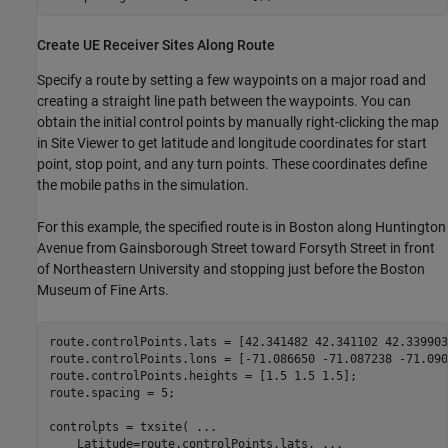
Create UE Receiver Sites Along Route
Specify a route by setting a few waypoints on a major road and
creating a straight line path between the waypoints. You can
obtain the initial control points by manually right-clicking the map
in Site Viewer to get latitude and longitude coordinates for start
point, stop point, and any turn points. These coordinates define
the mobile paths in the simulation.
For this example, the specified route is in Boston along Huntington
Avenue from Gainsborough Street toward Forsyth Street in front
of Northeastern University and stopping just before the Boston
Museum of Fine Arts.
route.controlPoints.lats = [42.341482 42.341102 42.339903]
route.controlPoints.lons = [-71.086650 -71.087238 -71.090
route.controlPoints.heights = [1.5 1.5 1.5];

route.spacing = 5;

controlpts = txsite( 
...
    Latitude=route.controlPoints.lats, 
...