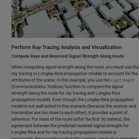
Perform Ray Tracing Analysis and Visualization
Compute Rays and Received Signal Strength Along Route
When computing signal strength along the route, you must use the
ray tracing or Longley-Rice propagation models to account for the
attributes of the scene. In this example, you use the
sigstrength
(Communications Toolbox)
function to compare the signal
strength along the route for ray tracing and Longley-Rice
propagation models. Even though the Longley-Rice propagation
model is not well suited to this scenario (because the receiver and
transmitter are too close to each other), it provides a point of
reference. For most of the route (after the first 50 meters), the
agreement between the predicted received signal strength for
Longley-Rice and for ray tracing propagation models is
reasonable. Because the code in this section conducts a complete