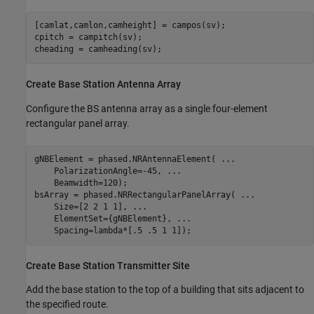
[camlat,camlon,camheight] = campos(sv);

cpitch = campitch(sv);

cheading = camheading(sv);
Create Base Station Antenna Array
Configure the BS antenna array as a single four-element
rectangular panel array.
gNBElement = phased.NRAntennaElement( 
...
    PolarizationAngle=-45, 
...
    Beamwidth=120);

bsArray = phased.NRRectangularPanelArray( 
...
    Size=[2 2 1 1], 
...
    ElementSet={gNBElement}, 
...
    Spacing=lambda*[.5 .5 1 1]);
Create Base Station Transmitter Site
Add the base station to the top of a building that sits adjacent to
the specified route.