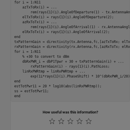
for
 i = 1:N11

    azTxToRx(i) = 
...
        rem(rays{1}(i).AngleOfDeparture(1) - tx.AntennaAn
    elTxToRx(i) = rays{1}(i).AngleOfDeparture(2);

    azRxToTx(i) = 
...
        rem(rays{1}(i).AngleOfArrival(1) - rx.AntennaAngl
end
txPatternGain = directivity(tx.Antenna,fc,[azTxToRx; elTx
for
 i = 1:N11

% +30 to convert to dBm
    dbRxPWR_i = dbP1Tpwr + 30 + txPatternGain(i) + 
...
        rxPatternGain(i) - rays{1}(i).PathLoss;

    linRxPWRtmp = linRxPWRtmp + 
...
end
estTotPwr11 = 20 * log10(abs(linRxPWRtmp));

end
How useful was this information?