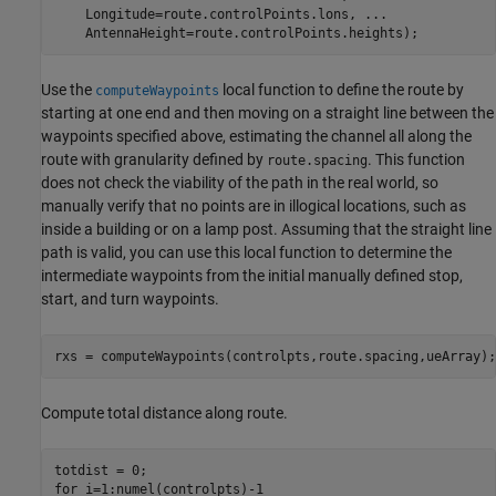
    Longitude=route.controlPoints.lons, 
...
    AntennaHeight=route.controlPoints.heights);
Use the
local function to define the route by
computeWaypoints
starting at one end and then moving on a straight line between the
waypoints specified above, estimating the channel all along the
route with granularity defined by
. This function
route.spacing
does not check the viability of the path in the real world, so
manually verify that no points are in illogical locations, such as
inside a building or on a lamp post. Assuming that the straight line
path is valid, you can use this local function to determine the
intermediate waypoints from the initial manually defined stop,
start, and turn waypoints.
rxs = computeWaypoints(controlpts,route.spacing,ueArray);
Compute total distance along route.
for
 i=1:numel(controlpts)-1
