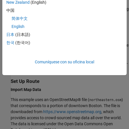
New Zealand
(English)
local function. After defining the route, you use
computeWaypoints
the
(Communications Toolbox)
function to do ray tracing
raytrace
中国
analysis at each waypoint and then construct the corresponding
简体中文
channel using a
(Communications
comm.RayTracingChannel
English
Toolbox)
System object™ for use in a link-level simulation. This
example does not address issues of spatial consistency or any
日本
(日本語)
kind of channel model continuity along the path. At each point
한국
(한국어)
along the path, you recompute the channel model by analyzing the
scene from that point in time without regard to any results from
the previous analysis point. At the end of this example, you
Comuníquese con su oficina local
incorporate the computed channel models into a simplified OFDM-
MIMO transmission and run in a link-level simulation.
Set Up Route
Import Map Data
This example uses an OpenStreetMap® file (
)
northeastern.osm
that corresponds to a portion of downtown Boston. The file is
downloaded from
https://www.openstreetmap.org
, which
provides access to crowd-sourced map data all over the world.
The data is licensed under the Open Data Commons Open