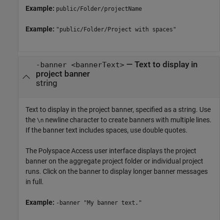
Example:
public/Folder/projectName
Example:
"public/Folder/Project with spaces"
—
Text to display in
-banner <bannerText>
project banner
string
Text to display in the project banner, specified as a string. Use
the
newline character to create banners with multiple lines.
\n
If the banner text includes spaces, use double quotes.
The
Polyspace Access
user interface displays the project
banner on the aggregate project folder or individual project
runs. Click on the banner to display longer banner messages
in full.
Example:
-banner "My banner text."