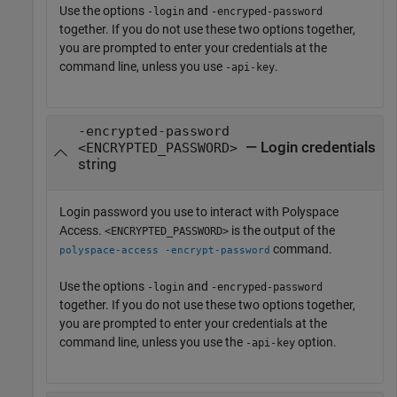
Use the options
and
-login
-encryped-password
together. If you do not use these two options together,
you are prompted to enter your credentials at the
command line, unless you use
.
-api-key
-encrypted-password
— Login credentials
<ENCRYPTED_PASSWORD>
string
Login password you use to interact with
Polyspace
Access
.
is the output of the
<ENCRYPTED_PASSWORD>
command.
polyspace-access -encrypt-password
Use the options
and
-login
-encryped-password
together. If you do not use these two options together,
you are prompted to enter your credentials at the
command line, unless you use the
option.
-api-key