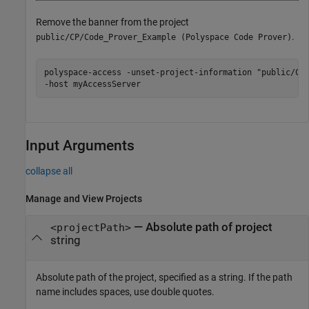
Remove the banner from the project
.
public/CP/Code_Prover_Example (Polyspace Code Prover)
polyspace-access -unset-project-information "public/CP/
-host myAccessServer
Input Arguments
collapse all
Manage and View Projects
—
Absolute path of project
<projectPath>
string
Absolute path of the project, specified as a string. If the path
name includes spaces, use double quotes.