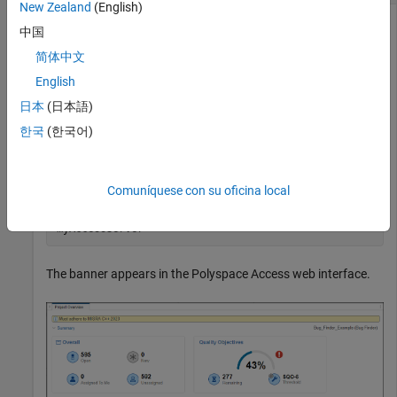
New Zealand
(English)
You can set, replace, or remove a banner from individual
中国
projects or project folders. The banner shows when viewing
简体中文
the project or project folder in the Polyspace Access web
interface.
English
日本
(日本語)
Set the banner in the project
public/Bug_Finder_Example
한국
(한국어)
.
(Bug Finder)
polyspace-access -set-project-information
Comuníquese con su oficina local
"public/Bug_Finder_Example (Bug Finder)" ^ -banner
"Must adhere to MISRA C++:2023" ^ -host
myAccessServer
The banner appears in the
Polyspace Access
web interface.