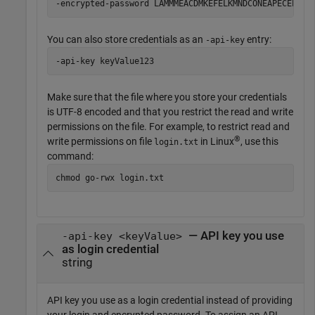
-encrypted-password LAMMMEACDMKEFELKMNDCONEAPECEEKPL
You can also store credentials as an
entry:
-api-key
-api-key keyValue123
Make sure that the file where you store your credentials
is UTF-8 encoded and that you restrict the read and write
permissions on the file. For example, to restrict read and
®
write permissions on file
in Linux
, use this
login.txt
command:
chmod go-rwx login.txt
— API key you use
-api-key <keyValue>
as login credential
string
API key you use as a login credential instead of providing
your login and encrypted password. To assign an API