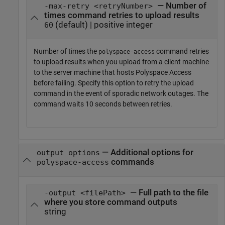
— Number of
-max-retry <retryNumber>
times command retries to upload results
(default) | positive integer
60
Number of times the
command retries
polyspace-access
to upload results when you upload from a client machine
to the server machine that hosts
Polyspace Access
before failing. Specify this option to retry the upload
command in the event of sporadic network outages. The
command waits 10 seconds between retries.
—
Additional options for
output options
commands
polyspace-access
— Full path to the file
-output <filePath>
where you store command outputs
string