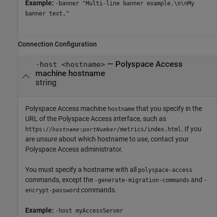
Example:
-banner "Multi-line banner example.\n\nMy
banner text."
Connection Configuration
—
Polyspace Access
-host <hostname>
machine hostname
string
Polyspace Access machine
that you specify in the
hostname
URL of the
Polyspace Access
interface, such as
. If you
https://
:
/metrics/index.html
hostname
portNumber
are unsure about which hostname to use, contact your
Polyspace Access
administrator.
You must specify a hostname with all
polyspace-access
commands, except the
and
-generate-migration-commands
-
commands.
encrypt-password
Example:
-host myAccessServer