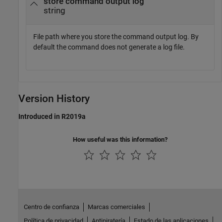
store command output log
string
File path where you store the command output log. By
default the command does not generate a log file.
Version History
Introduced in R2019a
How useful was this information?
Centro de confianza
Marcas comerciales
Política de privacidad
Antipiratería
Estado de las aplicaciones