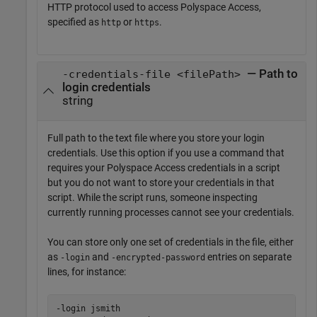
HTTP protocol used to access
Polyspace Access
,
specified as
or
.
http
https
— Path to
-credentials-file <filePath>
login credentials
string
Full path to the text file where you store your login
credentials. Use this option if you use a command that
requires your
Polyspace Access
credentials in a script
but you do not want to store your credentials in that
script. While the script runs, someone inspecting
currently running processes cannot see your credentials.
You can store only one set of credentials in the file, either
as
and
entries on separate
-login
-encrypted-password
lines, for instance:
-login jsmith
