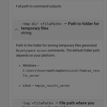
Full path to command outputs.
— Path to folder for
-tmp-dir <filePath>
temporary files
string
Path to the folder for storing temporary files generated
by
commands. The default folder path
polyspace-access
depends on your platform:
Windows —
C:\Users\%username%\AppData\Local\Temp\ps_resu
lts_server
Linux —
tmp/ps_results_server
— File path where you
-log <filePath>