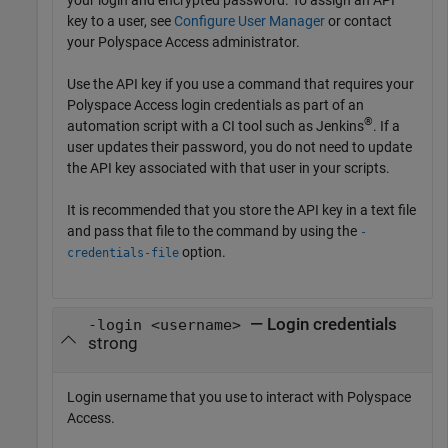
key to a user, see
Configure User Manager
or contact
your Polyspace Access administrator.
Use the API key if you use a command that requires your
Polyspace Access login credentials as part of an
®
automation script with a CI tool such as Jenkins
. If a
user updates their password, you do not need to update
the API key associated with that user in your scripts.
It is recommended that you store the API key in a text file
and pass that file to the command by using the
-
option.
credentials-file
— Login credentials
-login <username>
strong
Login username that you use to interact with
Polyspace
Access
.