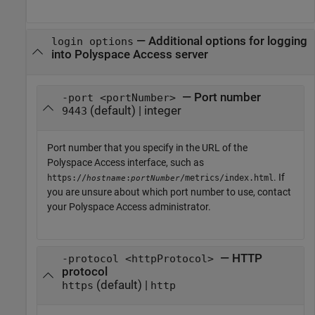
—
Additional options for logging
login options
into Polyspace Access server
— Port number
-port <portNumber>
(default) | integer
9443
Port number that you specify in the URL of the
Polyspace Access
interface, such as
. If
https://
:
/metrics/index.html
hostname
portNumber
you are unsure about which port number to use, contact
your
Polyspace Access
administrator.
— HTTP
-protocol <httpProtocol>
protocol
(default) |
https
http