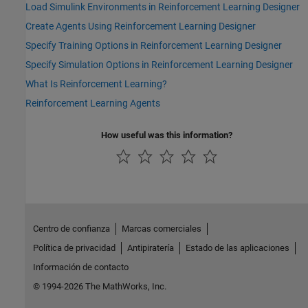
Load Simulink Environments in Reinforcement Learning Designer
Create Agents Using Reinforcement Learning Designer
Specify Training Options in Reinforcement Learning Designer
Specify Simulation Options in Reinforcement Learning Designer
What Is Reinforcement Learning?
Reinforcement Learning Agents
How useful was this information?
Centro de confianza
Marcas comerciales
Política de privacidad
Antipiratería
Estado de las aplicaciones
Información de contacto
© 1994-2026 The MathWorks, Inc.