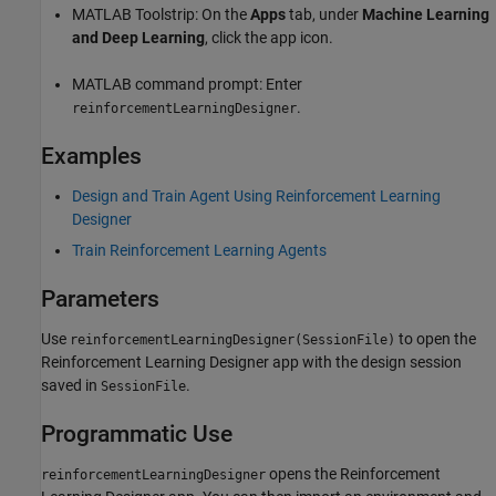
MATLAB Toolstrip: On the
Apps
tab, under
Machine Learning
and Deep Learning
, click the app icon.
MATLAB command prompt: Enter
.
reinforcementLearningDesigner
Examples
Design and Train Agent Using Reinforcement Learning
Designer
Train Reinforcement Learning Agents
Parameters
Use
to open the
reinforcementLearningDesigner(SessionFile)
Reinforcement Learning Designer
app with the design session
saved in
.
SessionFile
Programmatic Use
opens the
Reinforcement
reinforcementLearningDesigner