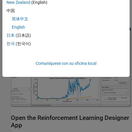
New Zealand
(English)
中国
If your application requires any of these features then design,
train, and simulate your agent at the command line.
简体中文
English
日本
(日本語)
한국
(한국어)
Comuníquese con su oficina local
Open the Reinforcement Learning Designer
App