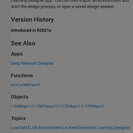
Learning Designer
app. You can then import an environment and
start the design process, or open a saved design session.
Version History
Introduced in R2021a
See Also
Apps
Deep Network Designer
Functions
analyzeNetwork
Objects
|
|
|
rlDQNAgent
rlDDPGAgent
rlTD3Agent
rlPPOAgent
Topics
Load MATLAB Environments in Reinforcement Learning Designer