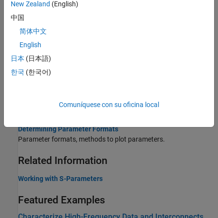
New Zealand
(English)
Process File Data for Analysis
中国
Explains how to convert N-port S-Parameters to M-Port S-
简体中文
parameters and how to convert Single-Ended S-Parameters to
English
Differential-, Common-, and Cross-Mode S-Parameters.
日本
(日本語)
S-Parameter Notation
한국
(한국어)
Introduces the RF Toolbox S-parameter notation.
AMP File Data Sections
Comuníquese con su oficina local
The AMP data file describes a single nonlinear device.
Determining Parameter Formats
Parameter formats, methods to plot parameters.
Related Information
Working with S-Parameters
Featured Examples
Characterize High-Frequency Data and Interconnects