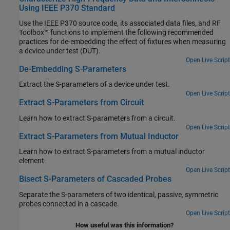
Using IEEE P370 Standard
Use the IEEE P370 source code, its associated data files, and RF
Toolbox™ functions to implement the following recommended
practices for de-embedding the effect of fixtures when measuring
a device under test (DUT).
Open Live Script
De-Embedding S-Parameters
Extract the S-parameters of a device under test.
Open Live Script
Extract S-Parameters from Circuit
Learn how to extract S-parameters from a circuit.
Open Live Script
Extract S-Parameters from Mutual Inductor
Learn how to extract S-parameters from a mutual inductor
element.
Open Live Script
Bisect S-Parameters of Cascaded Probes
Separate the S-parameters of two identical, passive, symmetric
probes connected in a cascade.
Open Live Script
How useful was this information?