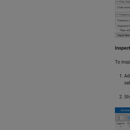
Inspect
To insp
Ad
se
Sh