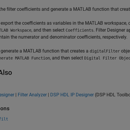
the filter coefficients and generate a MATLAB function that crea
 export the coefficients as variables in the MATLAB workspace, 
, and then select
. Filter Designer
TLAB Workspace
Coefficients
ntain the numerator and denominator coefficients, respectively.
 generate a MATLAB function that creates a
objec
digitalFilter
, and then select
nerate MATLAB Function
Digital Filter Obje
Also
Designer
|
Filter Analyzer
|
DSP HDL IP Designer
(DSP HDL Toolb
ions
filt