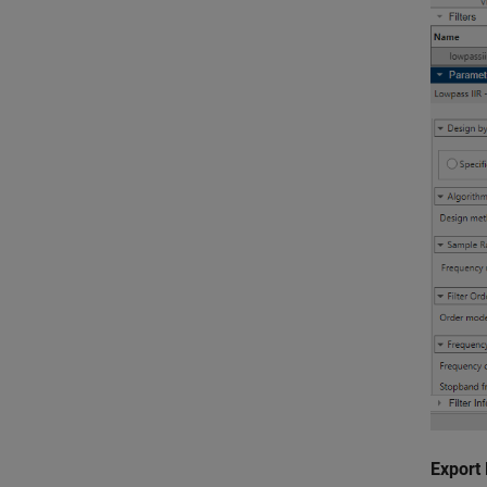
Export 