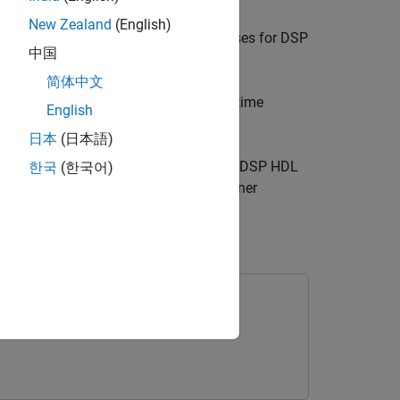
New Zealand
(English)
fixed-point. This workflow requires licenses for DSP
中国
简体中文
lyze filter responses in frequency and time
English
ions.
日本
(日本語)
®
, Simulink
, the
DSP HDL IP Designer
(DSP HDL
한국
(한국어)
ter or save and share your Filter Designer