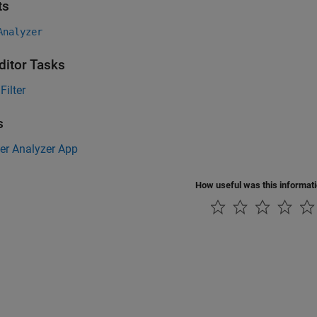
ts
Analyzer
ditor Tasks
Filter
s
ter Analyzer App
How useful was this informat