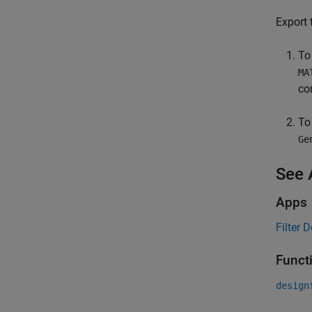
Export 
To
MA
co
To
Ge
See 
Apps
Filter 
Funct
design