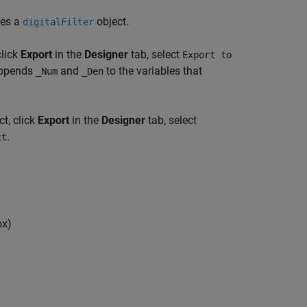
tes a
object.
digitalFilter
click
Export
in the
Designer
tab, select
Export to
 appends
and
to the variables that
_Num
_Den
t, click
Export
in the
Designer
tab, select
.
ct
ox)