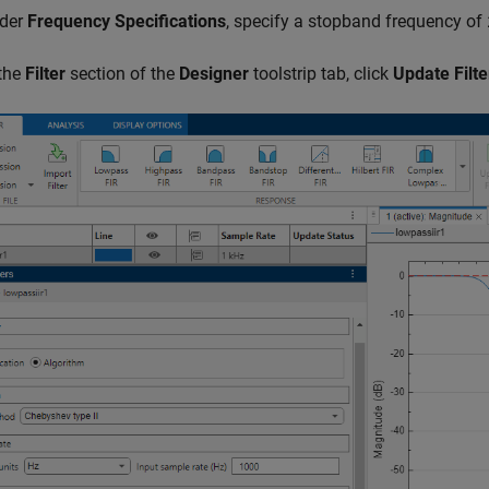
der
Frequency Specifications
, specify a stopband frequency of
 the
Filter
section of the
Designer
toolstrip tab, click
Update Filte