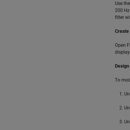
Use th
200 Hz 
filter 
Create 
Open Fi
display
Design 
To modi
Un
Un
Un