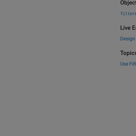
Objec
filter
Live E
Design 
Topic
Use Fil