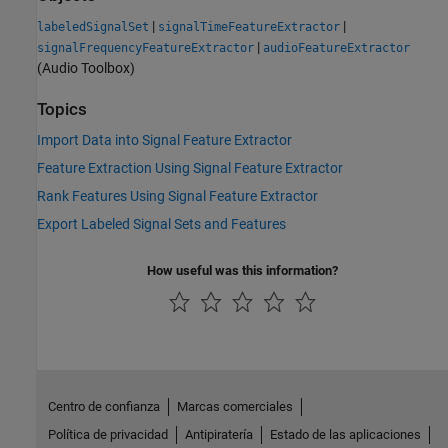
|
|
labeledSignalSet
signalTimeFeatureExtractor
|
signalFrequencyFeatureExtractor
audioFeatureExtractor
(Audio Toolbox)
Topics
Import Data into Signal Feature Extractor
Feature Extraction Using Signal Feature Extractor
Rank Features Using Signal Feature Extractor
Export Labeled Signal Sets and Features
How useful was this information?
Centro de confianza
Marcas comerciales
Política de privacidad
Antipiratería
Estado de las aplicaciones