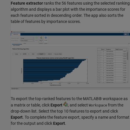
Feature extractor
ranks the 56 features using the selected ranking
algorithm and displays a bar plot with the importance scores for
each feature sorted in descending order. The app also sorts the
table of features by importance scores.
To export the top-ranked features to the MATLAB® workspace as
a matrix or table, click
Export
, and select
from the
Workspace
drop-down list. Select the top 10 features to export and click
Export
. To complete the feature export, specify a name and format
for the output and click
Export
.