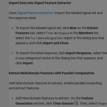
Import Data into Signal Feature Extractor
Open
Signal Feature Extractor
. Import the labeled signal set and
the response label.
To import the labeled signal set, click
New
on the
Extract
Features
tab, select F
in the
Members
list,
rom Workspace
select the
object in the dialog box that
lss
labeledSignalSet
appears, and click
Import and Close
.
To import the label response, click
Import Response
, select the
categorical vector in the dialog box that appears, and
Group
click
Import
.
Extract Multidomain Features with Parallel Computation
Add time-domain features to extract, enable parallel computing,
and extract features.
Add time-domain features to extract. On the
Feature
Generation
section, click
Time-Domain
. Then, select
Shape