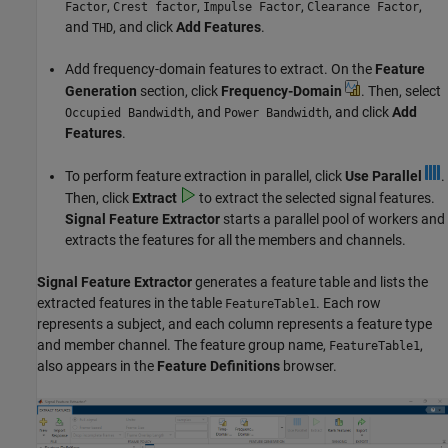
,
,
,
,
Factor
Crest factor
Impulse Factor
Clearance Factor
and
, and click
Add Features
.
THD
Add frequency-domain features to extract. On the
Feature
Generation
section, click
Frequency-Domain
. Then, select
, and
, and click
Add
Occupied Bandwidth
Power Bandwidth
Features
.
To perform feature extraction in parallel, click
Use Parallel
.
Then, click
Extract
to extract the selected signal features.
Signal Feature Extractor
starts a parallel pool of workers and
extracts the features for all the members and channels.
Signal Feature Extractor
generates a feature table and lists the
extracted features in the table
. Each row
FeatureTable1
represents a subject, and each column represents a feature type
and member channel. The feature group name,
,
FeatureTable1
also appears in the
Feature Definitions
browser.