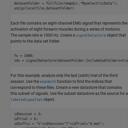
datasetFolder = fullfile(tempdir,
"MyoelectricData"
);

unzip(localfile,datasetFolder)
Each file contains an eight-channel EMG signal that represents the
activation of eight forearm muscles during a series of motions.
The sample rate is 1000 Hz. Create a
object that
signalDatastore
points to the data set folder.
fs = 1000;

sds = signalDatastore(datasetFolder,IncludeSubfolders=tru
For this example, analyze only the last (sixth) trial of the third
session. Use the
function to find the indices that
endsWith
correspond to these files. Create a new datastore that contains
this subset of signals. Use the subset datastore as the source for a
object.
labeledSignalSet
idSession = 3;

idTrial = 6;

idSuffix = 
"S"
+idSession+
"T"
+idTrial+
"d.mat"
;
