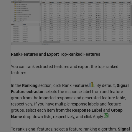
Rank Features and Export Top-Ranked Features
You can rank extracted features and export the top- ranked
features.
In the
Ranking
section, click Rank Features
. By default,
Signal
Feature extractor
selects the response label from and feature
group from the imported response and generated feature table,
respectively. If you have multiple response labels and feature
groups, select each item from the
Response Label
and
Group
Name
drop-down lists, respectively, and click Apply
.
To rank signal features, select a feature-ranking algorithm.
Signal