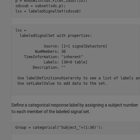
p = endsWith(sds.Files,idSuffix);

sdssub = subset(sds,p);

lss = labeledSignalSet(sdssub)
lss = 

  labeledSignalSet with properties:

             Source: [1×1 signalDatastore]

         NumMembers: 30

    TimeInformation: "inherent"

             Labels: [30×0 table]

        Description: ""

 Use labelDefinitionsHierarchy to see a list of labels an
 Use setLabelValue to add data to the set.

Define a categorical response label by assigning a subject number
to each member of the labeled signal set.
Group = categorical(
"Subject_"
+(1:30)');