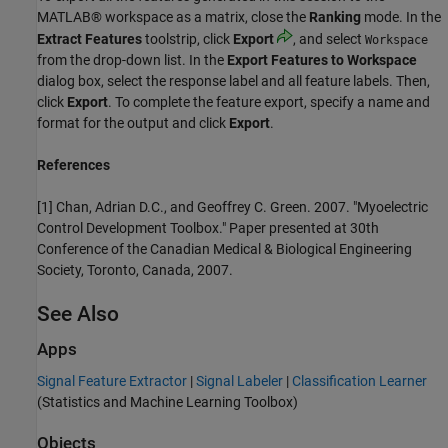
MATLAB® workspace as a matrix, close the
Ranking
mode. In the
Extract Features
toolstrip, click
Export
, and select
Workspace
from the drop-down list. In the
Export Features to Workspace
dialog box, select the response label and all feature labels. Then,
click
Export
. To complete the feature export, specify a name and
format for the output and click
Export
.
References
[1] Chan, Adrian D.C., and Geoffrey C. Green. 2007. "Myoelectric
Control Development Toolbox." Paper presented at 30th
Conference of the Canadian Medical & Biological Engineering
Society, Toronto, Canada, 2007.
See Also
Apps
Signal Feature Extractor
|
Signal Labeler
|
Classification Learner
(Statistics and Machine Learning Toolbox)
Objects