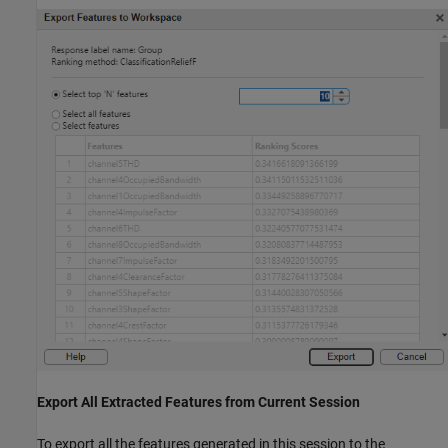
Export All Extracted Features from Current Session
To export all the features generated in this session to the