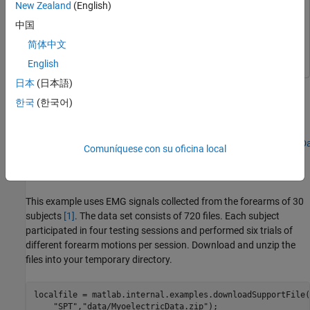
New Zealand
(English)
Parallel Computing Toolbox
Parallel Computing Toolbox
中国
Statistics and Machine Learning Toolbox
Statistics and
简体中文
Machine Learning Toolbox
English
日本
(日本語)
Extract time-domain and frequency-domain features from
electromyographic (EMG) data to use later in a machine learning
한국
(한국어)
workflow to classify forearm motions. The files are available at
this location:
https://ssd.mathworks.com/supportfiles/SPT/data/MyoelectricDa
Comuníquese con su oficina local
Generate Labeled Signal Set
This example uses EMG signals collected from the forearms of 30
subjects
[1]
. The data set consists of 720 files. Each subject
participated in four testing sessions and performed six trials of
different forearm motions per session. Download and unzip the
files into your temporary directory.
localfile = matlab.internal.examples.downloadSupportFile(
"SPT"
,
"data/MyoelectricData.zip"
);
