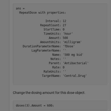
ans = 

  RepeatDose with properties:

                 Interval: 12

              RepeatCount: 27

                StartTime: 0

                TimeUnits: 'hour'

                   Amount: 500

              AmountUnits: 'milligram'

    DurationParameterName: 'TDose'

         LagParameterName: ''

                     Name: '500 mg bid'

                    Notes: ''

                   Parent: 'Antibacterial'

                     Rate: 0

                RateUnits: ''

               TargetName: 'Central.Drug'

Change the dosing amount for this dose object.
doses(3).Amount = 600;