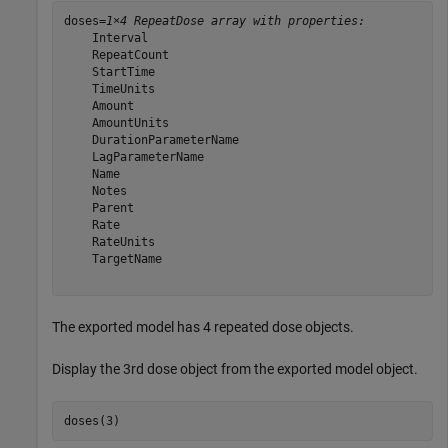
doses=
1×4 RepeatDose array with properties:
    Interval

    RepeatCount

    StartTime

    TimeUnits

    Amount

    AmountUnits

    DurationParameterName

    LagParameterName

    Name

    Notes

    Parent

    Rate

    RateUnits

    TargetName

The exported model has 4 repeated dose objects.
Display the 3rd dose object from the exported model object.
doses(3)