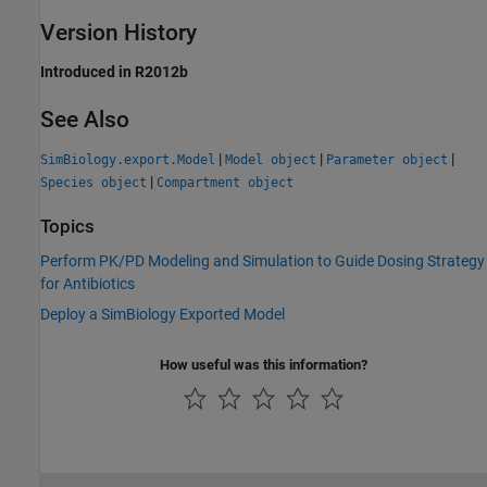
Version History
Introduced in R2012b
See Also
|
|
|
SimBiology.export.Model
Model object
Parameter object
|
Species object
Compartment object
Topics
Perform PK/PD Modeling and Simulation to Guide Dosing Strategy
for Antibiotics
Deploy a SimBiology Exported Model
How useful was this information?