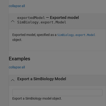
collapse all
— Exported model
exportedModel
SimBiology.export.Model
Exported model, specified as a
SimBiology.export.Model
object.
Examples
collapse all
Export a SimBiology Model
Export a SimBiology model object.