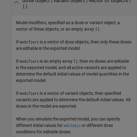
dose object
|
variant object
|
vector of objects
|
[]
Model modifiers, specified as a dose or variant object, a
vector of these objects, or an empty array
.
[]
If
is a vector of dose objects, then only these doses
modifiers
are editable in the exported model.
If
is an empty array
, then no doses are editable
modifiers
[]
in the exported model, and all active variants are applied to
determine the default initial values of model quantities in the
exported model.
If
is a vector of variant objects, then specified
modifiers
variants are applied to determine the default initial values. All
doses in the model are exported.
When you simulate the exported model, you can specify
different initial values for
or different dose
editobjs
conditions for editable doses.