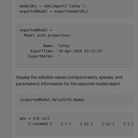
modelObj = sbmlimport(
'lotka'
);

exportedModel = export(modelObj)
exportedModel = 

  Model with properties:

           Name: 'lotka'

     ExportTime: '19-Apr-2026 03:23:15'

    ExportNotes: ''

Display the editable values (compartments, species, and
parameters) information for the exported model object.
{exportedModel.ValueInfo.Name}
ans = 
1×8 cell
    {'unnamed'}    {'x'}    {'y1'}    {'y2'}    {'z'}  