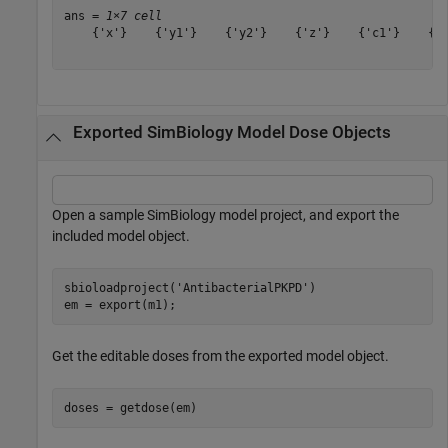
ans = 
1×7 cell
    {'x'}    {'y1'}    {'y2'}    {'z'}    {'c1'}    {'c
Exported SimBiology Model Dose Objects
Open a sample SimBiology model project, and export the
included model object.
sbioloadproject(
'AntibacterialPKPD'
)

em = export(m1);
Get the editable doses from the exported model object.
doses = getdose(em)