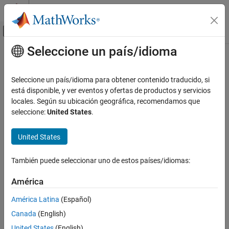
Saltar al contenido
Centro de ayuda de MATLAB
Mostrar/ocultar menú de navegación
Seleccione un país/idioma
Contenido principal
Inicio de Documentación
export
Computational Biology
Seleccione un país/idioma para obtener contenido traducido, si
Export
SimBiology
models for deployment and standalone
está disponible, y ver eventos y ofertas de productos y servicios
SimBiology
applications
locales. Según su ubicación geográfica, recomendamos que
Deployment
seleccione:
United States
.
collapse all in page
export
Syntax
United States
ON THIS PAGE
exportedModel = export(model)
Syntax
También puede seleccionar uno de estos países/idiomas:
exportedModel = export(model,editobjs)
Description
exportedModel = export(model,editobjs,modifiers)
Method Summary
América
exportedModel = export(model,editobjs,editdoses,variants)
Input Arguments
Description
América Latina
(Español)
Output Arguments
Canada
(English)
returns a
Examples
= export(
)
exportedModel
model
object,
, from a
SimBiology.export.Model
exportedModel
Version History
United States
(English)