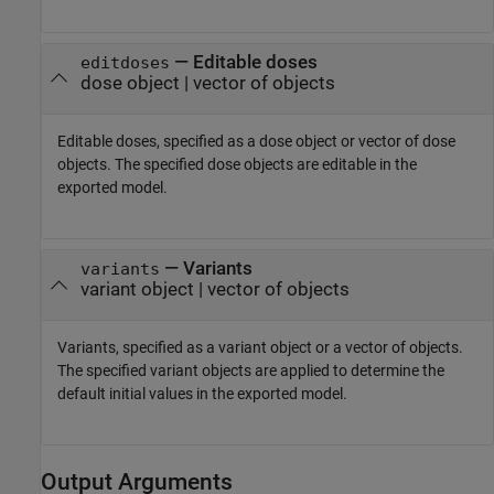
—
Editable doses
editdoses
dose object
|
vector of objects
Editable doses, specified as a dose object or vector of dose
objects. The specified dose objects are editable in the
exported model.
—
Variants
variants
variant object
|
vector of objects
Variants, specified as a variant object or a vector of objects.
The specified variant objects are applied to determine the
default initial values in the exported model.
Output Arguments