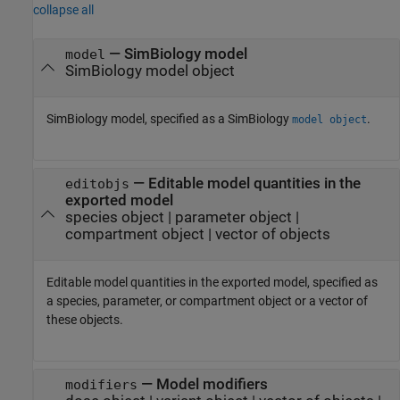
collapse all
—
SimBiology model
model
SimBiology model object
SimBiology model, specified as a SimBiology
.
model object
—
Editable model quantities in the
editobjs
exported model
species object
|
parameter object
|
compartment object
|
vector of objects
Editable model quantities in the exported model, specified as
a species, parameter, or compartment object or a vector of
these objects.
—
Model modifiers
modifiers