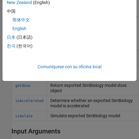
New Zealand
(English)
exportedModel = export(
,
,
,
)
model
editobjs
editdoses
variants
additionally specifies
, a dose object or vector of dose
editdoses
中国
objects and
, a variant object or vector of variant objects.
variants
简体中文
Method Summary
English
日本
(日本語)
Methods for exported model objects
한국
(한국어)
Prepare exported
SimBiology
model for
accelerate
acceleration
Comuníquese con su oficina local
Get indices into
and
getIndex
ValueInfo
properties
InitialValues
Return exported
SimBiology
model dose
getdose
object
Determine whether an exported
SimBiology
isAccelerated
model is accelerated
Simulate exported
SimBiology
model
simulate
Input Arguments