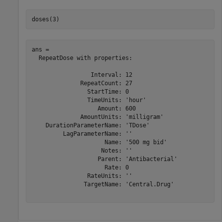
doses(3)
ans = 

  RepeatDose with properties:

                 Interval: 12

              RepeatCount: 27

                StartTime: 0

                TimeUnits: 'hour'

                   Amount: 600

              AmountUnits: 'milligram'

    DurationParameterName: 'TDose'

         LagParameterName: ''

                     Name: '500 mg bid'

                    Notes: ''

                   Parent: 'Antibacterial'

                     Rate: 0

                RateUnits: ''

               TargetName: 'Central.Drug'
