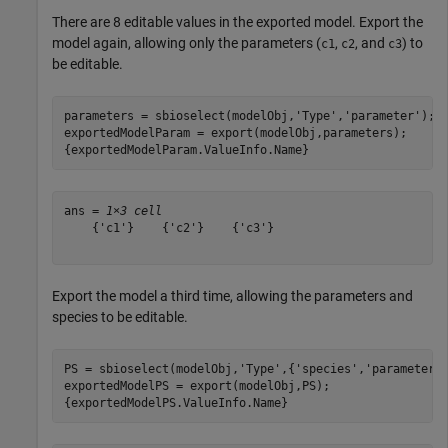
There are 8 editable values in the exported model. Export the
model again, allowing only the parameters (
,
, and
) to
c1
c2
c3
be editable.
parameters = sbioselect(modelObj,
'Type'
,
'parameter'
);

exportedModelParam = export(modelObj,parameters);

{exportedModelParam.ValueInfo.Name}
ans = 
1×3 cell
    {'c1'}    {'c2'}    {'c3'}

Export the model a third time, allowing the parameters and
species to be editable.
PS = sbioselect(modelObj,
'Type'
,{
'species'
,
'parameter'
}
exportedModelPS = export(modelObj,PS);

{exportedModelPS.ValueInfo.Name}