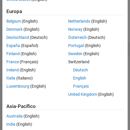
example
Europa
Belgium
(English)
Netherlands
(English)
Examples
Denmark
(English)
Norway
(English)
collapse all
Deutschland
(Deutsch)
Österreich
(Deutsch)
España
(Español)
Portugal
(English)
Set Search Databases with Specified Paths
Finland
(English)
Sweden
(English)
France
(Français)
Switzerland
Set registered databases
and
digital_systems.db
located in specified paths as the search
analog_systems.db
Ireland
(English)
Deutsch
databases to find models.
Italia
(Italiano)
English
Luxembourg
(English)
Français
modelfinder.setDatabaseForSearch([
"communication/datab
United Kingdom
(English)
"communication/databases/analog_systems.db"
])
Asia-Pacífico
After setting the search databases, you can search for
models, examples, and projects using the
Australia
(English)
modelfinder
function.
India
(English)