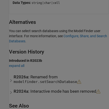
Data Types:
|
|
string
char
cell
Alternatives
You can select search databases using the Model Finder user
interface. For more information, see
Configure, Share, and Search
Databases
.
Version History
Introduced in R2023b
expand all
R2026a:
Renamed from
modelfinder.setSearchDatabase
R2024a:
Interactive mode has been removed
See Also