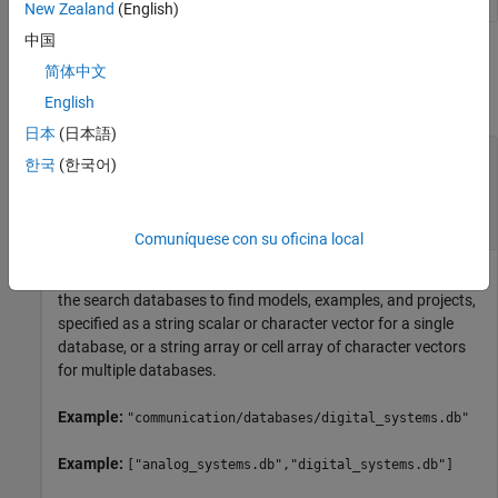
New Zealand
(English)
中国
Input Arguments
简体中文
collapse all
English
日本
(日本語)
—
Absolute or relative paths to
dbPaths
한국
(한국어)
database files
string scalar
|
character vector
|
string array
|
cell
array
Comuníquese con su oficina local
Absolute or relative paths to the database files to be set as
the search databases to find models, examples, and projects,
specified as a string scalar or character vector for a single
database, or a string array or cell array of character vectors
for multiple databases.
Example:
"communication/databases/digital_systems.db"
Example:
["analog_systems.db","digital_systems.db"]