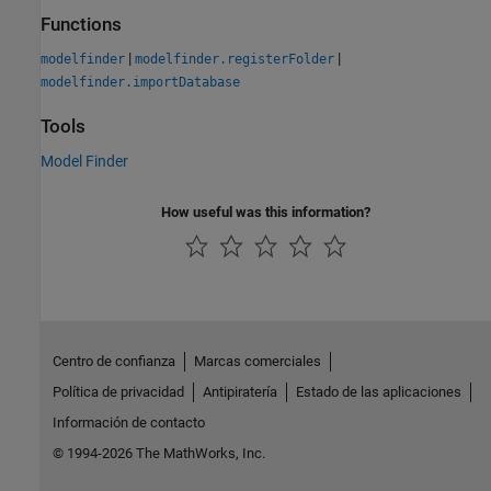
Functions
|
|
modelfinder
modelfinder.registerFolder
modelfinder.importDatabase
Tools
Model Finder
How useful was this information?
Centro de confianza
Marcas comerciales
Política de privacidad
Antipiratería
Estado de las aplicaciones
Información de contacto
© 1994-2026 The MathWorks, Inc.