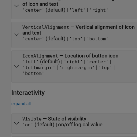
of icon and text
(default) |
|
'center'
'left'
'right'
—
Vertical alignment of icon
VerticalAlignment
and text
(default) |
|
'center'
'top'
'bottom'
—
Location of button icon
IconAlignment
(default) |
|
|
'left'
'right'
'center'
|
|
|
'leftmargin'
'rightmargin'
'top'
'bottom'
Interactivity
expand all
—
State of visibility
Visible
(default) |
on/off logical value
'on'