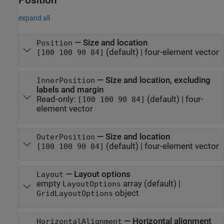
expand all
—
Size and location
Position
(default) |
four-element vector
[100 100 90 84]
—
Size and location, excluding
InnerPosition
labels and margin
Read-only:
(default) |
four-
[100 100 90 84]
element vector
—
Size and location
OuterPosition
(default) |
four-element vector
[100 100 90 84]
—
Layout options
Layout
empty
array
(default) |
LayoutOptions
object
GridLayoutOptions
—
Horizontal alignment
HorizontalAlignment