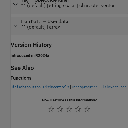
—
Object identifier
Tag
(default) |
string scalar
|
character vector
""
—
User data
UserData
(default) |
array
[]
Version History
Introduced in R2024a
See Also
Functions
|
|
|
uisimdatabutton
uisimcontrols
uisimprogress
uisimvartuner
How useful was this information?