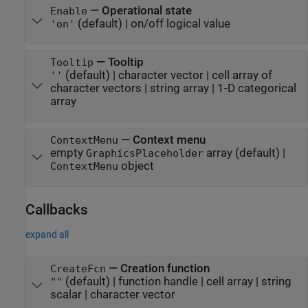
—
Operational state
Enable
(default) |
on/off logical value
'on'
—
Tooltip
Tooltip
(default) |
character vector
|
cell array of
''
character vectors
|
string array
|
1-D categorical
array
—
Context menu
ContextMenu
empty
array
(default) |
GraphicsPlaceholder
object
ContextMenu
Callbacks
expand all
—
Creation function
CreateFcn
(default) |
function handle
|
cell array
|
string
""
scalar
|
character vector