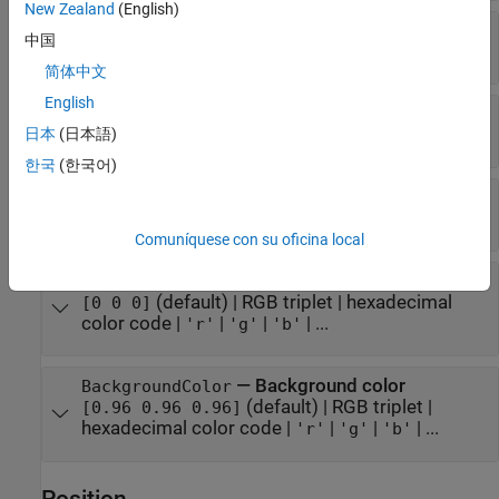
New Zealand
(English)
—
Font size
FontSize
中国
positive number
简体中文
English
—
Font weight
FontWeight
(default) |
日本
(日本語)
'normal'
'bold'
한국
(한국어)
—
Font angle
FontAngle
(default) |
'normal'
'italic'
Comuníquese con su oficina local
—
Font color
FontColor
(default) |
RGB triplet
|
hexadecimal
[0 0 0]
color code
|
|
|
| ...
'r'
'g'
'b'
—
Background color
BackgroundColor
(default) |
RGB triplet
|
[0.96 0.96 0.96]
hexadecimal color code
|
|
|
| ...
'r'
'g'
'b'
Position