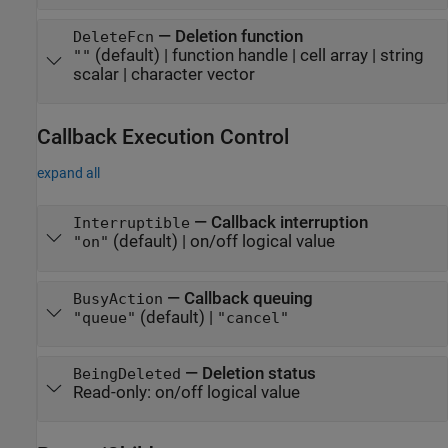
—
Deletion function
DeleteFcn
(default) |
function handle
|
cell array
|
string
""
scalar
|
character vector
Callback Execution Control
expand all
—
Callback interruption
Interruptible
(default) |
on/off logical value
"on"
—
Callback queuing
BusyAction
(default) |
"queue"
"cancel"
—
Deletion status
BeingDeleted
Read-only:
on/off logical value