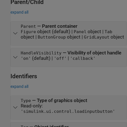
Parent/Child
expand all
—
Parent container
Parent
object
(default) |
object
|
Figure
Panel
Tab
object
|
object
|
object
ButtonGroup
GridLayout
—
Visibility of object handle
HandleVisibility
(default) |
|
'on'
'off'
'callback'
Identifiers
expand all
—
Type of graphics object
Type
Read-only:
'simulink.ui.control.loadinputbutton'