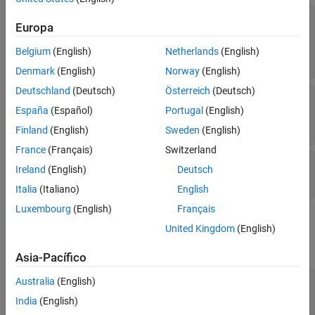
Parent/Child
—
Button label
Text
Identifiers
Europa
(default) |
character vector
|
cell
'Load Input'
Version History
array of character vectors
|
string scalar
|
string
Belgium
(English)
Netherlands
(English)
See Also
array
Denmark
(English)
Norway
(English)
Deutschland
(Deutsch)
Österreich
(Deutsch)
—
Predefined or custom icon for
Icon
system defined
icon
(default) |
España
(Español)
Portugal
(English)
Load Input
character vector
|
string scalar
Finland
(English)
Sweden
(English)
France
(Français)
Switzerland
—
Simulation representation
Simulation
Ireland
(English)
Deutsch
empty
(default) |
object
simulink.Simulation
Italia
(Italiano)
English
Luxembourg
(English)
Français
Font and Color
United Kingdom
(English)
expand all
Asia-Pacífico
—
Font name
Australia
(English)
FontName
system supported font name
India
(English)