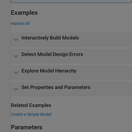
Examples
expand all
Interactively Build Models
Detect Model Design Errors
Explore Model Hierarchy
Set Properties and Parameters
Related Examples
Create a Simple Model
Parameters