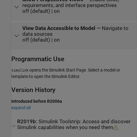
requirements, and interface perspectives
off (default) | on
View Data Accessible to Model
—
Navigate to
data sources
off (default) | on
Programmatic Use
opens the Simulink Start Page. Select a model or
simulink
template to open the Simulink Editor.
Version History
Introduced before R2006a
expand all
R2019b:
Simulink
Toolstrip: Access and discover
Simulink
capabilities when you need them