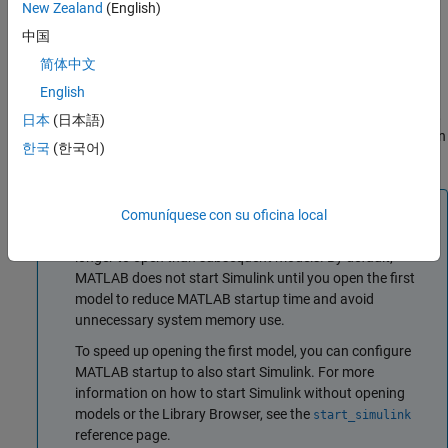
New Zealand
(English)
Open an existing model. To open recent models, on the
中国
MATLAB
Home
tab, click
Simulink
.
简体中文
English
Alternatively, if a model is on the MATLAB path, enter the
model name in the MATLAB Command Window. For example,
日本
(日本語)
suppose you want to open
. To open the model, in
myModel.slx
한국
(한국어)
the command window, enter
.
myModel
Tip
Comuníquese con su oficina local
The first model that you open in a MATLAB session takes
longer to open than subsequent models. By default,
MATLAB does not start Simulink until you open the first
model to reduce MATLAB startup time and avoid
unnecessary system memory use.
To speed up opening the first model, you can configure
MATLAB startup to also start Simulink. For more
information on how to start Simulink without opening
models or the Library Browser, see the
start_simulink
reference page.