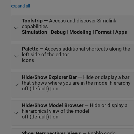
expand all
Toolstrip
—
Access and discover Simulink
capabilities
Simulation
|
Debug
|
Modeling
|
Format
|
Apps
Palette
—
Access additional shortcuts along the
left side of the editor
icons
Hide/Show Explorer Bar
—
Hide or display a bar
that shows where you are in the model hierarchy
off (default) | on
Hide/Show Model Browser
—
Hide or display a
hierarchical view of the model
off (default) | on
Show Perspectives Views
—
Enable code,