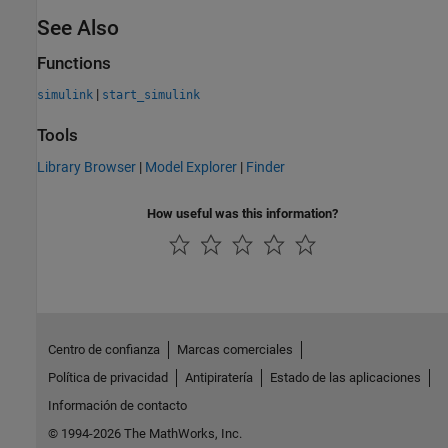
See Also
Functions
|
simulink
start_simulink
Tools
Library Browser
|
Model Explorer
|
Finder
How useful was this information?
Centro de confianza
Marcas comerciales
Política de privacidad
Antipiratería
Estado de las aplicaciones
Información de contacto
© 1994-2026 The MathWorks, Inc.