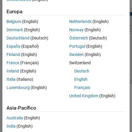
Europa
Belgium
(English)
Netherlands
(English)
Denmark
(English)
Norway
(English)
Deutschland
(Deutsch)
Österreich
(Deutsch)
España
(Español)
Portugal
(English)
Finland
(English)
Sweden
(English)
France
(Français)
Switzerland
Ireland
(English)
Deutsch
Italia
(Italiano)
English
Luxembourg
(English)
Français
Open the Simulink Editor
United Kingdom
(English)
®
Create a model. On the MATLAB
Home
tab, click
Simulink
Asia-Pacífico
and choose a model template.
Australia
(English)
Alternatively, if you already have the Library Browser open,
India
(English)
click the
New Model
button
.