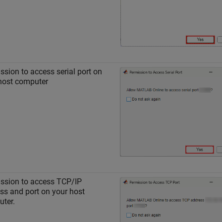
ssion to access serial port on
host computer
ssion to access TCP/IP
ss and port on your host
ter.