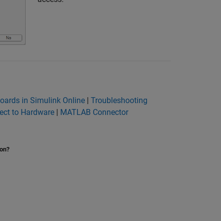
Boards in Simulink Online
|
Troubleshooting
ct to Hardware
|
MATLAB Connector
ion?