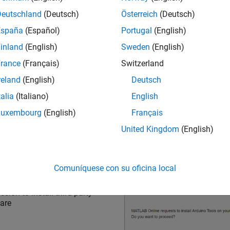
Deutschland
(Deutsch)
Österreich
(Deutsch)
España
(Español)
Portugal
(English)
ssion to connect to
MATLAB
inland
(English)
Sweden
(English)
ctor
rance
(Français)
Switzerland
reland
(English)
Deutsch
talia
(Italiano)
English
Luxembourg
(English)
Français
United Kingdom
(English)
Comuníquese con su oficina local
sion to install third-party
are