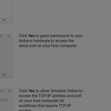
Click
Yes
to grant permission to your
Arduino hardware to access the
serial port on your host computer.
Click
Yes
to allow
Simulink Online
to
access the TCP/IP address and port
on your host computer for
workflows that require TCP/IP
access.