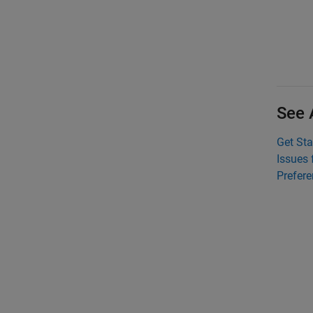
See 
Get Sta
Issues 
Prefer