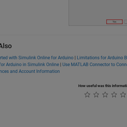
Also
rted with Simulink Online for Arduino
|
Limitations for Arduino 
for Arduino in Simulink Online
|
Use MATLAB Connector to Conne
ences and Account Information
How useful was this informat