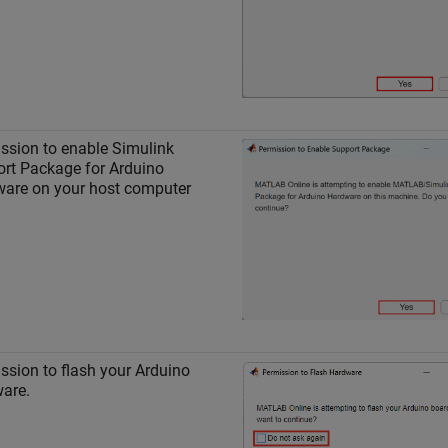
ssion to enable
Simulink
rt Package for Arduino
ware
on your host computer
ssion to flash your Arduino
are.