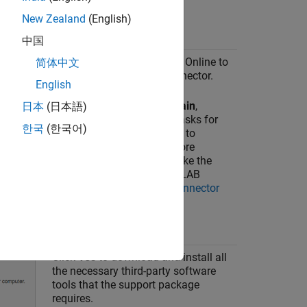
New Zealand
(English)
中国
Click
Yes
to allow
Simulink Online
to
简体中文
connect with
MATLAB Connector
.
English
If you select
Do not ask again
,
日本
(日本語)
Simulink Online
no longer asks for
한국
(한국어)
your permission to connect to
MATLAB Connector
. For more
information on how to revoke the
permissions from the
MATLAB
Connector
, see
MATLAB Connector
Preferences and Account
Information
.
Click
Yes
to download and install all
the necessary third-party software
tools that the support package
requires.