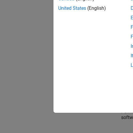
United States
(English)
Permi
F
Conne
F
I
I
Permis
softw