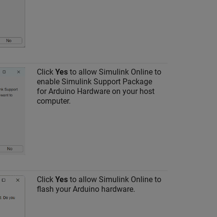
Click
Yes
to allow
Simulink Online
to
enable
Simulink Support Package
for Arduino Hardware
on your host
computer.
Click
Yes
to allow
Simulink Online
to
flash your Arduino hardware.