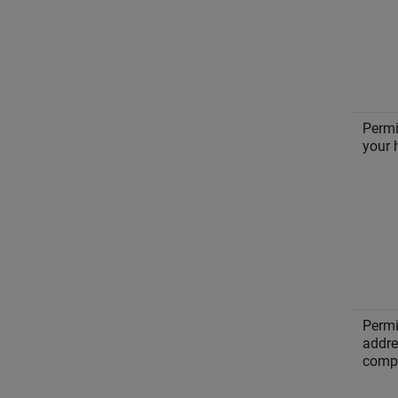
Permi
your 
Permi
addre
compu