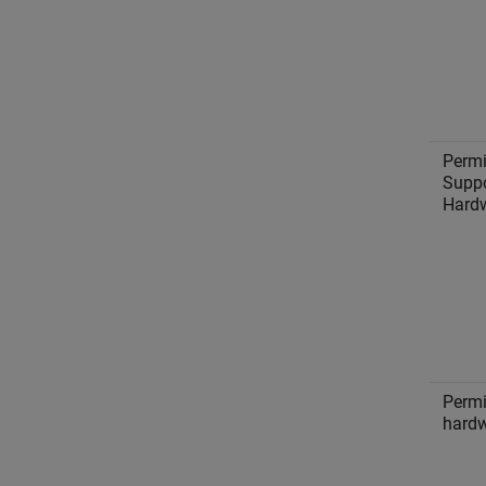
Permi
Suppo
Hard
Permi
hardw