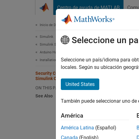
Saltar al contenido
Centro de ayuda de MATLAB
Comu
Document
Inicio de Documentación
Simulink
Secu
Seleccione un pa
Simulink Supported Hardware
Arduino Hardware
Commun
Seleccione un país/idioma para obten
Installation and Setup
account
locales. Según su ubicación geogr
Security Considerations for Arduino
Simulink Online
Take a 
United States
ON THIS PAGE
Online
See Also
También puede seleccionar uno de 
Secur
América
Permi
Conn
América Latina
(Español)
Canada
(English)