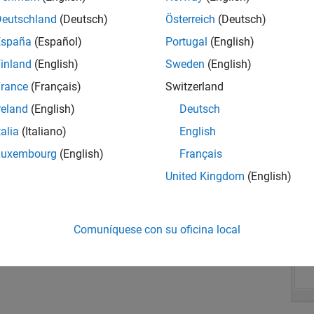
In
Ta
Deutschland
(Deutsch)
Österreich
(Deutsch)
grou
España
(Español)
Portugal
(English)
Ente
inland
(English)
Sweden
(English)
para
rance
(Français)
Switzerland
reland
(English)
Deutsch
talia
(Italiano)
English
Luxembourg
(English)
Français
United Kingdom
(English)
Comuníquese con su oficina local