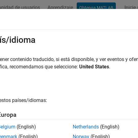
nidad de usuarios
Aprendizaje
Inicie
Obtenga MATLAB
ación
Ejemplos
Funciones
Bloques
Apps
Videos
ubleshooting Issues for
Arduino
in
S
ís/idioma
rence of Timeout Error in External Mode
er contenido traducido, si está disponible, y ver eventos y ofer
áfica, recomendamos que seleccione:
United States
.
s workaround when you encounter with an XCP error while simul
XCP inte
configur
estos países/idiomas:
ion
Increase 
seconds.
Europa
In t
Belgium
(English)
Netherlands
(English)
Ardu
Denmark
(English)
Norway
(English)