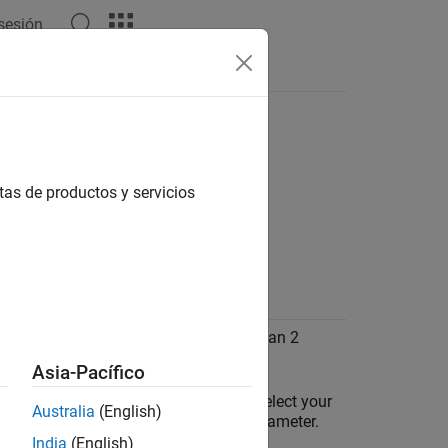
 sesión
Answers
imulink
Online
tas de productos y servicios
ating a model in external mode.
rnal error: invalid timestamp
ation
the polling time to any value greater than 2
Asia-Pacífico
he Configuration Parameters window, select your
Australia
(English)
®
ino
board in the
Hardware board
parameter.
India
(English)