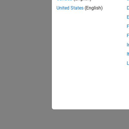
United States
(English)
F
F
I
I