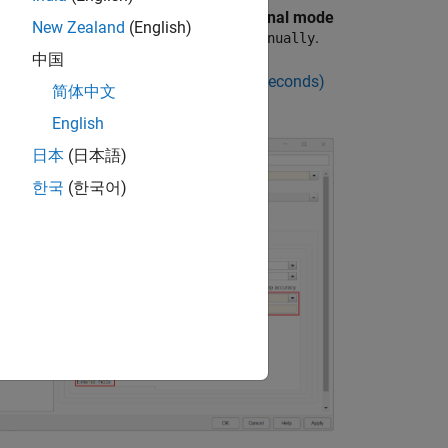
rget hardware resources
, in the
External mode
New Zealand
(English)
p, set
Set XCP target polling time
to
.
Manually
中国
r a polling time in the
Polling time (in seconds)
简体中文
meter.
English
日本
(日本語)
한국
(한국어)