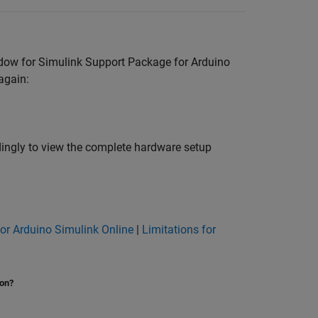
ndow for
Simulink Support Package for Arduino
again:
rdingly to view the complete hardware setup
for Arduino Simulink Online
|
Limitations for
ion?