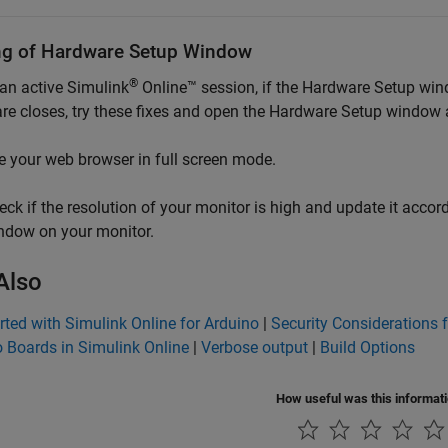
ng of Hardware Setup Window
®
 an active
Simulink
Online™
session, if the Hardware Setup wi
re
closes, try these fixes and open the Hardware Setup window 
e your web browser in full screen mode.
eck if the resolution of your monitor is high and update it acco
ndow on your monitor.
Also
rted with Simulink Online for Arduino
|
Security Considerations 
 Boards in Simulink Online
|
Verbose output
|
Build Options
How useful was this informat