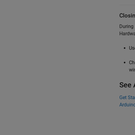
Closi
During
Hardwa
Us
Ch
wi
See 
Get Sta
Arduino