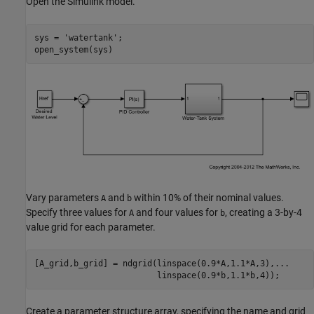
Open the Simulink model.
sys = 
'watertank'
;

Vary parameters
and
within 10% of their nominal values.
A
b
Specify three values for
and four values for
, creating a 3-by-4
A
b
value grid for each parameter.
[A_grid,b_grid] = ndgrid(linspace(0.9*A,1.1*A,3),
...
Create a parameter structure array, specifying the name and grid