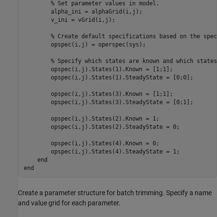
% Set parameter values in model.
        alpha_ini = alphaGrid(i,j);

        v_ini = vGrid(i,j);

% Create default specifications based on the spec
        opspec(i,j) = operspec(sys);

% Specify which states are known and which states
        opspec(i,j).States(1).Known = [1;1];

        opspec(i,j).States(1).SteadyState = [0;0];

        opspec(i,j).States(3).Known = [1;1];

        opspec(i,j).States(3).SteadyState = [0;1];

        opspec(i,j).States(2).Known = 1;

        opspec(i,j).States(2).SteadyState = 0;

        opspec(i,j).States(4).Known = 0;

        opspec(i,j).States(4).SteadyState = 1;

end
end
Create a parameter structure for batch trimming. Specify a name
and value grid for each parameter.