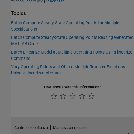
|
|
findop
operspec
linearize
Topics
Batch Compute Steady-State Operating Points for Multiple
Specifications
Batch Compute Steady-State Operating Points Reusing Generated
MATLAB Code
Batch Linearize Model at Multiple Operating Points Using linearize
Command
Vary Operating Points and Obtain Multiple Transfer Functions
Using slLinearizer Interface
How useful was this information?
Centro de confianza
Marcas comerciales