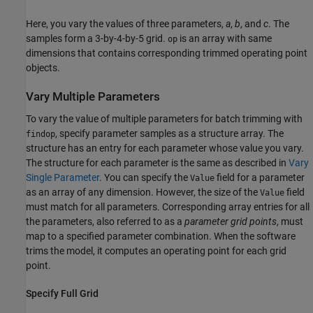
Here, you vary the values of three parameters,
a
,
b
, and
c
. The
samples form a 3-by-4-by-5 grid.
is an array with same
op
dimensions that contains corresponding trimmed operating point
objects.
Vary Multiple Parameters
To vary the value of multiple parameters for batch trimming with
, specify parameter samples as a structure array. The
findop
structure has an entry for each parameter whose value you vary.
The structure for each parameter is the same as described in
Vary
Single Parameter
. You can specify the
field for a parameter
Value
as an array of any dimension. However, the size of the
field
Value
must match for all parameters. Corresponding array entries for all
the parameters, also referred to as a
parameter grid points
, must
map to a specified parameter combination. When the software
trims the model, it computes an operating point for each grid
point.
Specify Full Grid