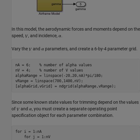
In this model, the aerodynamic forces and moments depend on the
speed,
, and incidence,
.
Vary the
and
parameters, and create a 6-by-4 parameter grid.
nA = 6;    
% number of alpha values
nV = 4;    
% number of V values
alphaRange = linspace(-20,20,nA)*pi/180;

vRange = linspace(700,1400,nV);

Since some known state values for trimming depend on the values
of
and
, you must create a separate operating point
specification object for each parameter combination.
for
 i = 1:nA

for
 j = 1:nV
