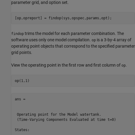
parameter grid, and option set.
trims the model for each parameter combination. The
findop
software uses only one model compilation.
is a 3-by-4 array of
op
operating point objects that correspond to the specified parameter
grid points.
View the operating point in the first row and first column of
.
op
ans = 

 Operating point for the Model watertank.

 (Time-Varying Components Evaluated at time t=0)

States: 

----------
