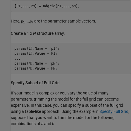
[P1,
...
,PN] = ndgrid(p1,...,pN);
Here,
,...,
are the parameter sample vectors.
p
p
1
N
Create a 1 x
N
structure array.
params(1).Name = 
'p1'
;

...
params(N).Name = 
'pN'
;

Specify Subset of Full Grid
If your model is complex or you vary the value of many
parameters, trimming the model for the full grid can become
expensive. In this case, you can specify a subset of the full grid
using a table-like approach. Using the example in
Specify Full Grid
,
suppose that you want to trim the model for the following
combinations of
a
and
b
: