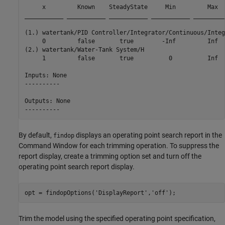
     x         Known    SteadyState     Min         Max  
___________ ___________ ___________ ___________ _________
(1.) watertank/PID Controller/Integrator/Continuous/Integ
     0         false       true        -Inf         Inf  
(2.) watertank/Water-Tank System/H

     1         false       true          0          Inf  
Inputs: None 

----------

Outputs: None 

By default,
displays an operating point search report in the
findop
Command Window for each trimming operation. To suppress the
report display, create a trimming option set and turn off the
operating point search report display.
opt = findopOptions(
'DisplayReport'
,
'off'
Trim the model using the specified operating point specification,