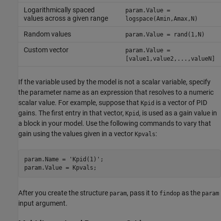
Logarithmically spaced
param.Value =
values across a given range
logspace(Amin,Amax,N)
Random values
param.Value = rand(1,N)
Custom vector
param.Value =
[value1,value2,...,valueN]
If the variable used by the model is not a scalar variable, specify
the parameter name as an expression that resolves to a numeric
scalar value. For example, suppose that
is a vector of PID
Kpid
gains. The first entry in that vector,
, is used as a gain value in
Kpid
a block in your model. Use the following commands to vary that
gain using the values given in a vector
:
Kpvals
param.Name = 
'Kpid(1)'
;

param.Value = Kpvals;
After you create the structure
, pass it to
as the
param
findop
param
input argument.