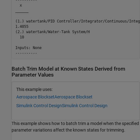
  x   

______

(1.) watertank/PID Controller/Integrator/Continuous/Integ
1.4055

(2.) watertank/Water-Tank System/H

  10  

Inputs: None 

Batch Trim Model at Known States Derived from
Parameter Values
This example uses:
Aerospace Blockset
Aerospace Blockset
Simulink Control Design
Simulink Control Design
This example shows how to batch trim a model when the specified
parameter variations affect the known states for trimming.