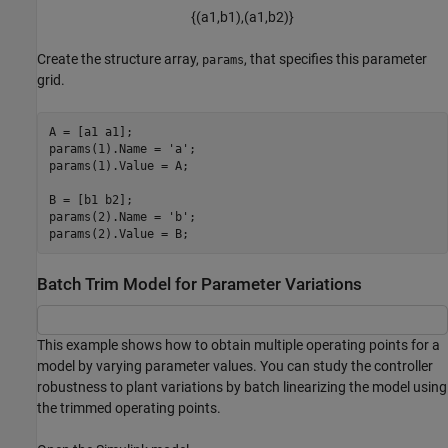
{
(
a
1
,
b
1
)
,
(
a
1
,
b
2
)
}
Create the structure array,
, that specifies this parameter
params
grid.
A = [a1 a1];

params(1).Name = 
'a'
;

params(1).Value = A;

B = [b1 b2];

params(2).Name = 
'b'
;

Batch Trim Model for Parameter Variations
This example shows how to obtain multiple operating points for a
model by varying parameter values. You can study the controller
robustness to plant variations by batch linearizing the model using
the trimmed operating points.