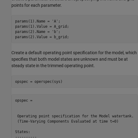
points for each parameter.
params(1).Name = 
'A'
;

params(1).Value = A_grid;

params(2).Name = 
'b'
;

Create a default operating point specification for the model, which
specifies that both model states are unknown and must be at
steady state in the trimmed operating point.
opspec = 

 Operating point specification for the Model watertank.

 (Time-Varying Components Evaluated at time t=0)

States: 

----------
