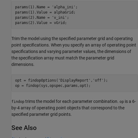
params(1).Name = 
'alpha_ini'
;

params(1).Value = alphaGrid;

params(2).Name = 
'v_ini'
;

Trim the model using the specified parameter grid and operating
point specifications. When you specify an array of operating point
specifications and varying parameter values, the dimensions of
the specification array must match the parameter grid
dimensions.
opt = findopOptions(
'DisplayReport'
,
'off'
);

trims the model for each parameter combination.
is a 6-
findop
op
by-4 array of operating point objects that correspond to the
specified parameter grid points.
See Also