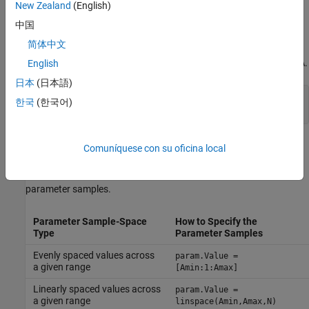
for that parameter to take during trimming.
New Zealand
(English)
中国
For example, the
model has three parameters defined
Watertank
简体中文
as MATLAB workspace variables,
,
, and
. The following
a
b
A
commands specify a parameter grid for the single parameter for
.
English
A
日本
(日本語)
param.Name = 
'A'
;

한국
(한국어)
param.Value = Avals;
Here,
is an array specifying the sample values for
.
Avals
A
Comuníquese con su oficina local
The following table lists some common ways of specifying
parameter samples.
Parameter Sample-Space
How to Specify the
Type
Parameter Samples
Evenly spaced values across
param.Value =
a given range
[Amin:1:Amax]
Linearly spaced values across
param.Value =
a given range
linspace(Amin,Amax,N)