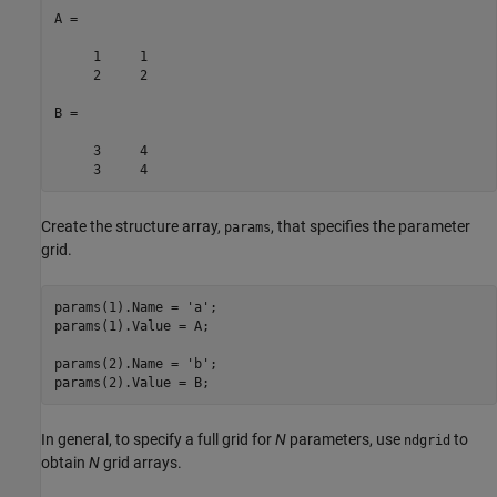
A =

     1     1

     2     2

B =

     3     4

     3     4
Create the structure array,
, that specifies the parameter
params
grid.
params(1).Name = 
'a'
;

params(1).Value = A;

params(2).Name = 
'b'
;

In general, to specify a full grid for
N
parameters, use
to
ndgrid
obtain
N
grid arrays.