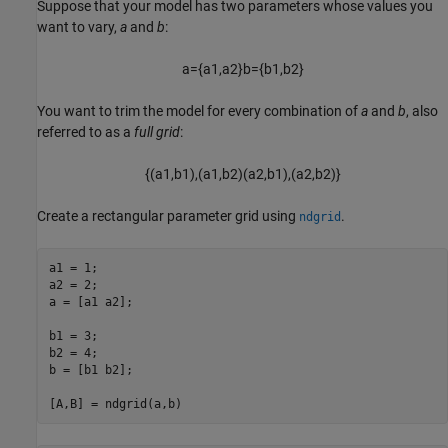
Suppose that your model has two parameters whose values you
want to vary,
a
and
b
:
a
=
{
a
1
,
a
2
}
b
=
{
b
1
,
b
2
}
You want to trim the model for every combination of
a
and
b
, also
referred to as a
full grid
:
{
(
a
1
,
b
1
)
,
(
a
1
,
b
2
)
(
a
2
,
b
1
)
,
(
a
2
,
b
2
)
}
Create a rectangular parameter grid using
.
ndgrid
a1 = 1;

a2 = 2;

a = [a1 a2];

b1 = 3;

b2 = 4;

b = [b1 b2];
