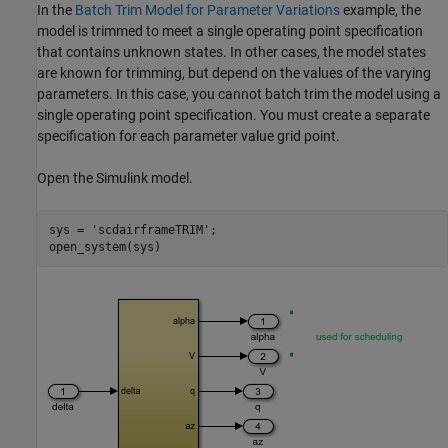
In the
Batch Trim Model for Parameter Variations
example, the
model is trimmed to meet a single operating point specification
that contains unknown states. In other cases, the model states
are known for trimming, but depend on the values of the varying
parameters. In this case, you cannot batch trim the model using a
single operating point specification. You must create a separate
specification for each parameter value grid point.
Open the Simulink model.
sys = 
'scdairframeTRIM'
;
