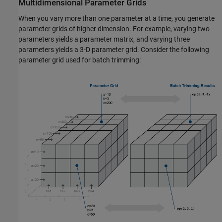
Multidimensional Parameter Grids
When you vary more than one parameter at a time, you generate
parameter grids of higher dimension. For example, varying two
parameters yields a parameter matrix, and varying three
parameters yields a 3-D parameter grid. Consider the following
parameter grid used for batch trimming: