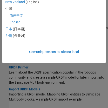
New Zealand
(English)
Import a CAD Assembly Model
中国
You import a CAD assembly model into Simscape™ Multibody™
简体中文
software using the
function.
smimport
English
Onshape Import
Overview of CAD import from Onshape software with emphasis on
日本
(日本語)
import workflow, tools, and user authentication.
한국
(한국어)
URDF Import
Import a URDF Humanoid Model
Comuníquese con su oficina local
Export a humanoid robot from Onshape software and import it
into
Simscape Multibody
software.
URDF Primer
Learn about the URDF specification popular in the robotics
community and create a simple URDF model for later import into
the
Simscape Multibody
environment.
Import URDF Models
Importing a URDF model. Mapping URDF entities to
Simscape
Multibody
blocks. A simple URDF import example.