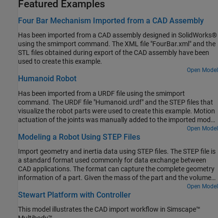
Featured Examples
Four Bar Mechanism Imported from a CAD Assembly
Has been imported from a CAD assembly designed in SolidWorks®
using the smimport command. The XML file "FourBar.xml" and the
STL files obtained during export of the CAD assembly have been
used to create this example.
Open Model
Humanoid Robot
Has been imported from a URDF file using the smimport
command. The URDF file "Humanoid.urdf" and the STEP files that
visualize the robot parts were used to create this example. Motion
actuation of the joints was manually added to the imported model
to make the robot perform interesting movements.
Open Model
Modeling a Robot Using STEP Files
Import geometry and inertia data using STEP files. The STEP file is
a standard format used commonly for data exchange between
CAD applications. The format can capture the complete geometry
information of a part. Given the mass of the part and the volume
distribution, Simscape™ Multibody™ can automatically compute
Open Model
Stewart Platform with Controller
the inertia properties of the part. Open the Solid block dialog boxes
in the above model to see how the geometry and inertia
This model illustrates the CAD import workflow in Simscape™
parameters are configured to utilize STEP files exported from