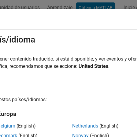
nidad de usuarios
Aprendizaje
Inicie
Obtenga MATLAB
ation
Examples
Functions
Blocks
Apps
Videos
scape Mechanical Interfaces
ís/idioma
ct
Simscape™ Multibody™
joint blocks to Simscape blocks
er contenido traducido, si está disponible, y ver eventos y ofer
 blocks to connect the
Simscape Multibody
joint blocks to Sims
áfica, recomendamos que seleccione:
United States
.
cape Blocks
estos países/idiomas:
ional Multibody Interface
Interface between mechanical rot
joints
Europa
lational Multibody
Interface between mechanical tra
Belgium
(English)
Netherlands
(English)
face
joints
Denmark
(English)
Norway
(English)