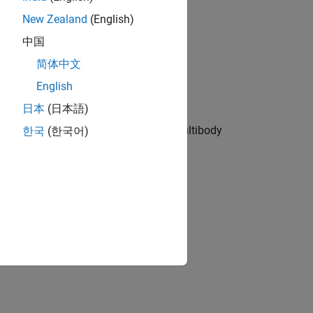
New Zealand
(English)
中国
pneumatic, and other physical systems
简体中文
English
日本
(日本語)
he cylinder is modeled in Simscape Multibody
한국
(한국어)
ion?