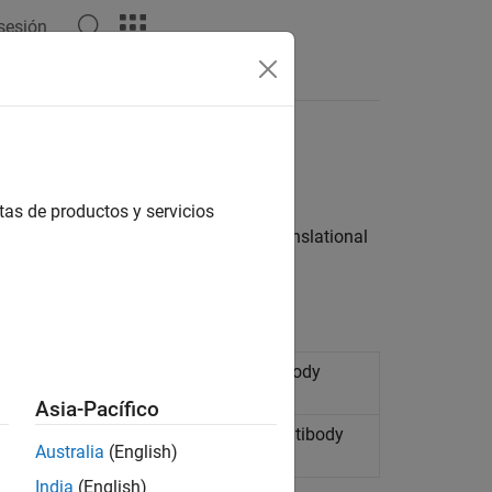
 sesión
Answers
tas de productos y servicios
cape blocks that have rotational or translational
ational networks and
Simscape
Multibody
Asia-Pacífico
nslational networks and
Simscape
Multibody
Australia
(English)
India
(English)