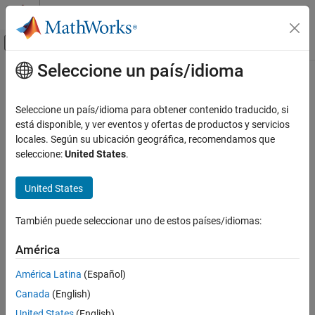
Saltar al contenido
Centro de ayuda de MATLAB
Mostrar/ocultar menú de navegación
Seleccione un país/idioma
Contenido principal
Inicio de Documentación
Revolute Joint
Physical Modeling
Seleccione un país/idioma para obtener contenido traducido, si
Joint with one revolute primitive
está disponible, y ver eventos y ofertas de productos y servicios
Simscape Multibody
locales. Según su ubicación geográfica, recomendamos que
Multibody Modeling
expand all in page
seleccione:
United States
.
Assembly
Libraries:
United States
Simscape Multibody
Simscape / Multibody / Joints
Multibody Modeling
También puede seleccionar uno de estos países/idiomas:
Multibody Dynamics
Description
América
The
Revolute Joint
block models a joint that has one rotational
Revolute Joint
degree of freedom.
ON THIS PAGE
América Latina
(Español)
Description
Canada
(English)
Examples
United States
(English)