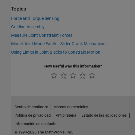
Topics
Force and Torque Sensing
Guiding Assembly
Measure Joint Constraint Forces
Model Joint Mode Faults - Slider-Crank Mechanism
Using Limits in Joint Blocks to Constrain Motion
How useful was this information?
Centro de confianza
Marcas comerciales
Política de privacidad
Antipiratería
Estado de las aplicaciones
Información de contacto
© 1994-2026 The MathWorks, Inc.