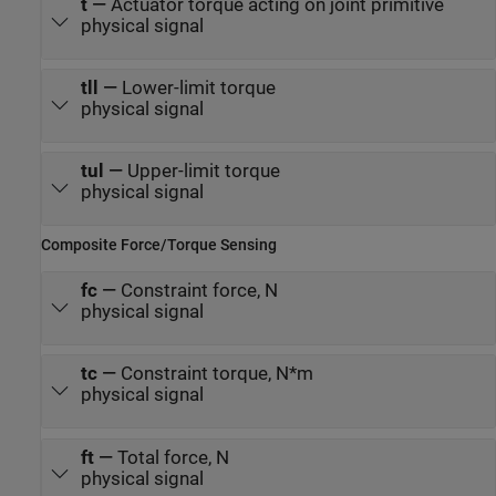
t
—
Actuator torque acting on joint primitive
physical signal
tll
—
Lower-limit torque
physical signal
tul
—
Upper-limit torque
physical signal
Composite Force/Torque Sensing
fc
—
Constraint force, N
physical signal
tc
—
Constraint torque, N*m
physical signal
ft
—
Total force, N
physical signal