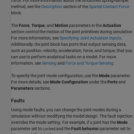
force. For more information about the smoothed spring-damper
method, see the
Description
section of the
Spatial Contact Force
block.
The
Force
,
Torque
, and
Motion
parameters in the
Actuation
section control the motion of the joint primitives during simulation.
For more information, see
Specifying Joint Actuation Inputs
.
Additionally, the joint block has ports that output sensing data,
such as position, velocity, acceleration, force, and torque, that you
can use to perform analytical tasks on a model. For more
information, see
Sensing
and
Force and Torque Sensing
.
To specify the joint mode configuration, use the
Mode
parameter.
For more details, see
Mode Configuration
under the
Ports
and
Parameters
sections.
Faults
Using mode faults, you can change the joint modes during a
simulation without modifying the model design. The fault injection
overrides the mode setting. For example, if a joint has the
Mode
parameter set to
and the
Fault behavior
parameter set to
Locked