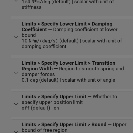
1e4
(default) | scalar with unit of
N*m/deg
stiffness
Limits > Specify Lower Limit > Damping
Coefficient
—
Damping coefficient at lower
bound
10
(default) | scalar with unit of
N*m/(deg/s)
damping coefficient
Limits > Specify Lower Limit > Transition
Region Width
—
Region to smooth spring and
damper forces
0.1
(default) | scalar with unit of angle
deg
Limits > Specify Upper Limit
—
Whether to
specify upper position limit
(default) |
off
on
Limits > Specify Upper Limit > Bound
—
Upper
bound of free region