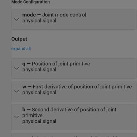
Mode Configuration
mode
—
Joint mode control
physical signal
Output
expand all
q
—
Position of joint primitive
physical signal
w
—
First derivative of position of joint primitive
physical signal
b
—
Second derivative of position of joint
primitive
physical signal