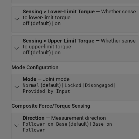
Sensing > Lower-Limit Torque
—
Whether sense
to lower-limit torque
off (default) | on
Sensing > Upper-Limit Torque
—
Whether sense
to upper-limit torque
off (default) | on
Mode Configuration
Mode
—
Joint mode
(default) |
|
|
Normal
Locked
Disengaged
Provided by Input
Composite Force/Torque Sensing
Direction
—
Measurement direction
(default) |
Follower on Base
Base on
Follower