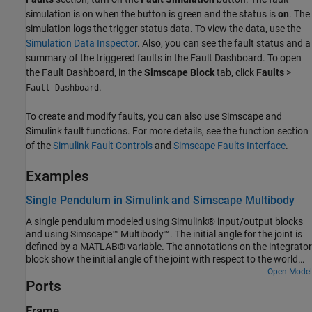
simulation is on when the button is green and the status is
on
. The
simulation logs the trigger status data. To view the data, use the
Simulation Data Inspector
. Also, you can see the fault status and a
summary of the triggered faults in the Fault Dashboard. To open
the Fault Dashboard, in the
Simscape Block
tab, click
Faults
>
.
Fault Dashboard
To create and modify faults, you can also use Simscape and
Simulink fault functions. For more details, see the function section
of the
Simulink Fault Controls
and
Simscape Faults Interface
.
Examples
Single Pendulum in Simulink and Simscape Multibody
A single pendulum modeled using Simulink® input/output blocks
and using Simscape™ Multibody™. The initial angle for the joint is
defined by a MATLAB® variable. The annotations on the integrator
block show the initial angle of the joint with respect to the world
frame.
Open Model
Ports
Frame