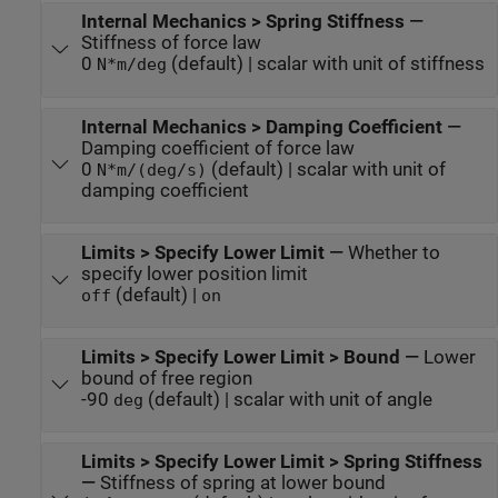
Internal Mechanics > Spring Stiffness
—
Stiffness of force law
0
(default) | scalar with unit of stiffness
N*m/deg
Internal Mechanics > Damping Coefficient
—
Damping coefficient of force law
0
(default) | scalar with unit of
N*m/(deg/s)
damping coefficient
Limits > Specify Lower Limit
—
Whether to
specify lower position limit
(default) |
off
on
Limits > Specify Lower Limit > Bound
—
Lower
bound of free region
-90
(default) | scalar with unit of angle
deg
Limits > Specify Lower Limit > Spring Stiffness
—
Stiffness of spring at lower bound