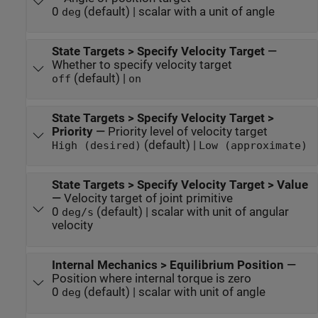
0
(default) | scalar with a unit of angle
deg
State Targets > Specify Velocity Target
—
Whether to specify velocity target
(default) |
off
on
State Targets > Specify Velocity Target >
Priority
—
Priority level of velocity target
(default) |
High (desired)
Low (approximate)
State Targets > Specify Velocity Target > Value
—
Velocity target of joint primitive
0
(default) | scalar with unit of angular
deg/s
velocity
Internal Mechanics > Equilibrium Position
—
Position where internal torque is zero
0
(default) | scalar with unit of angle
deg