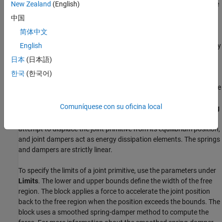
To specify the target of the initial state for a joint primitive, use the
New Zealand
(English)
parameters under
State Targets
. The targets are specified in the
中国
base frame. You can also set the priority levels for the targets. If
简体中文
the joint is not able to satisfy all the state targets, the priority level
determines which targets to satisfy first and how closely to satisfy
English
them. For an example, see the Guiding Assembly section of
How
日本
(日本語)
Multibody Assembly Works
.
한국
(한국어)
To model damping and the spring behavior for a joint primitive, use
the parameters under
Internal Mechanics
. Use the
Damping
Comuníquese con su oficina local
Coefficient
parameter to model energy dissipation and the
Spring
Stiffness
parameter to model energy storage. Joint springs
attempt to displace the joint primitive from its equilibrium position,
and joint dampers act as energy dissipation elements. The springs
and dampers are strictly linear.
To specify the limits of a joint primitive, use the parameters under
Limits
. The lower and upper bounds define the width of the free
region. The block applies a force to accelerate the joint position
back to the free region when the position exceeds the bounds. The
block uses a smoothed spring-damper method to compute the