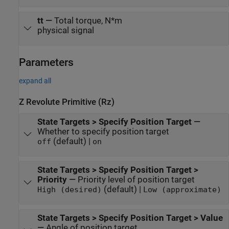
tt
—
Total torque, N*m
physical signal
Parameters
expand all
Z Revolute Primitive (Rz)
State Targets > Specify Position Target
—
Whether to specify position target
(default) |
off
on
State Targets > Specify Position Target >
Priority
—
Priority level of position target
(default) |
High (desired)
Low (approximate)
State Targets > Specify Position Target > Value
—
Angle of position target