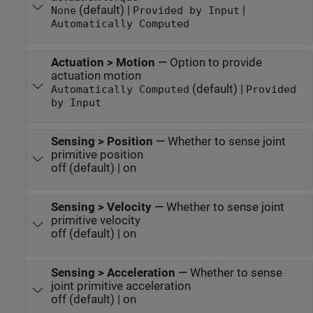
(default) |
|
None
Provided by Input
Automatically Computed
Actuation > Motion
—
Option to provide
actuation motion
(default) |
Automatically Computed
Provided
by Input
Sensing > Position
—
Whether to sense joint
primitive position
off (default) | on
Sensing > Velocity
—
Whether to sense joint
primitive velocity
off (default) | on
Sensing > Acceleration
—
Whether to sense
joint primitive acceleration
off (default) | on