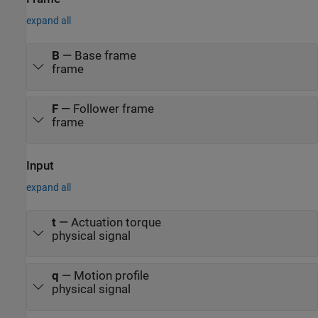
expand all
B
—
Base frame
frame
F
—
Follower frame
frame
Input
expand all
t
—
Actuation torque
physical signal
q
—
Motion profile
physical signal