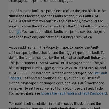
, the joint becomes disengaged.
Disengaged
To add a mode fault to a joint block, click on the joint block, in the
Simscape Block
tab, and the
Faults
section, click
Fault
>
Add
. Alternatively, you can click the joint block, hover over the
Fault
ellipsis to open the action bar, and click the Add a fault on the block
icon
. You can add multiple faults to a joint block, but the joint
block can have only one active fault during a simulation.
As you add faults, in the Property Inspector, under the
Fault
section, specify the behavior and the trigger type of the fault. To
define the fault behavior, click the link next to the
Fault Behavior
.
This joint supports
,
, or
mode. The joint
Locked
Normal
Disengaged
blocks support these trigger types:
,
,
, and
Always on
Timed
Manual
. For more details of these trigger types, see
Set Fault
Conditional
®
Triggers
. To trigger a conditional fault, you can use Simulink
®
signals, Simscape™ language blocks, and MATLAB
workspace
variables. To set the active fault for a block, use the Fault Table.
For more details, see
Access the Fault Table and Fault Dashboard
.
To enable fault simulation, in the
Simscape Block
tab and the
Faults
section, turn on the
Fault Simulation
button. The fault