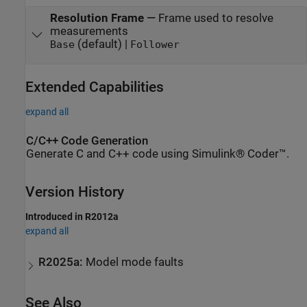
Resolution Frame
—
Frame used to resolve
measurements
(default) |
Base
Follower
Extended Capabilities
expand all
C/C++ Code Generation
Generate C and C++ code using Simulink® Coder™.
Version History
Introduced in R2012a
expand all
R2025a:
Model mode faults
See Also