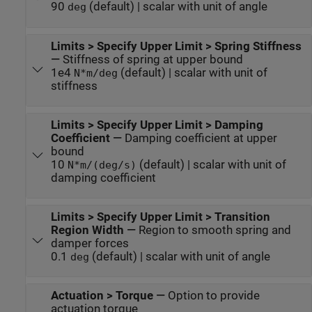
90
(default) | scalar with unit of angle
deg
Limits > Specify Upper Limit > Spring Stiffness
—
Stiffness of spring at upper bound
1e4
(default) | scalar with unit of
N*m/deg
stiffness
Limits > Specify Upper Limit > Damping
Coefficient
—
Damping coefficient at upper
bound
10
(default) | scalar with unit of
N*m/(deg/s)
damping coefficient
Limits > Specify Upper Limit > Transition
Region Width
—
Region to smooth spring and
damper forces
0.1
(default) | scalar with unit of angle
deg
Actuation > Torque
—
Option to provide
actuation torque