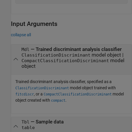
Input Arguments
collapse all
—
Trained discriminant analysis classifier
Mdl
model object
|
ClassificationDiscriminant
model
CompactClassificationDiscriminant
object
Trained discriminant analysis classifier, specified as a
model object trained with
ClassificationDiscriminant
, or a
model
fitcdiscr
CompactClassificationDiscriminant
object created with
.
compact
—
Sample data
Tbl
table