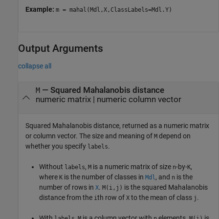
Example:
m = mahal(Mdl,X,ClassLabels=Mdl.Y)
Output Arguments
collapse all
— Squared Mahalanobis distance
M
numeric matrix | numeric column vector
Squared Mahalanobis distance, returned as a numeric matrix
or column vector. The size and meaning of
depend on
M
whether you specify
.
labels
Without
,
is a numeric matrix of size
-by-
,
labels
M
n
K
where
is the number of classes in
, and
is the
K
Mdl
n
number of rows in
.
is the squared Mahalanobis
X
M(i,j)
distance from the
th row of
to the mean of class
.
i
X
j
With
,
is a column vector with
elements.
is
labels
M
n
M(i)