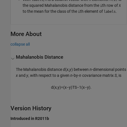
the squared Mahalanobis distance from the
th row of
i
X
to the mean for the class of the
th element of
.
i
labels
More About
collapse all
Mahalanobis Distance
The Mahalanobis distance
d
(
x
,
y
) between
n
-dimensional points
x
and
y
, with respect to a given
n
-by-
n
covariance matrix
S
, is
d
(
x
,
y
)
=
(
x
−
y
)
T
S
−
1
(
x
−
y
)
.
Version History
Introduced in R2011b