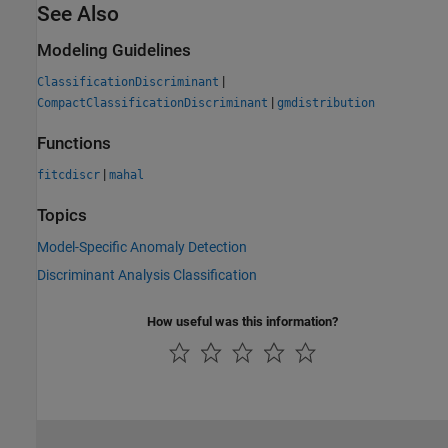
See Also
Modeling Guidelines
|
ClassificationDiscriminant
|
CompactClassificationDiscriminant
gmdistribution
Functions
|
fitcdiscr
mahal
Topics
Model-Specific Anomaly Detection
Discriminant Analysis Classification
How useful was this information?