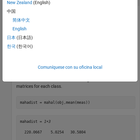
New Zealand
(English)
中国
简体中文
Find the Mahalanobis distances from the mean of the Fisher
English
iris data to the class means.
日本
(日本語)
Create a classification model for the Fisher iris data.
한국
(한국어)
load 
fisheriris
obj = fitcdiscr(meas,species,DiscrimType=
"quadratic"
);
Comuníquese con su oficina local
Find the Mahalanobis distances using distinct covariance
matrices for each class.
mahadist = mahal(obj,mean(meas))
mahadist = 
1×3
  220.0667    5.0254   30.5804
