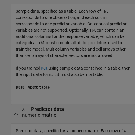
Sample data, specified as a table. Each row of
Tbl
corresponds to one observation, and each column
corresponds to one predictor variable. Categorical predictor
variables are not supported. Optionally,
can contain an
Tbl
additional columns for the response variable, which can be
categorical.
must contain all of the predictors used to
Tbl
train the model. Multicolumn variables and cell arrays other
than cell arrays of character vectors are not allowed.
If you trained
using sample data contained in a table, then
Mdl
the input data for
must also be in a table.
mahal
Data Types:
table
—
Predictor data
X
numeric matrix
Predictor data, specified as a numeric matrix. Each row of
X