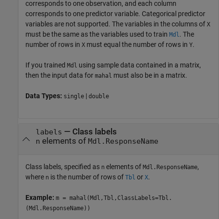
corresponds to one observation, and each column
corresponds to one predictor variable. Categorical predictor
variables are not supported. The variables in the columns of
X
must be the same as the variables used to train
. The
Mdl
number of rows in
must equal the number of rows in
.
X
Y
If you trained
using sample data contained in a matrix,
Mdl
then the input data for
must also be in a matrix.
mahal
Data Types:
|
single
double
—
Class labels
labels
elements of
n
Mdl.ResponseName
Class labels, specified as
elements of
,
n
Mdl.ResponseName
where
is the number of rows of
or
.
n
Tbl
X
Example:
m = mahal(Mdl,Tbl,ClassLabels=Tbl.
(Mdl.ResponseName))