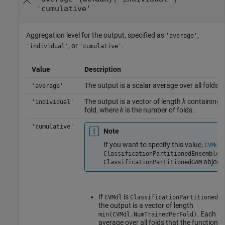
'cumulative'
Aggregation level for the output, specified as
,
'average'
, or
.
'individual'
'cumulative'
Value
Description
The output is a scalar average over all folds.
'average'
The output is a vector of length
k
containing o
'individual'
fold, where
k
is the number of folds.
'cumulative'
Note
If you want to specify this value,
CVMdl
o
ClassificationPartitionedEnsemble
object.
ClassificationPartitionedGAM
If
is
CVMdl
ClassificationPartitionedEn
the output is a vector of length
. Each e
min(CVMdl.NumTrainedPerFold)
average over all folds that the function 