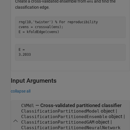
Create a cross-validated ensemble from
and find the
ens
classification edge.
rng(10,
'twister'
) 
% For reproducibility
cvens = crossval(ens);

E = kfoldEdge(cvens)
E = 

Input Arguments
collapse all
—
Cross-validated partitioned classifier
CVMdl
object
|
ClassificationPartitionedModel
object
|
ClassificationPartitionedEnsemble
object
|
ClassificationPartitionedGAM
ClassificationPartitionedNeuralNetwork