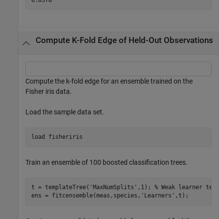
Compute K-Fold Edge of Held-Out Observations
Compute the k-fold edge for an ensemble trained on the
Fisher iris data.
Load the sample data set.
load 
fisheriris
Train an ensemble of 100 boosted classification trees.
t = templateTree(
'MaxNumSplits'
,1); 
% Weak learner tem
ens = fitcensemble(meas,species,
'Learners'
,t);