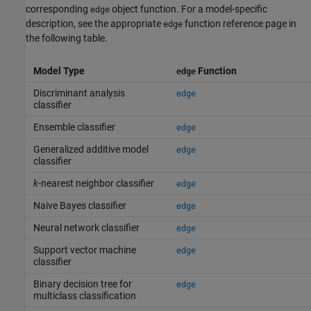
corresponding
object function. For a model-specific
edge
description, see the appropriate
function reference page in
edge
the following table.
Model Type
Function
edge
Discriminant analysis
edge
classifier
Ensemble classifier
edge
Generalized additive model
edge
classifier
k
-nearest neighbor classifier
edge
Naive Bayes classifier
edge
Neural network classifier
edge
Support vector machine
edge
classifier
Binary decision tree for
edge
multiclass classification