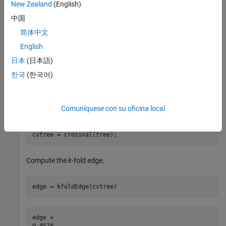
New Zealand
(English)
Load Fisher's iris data set.
中国
load 
fisheriris
简体中文
English
Train a classification tree classifier.
日本
(日本語)
한국
(한국어)
tree = fitctree(meas,species);
Comuníquese con su oficina local
Cross-validate the classifier using 10-fold cross-validation.
cvtree = crossval(tree);
Compute the
k
-fold edge.
edge = kfoldEdge(cvtree)
edge = 
