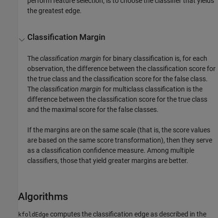
perform feature selection, is to choose the classifier that yields
the greatest edge.
Classification Margin
The
classification margin
for binary classification is, for each
observation, the difference between the classification score for
the true class and the classification score for the false class.
The
classification margin
for multiclass classification is the
difference between the classification score for the true class
and the maximal score for the false classes.
If the margins are on the same scale (that is, the score values
are based on the same score transformation), then they serve
as a classification confidence measure. Among multiple
classifiers, those that yield greater margins are better.
Algorithms
computes the classification edge as described in the
kfoldEdge