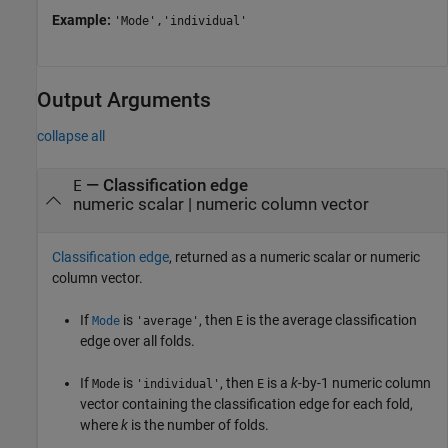
Example:
'Mode','individual'
Output Arguments
collapse all
— Classification edge
E
numeric scalar | numeric column vector
Classification edge
, returned as a numeric scalar or numeric
column vector.
If
is
, then
is the average classification
Mode
'average'
E
edge over all folds.
If
is
, then
is a
k
-by-1 numeric column
Mode
'individual'
E
vector containing the classification edge for each fold,
where
k
is the number of folds.