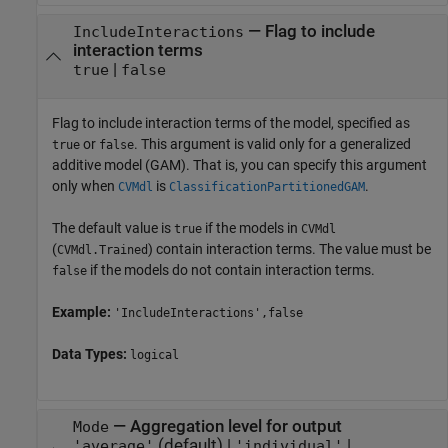
—
Flag to include
IncludeInteractions
interaction terms
|
true
false
Flag to include interaction terms of the model, specified as
or
. This argument is valid only for a generalized
true
false
additive model (GAM). That is, you can specify this argument
only when
is
.
CVMdl
ClassificationPartitionedGAM
The default value is
if the models in
true
CVMdl
(
) contain interaction terms. The value must be
CVMdl.Trained
if the models do not contain interaction terms.
false
Example:
'IncludeInteractions',false
Data Types:
logical
—
Aggregation level for output
Mode
(default) |
|
'average'
'individual'