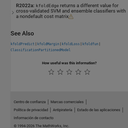
R2022a:
returns a different value for
kfoldEdge
cross-validated SVM and ensemble classifiers with
a nondefault cost matrix
See Also
|
|
|
|
kfoldPredict
kfoldMargin
kfoldLoss
kfoldfun
ClassificationPartitionedModel
How useful was this information?
Centro de confianza
Marcas comerciales
Política de privacidad
Antipiratería
Estado de las aplicaciones
Información de contacto
© 1994-2026 The MathWorks, Inc.