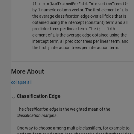
-
(1 + min(NumTrainedPerFold.InteractionTrees))
by-1 numeric column vector. The first element of
is
L
the average classification edge over all folds that is
obtained using the intercept (constant) term and all
predictor trees per linear term. The
th
(j + 1)
element of
is the average edge obtained using the
L
intercept term, all predictor trees per linear term, and
the first
interaction trees per interaction term.
j
More About
collapse all
Classification Edge
The
classification edge
is the weighted mean of the
classification margins
.
One way to choose among multiple classifiers, for example to