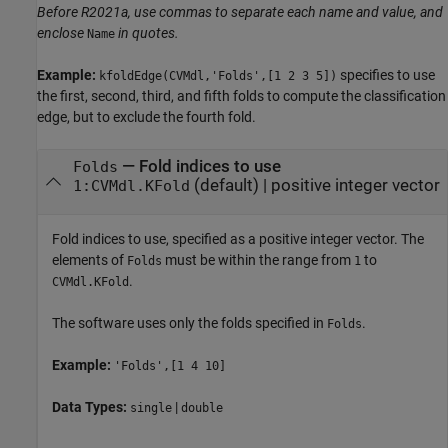
Before R2021a, use commas to separate each name and value, and
enclose
in quotes.
Name
Example:
specifies to use
kfoldEdge(CVMdl,'Folds',[1 2 3 5])
the first, second, third, and fifth folds to compute the classification
edge, but to exclude the fourth fold.
—
Fold indices to use
Folds
(default) |
positive integer vector
1:CVMdl.KFold
Fold indices to use, specified as a positive integer vector. The
elements of
must be within the range from
to
Folds
1
.
CVMdl.KFold
The software uses only the folds specified in
.
Folds
Example:
'Folds',[1 4 10]
Data Types:
|
single
double