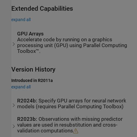
Extended Capabilities
expand all
GPU Arrays
Accelerate code by running on a graphics
processing unit (GPU) using Parallel Computing
Toolbox™.
Version History
Introduced in R2011a
expand all
R2024b:
Specify GPU arrays for neural network
models (requires
Parallel Computing Toolbox
)
R2023b:
Observations with missing predictor
values are used in resubstitution and cross-
validation computations