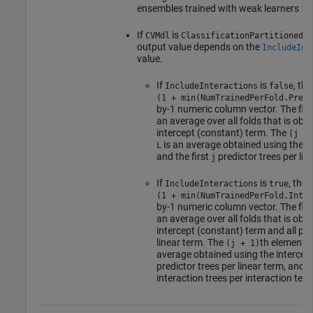
ensembles trained with weak learners
1:
If
is
CVMdl
ClassificationPartitionedGA
output value depends on the
IncludeInt
value.
If
is
, th
IncludeInteractions
false
(1 + min(NumTrainedPerFold.Predi
by-1 numeric column vector. The firs
an average over all folds that is obt
intercept (constant) term. The
(j + 
is an average obtained using the i
L
and the first
predictor trees per lin
j
If
is
, the
IncludeInteractions
true
(1 + min(NumTrainedPerFold.Inter
by-1 numeric column vector. The firs
an average over all folds that is obt
intercept (constant) term and all pre
linear term. The
th element 
(j + 1)
average obtained using the intercept 
predictor trees per linear term, and t
interaction trees per interaction term