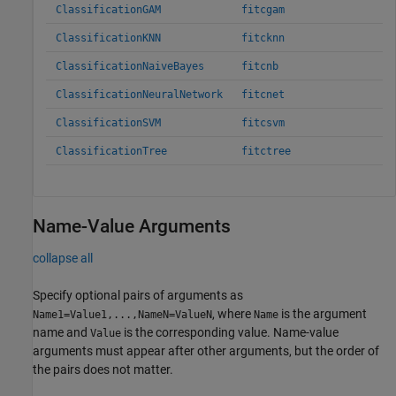
ClassificationGAM
fitcgam
ClassificationKNN
fitcknn
ClassificationNaiveBayes
fitcnb
ClassificationNeuralNetwork
fitcnet
ClassificationSVM
fitcsvm
ClassificationTree
fitctree
Name-Value Arguments
collapse all
Specify optional pairs of arguments as
, where
is the argument
Name1=Value1,...,NameN=ValueN
Name
name and
is the corresponding value. Name-value
Value
arguments must appear after other arguments, but the order of
the pairs does not matter.