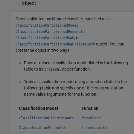
object
Cross-validated partitioned classifier, specified as a
,
ClassificationPartitionedModel
,
ClassificationPartitionedEnsemble
, or
ClassificationPartitionedGAM
object. You can
ClassificationPartitionedNeuralNetwork
create the object in two ways:
Pass a trained classification model listed in the following
table to its
object function.
crossval
Train a classification model using a function listed in the
following table and specify one of the cross-validation
name-value arguments for the function.
Classification Model
Function
ClassificationDiscriminant
fitcdiscr
ClassificationEnsemble
fitcensemble