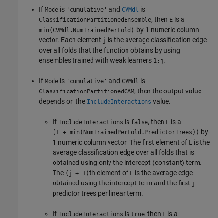
If
is
and
is
Mode
'cumulative'
CVMdl
, then
is a
ClassificationPartitionedEnsemble
E
-by-1 numeric column
min(CVMdl.NumTrainedPerFold)
vector. Each element
is the average classification edge
j
over all folds that the function obtains by using
ensembles trained with weak learners
.
1:j
If
is
and
is
Mode
'cumulative'
CVMdl
, then the output value
ClassificationPartitionedGAM
depends on the
value.
IncludeInteractions
If
is
, then
is a
IncludeInteractions
false
L
-by-
(1 + min(NumTrainedPerFold.PredictorTrees))
1 numeric column vector. The first element of
is the
L
average classification edge over all folds that is
obtained using only the intercept (constant) term.
The
th element of
is the average edge
(j + 1)
L
obtained using the intercept term and the first
j
predictor trees per linear term.
If
is
, then
is a
IncludeInteractions
true
L