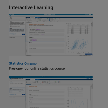
Interactive Learning
Statistics Onramp
Free one-hour online statistics course