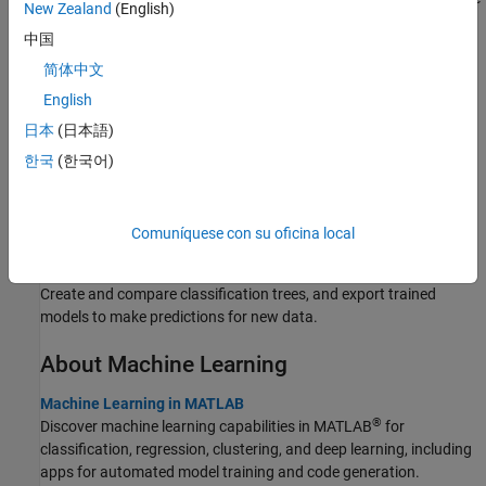
New Zealand
(English)
state of Massachusetts during two separate months.
中国
Evaluate Optimal Number of Clusters
简体中文
Identify the optimal number of clusters in a data set by using the
English
function.
evalclusters
日本
(日本語)
Assess Regression Neural Network Performance
한국
(한국어)
Use
to create a feedforward regression neural network
fitrnet
model with fully connected layers, and assess the performance of
the model on test data.
Comuníquese con su oficina local
Train Decision Trees Using Classification Learner App
Create and compare classification trees, and export trained
models to make predictions for new data.
About Machine Learning
Machine Learning in MATLAB
®
Discover machine learning capabilities in MATLAB
for
classification, regression, clustering, and deep learning, including
apps for automated model training and code generation.