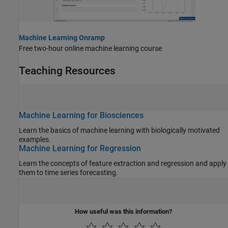
Machine Learning Onramp
Free two-hour online machine learning course
Teaching Resources
Machine Learning for Biosciences
Learn the basics of machine learning with biologically motivated
examples.
Machine Learning for Regression
Learn the concepts of feature extraction and regression and apply
them to time series forecasting.
How useful was this information?