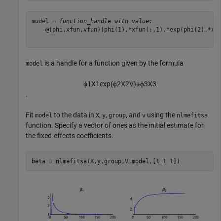
model = 
function_handle with value:
    @(phi,xfun,vfun)(phi(1).*xfun(:,1).*exp(phi(2).*xfu
is a handle for a function given by the formula
model
ϕ
1
X
1
exp
(
ϕ
2
X
2
V
)
+
ϕ
3
X
3
.
Fit
to the data in
,
,
, and
using the
model
X
y
group
v
nlmefitsa
function. Specify a vector of ones as the initial estimate for
the fixed-effects coefficients.
beta = nlmefitsa(X,y,group,V,model,[1 1 1])