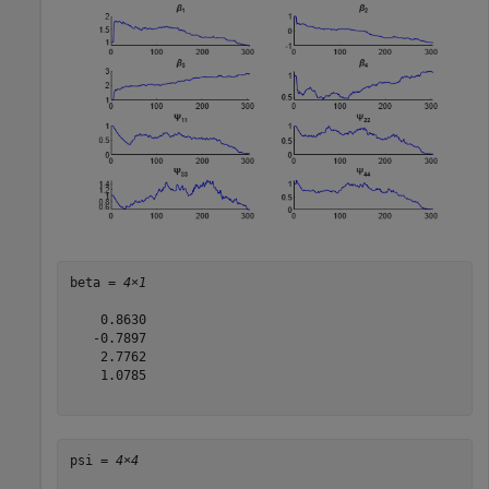
beta = 
4×1
    0.8630

   -0.7897

    2.7762

    1.0785

psi = 
4×4