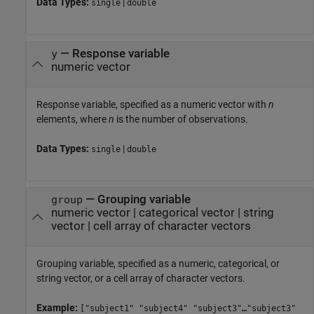
Data Types:
|
single
double
—
Response variable
y
numeric vector
Response variable, specified as a numeric vector with
n
elements, where
n
is the number of observations.
Data Types:
|
single
double
—
Grouping variable
group
numeric vector
|
categorical vector
|
string
vector
|
cell array of character vectors
Grouping variable, specified as a numeric, categorical, or
string vector, or a cell array of character vectors.
Example:
["subject1" "subject4" "subject3"…"subject3"