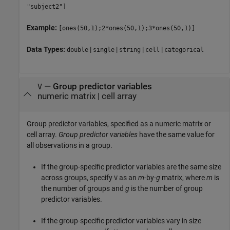
"subject2"]
Example:
[ones(50,1);2*ones(50,1);3*ones(50,1)]
Data Types:
|
|
|
|
double
single
string
cell
categorical
—
Group predictor variables
V
numeric matrix
|
cell array
Group predictor variables, specified as a numeric matrix or
cell array.
Group predictor variables
have the same value for
all observations in a group.
If the group-specific predictor variables are the same size
across groups, specify
as an
m
-by-
g
matrix, where
m
is
V
the number of groups and
g
is the number of group
predictor variables.
If the group-specific predictor variables vary in size