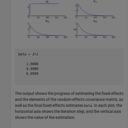
beta = 
3×1
    1.0008

    4.9980

    6.9999

The output shows the progress of estimating the fixed effects
and the elements of the random-effects covariance matrix, as
well as the final fixed-effects estimates
. In each plot, the
beta
horizontal axis shows the iteration step, and the vertical axis
shows the value of the estimation.