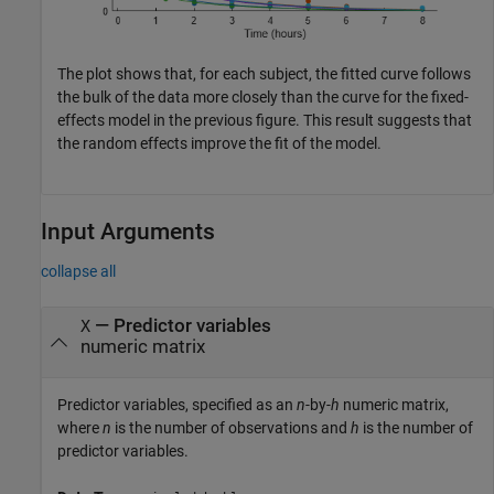
The plot shows that, for each subject, the fitted curve follows
the bulk of the data more closely than the curve for the fixed-
effects model in the previous figure. This result suggests that
the random effects improve the fit of the model.
Input Arguments
collapse all
—
Predictor variables
X
numeric matrix
Predictor variables, specified as an
n
-by-
h
numeric matrix,
where
n
is the number of observations and
h
is the number of
predictor variables.