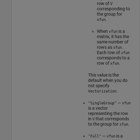
row of
V
corresponding to
the group for
.
xfun
When
is a
vfun
matrix, it has the
same number of
rows as
.
xfun
Each row of
vfun
corresponds to a
row of
.
xfun
This value is the
default when you do
not specify
.
Vectorization
—
"SingleGroup"
vfun
is a vector
representing the row
in
that corresponds
V
to the group for
.
xfun
—
is a
"Full"
vfun