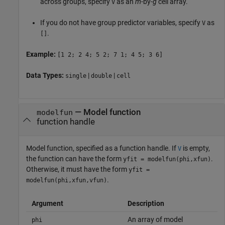
across groups, specify
as an
m
-by-
g
cell array.
V
If you do not have group predictor variables, specify
as
V
.
[]
Example:
[1 2; 2 4; 5 2; 7 1; 4 5; 3 6]
Data Types:
|
|
single
double
cell
—
Model function
modelfun
function handle
Model function, specified as a function handle. If
is empty,
V
the function can have the form
.
yfit = modelfun(phi,xfun)
Otherwise, it must have the form
yfit =
.
modelfun(phi,xfun,vfun)
Argument
Description
An array of model
phi