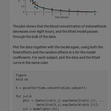
The plot shows that the blood concentration of indomethacin
decreases over eight hours, and the fitted model passes
through the bulk of the data.
Plot the data together with the model again, using both the
fixed effects and the random effects in
for the model
b
coefficients. For each subject, plot the data and the fitted
curve in the same color.
figure

hold 
on
h = gscatter(time,concentration,subject);

for
 j=1:6

    phir = [beta(1)+b(1,j),exp(beta(2)+b(2,j)), 
...
            beta(3)+b(3,j),exp(beta(4)+b(4,j))];

    ccr = model(phir,tt);
