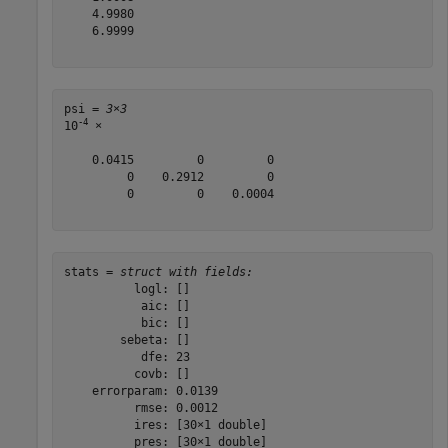
    4.9980

    6.9999

psi = 
3×3
-4
10
 ×

    0.0415         0         0

         0    0.2912         0

         0         0    0.0004

stats = 
struct with fields:
          logl: []

           aic: []

           bic: []

        sebeta: []

           dfe: 23

          covb: []

    errorparam: 0.0139

          rmse: 0.0012

          ires: [30×1 double]

          pres: [30×1 double]
