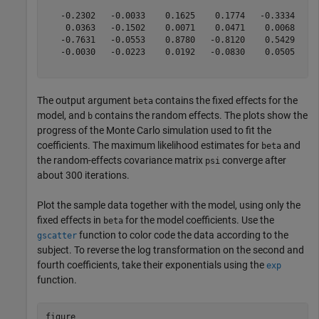
   -0.2302   -0.0033    0.1625    0.1774   -0.3334    0
    0.0363   -0.1502    0.0071    0.0471    0.0068   -0
   -0.7631   -0.0553    0.8780   -0.8120    0.5429    0
   -0.0030   -0.0223    0.0192   -0.0830    0.0505   -0
The output argument
contains the fixed effects for the
beta
model, and
contains the random effects. The plots show the
b
progress of the Monte Carlo simulation used to fit the
coefficients. The maximum likelihood estimates for
and
beta
the random-effects covariance matrix
converge after
psi
about 300 iterations.
Plot the sample data together with the model, using only the
fixed effects in
for the model coefficients. Use the
beta
function to color code the data according to the
gscatter
subject. To reverse the log transformation on the second and
fourth coefficients, take their exponentials using the
exp
function.
figure
