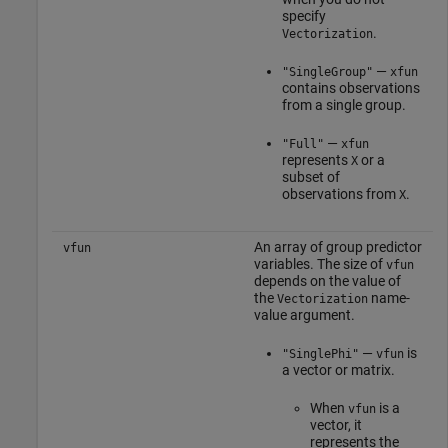
specify
.
Vectorization
—
"SingleGroup"
xfun
contains observations
from a single group.
—
"Full"
xfun
represents
or a
X
subset of
observations from
.
X
An array of group predictor
vfun
variables. The size of
vfun
depends on the value of
the
name-
Vectorization
value argument.
—
is
"SinglePhi"
vfun
a vector or matrix.
When
is a
vfun
vector, it
represents the