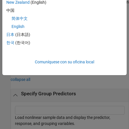
loglikelihood, root mean squared error, Akaike information criterion
New Zealand
(English)
(AIC), and Bayesian information criterion (BIC) for the fitted
中国
model.
简体中文
example
English
日本
(日本語)
additionally returns the
[
,
,
,
] = nlmefitsa(
___
)
beta
psi
stats
b
한국
(한국어)
random-effects estimates.
example
Comuníquese con su oficina local
Examples
collapse all
Specify Group Predictors
Load nonlinear sample data and display the predictor,
response, and grouping variables.