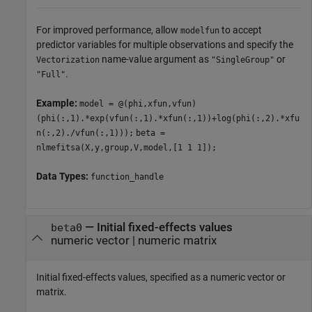
For improved performance, allow
to accept
modelfun
predictor variables for multiple observations and specify the
name-value argument as
or
Vectorization
"SingleGroup"
.
"Full"
Example:
model = @(phi,xfun,vfun)
(phi(:,1).*exp(vfun(:,1).*xfun(:,1))+log(phi(:,2).*xfu
n(:,2)./vfun(:,1)));
beta =
nlmefitsa(X,y,group,V,model,[1 1 1]);
Data Types:
function_handle
—
Initial fixed-effects values
beta0
numeric vector
|
numeric matrix
Initial fixed-effects values, specified as a numeric vector or
matrix.