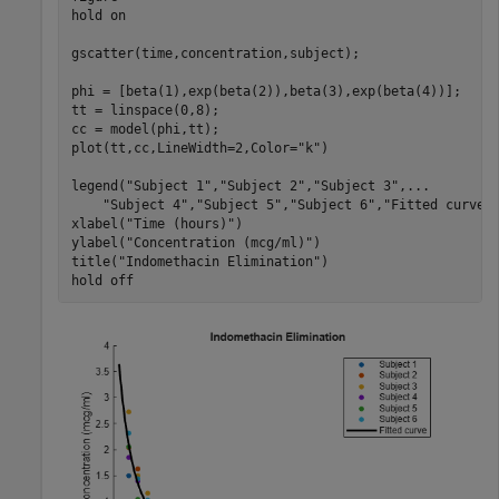
hold 
on
gscatter(time,concentration,subject);

phi = [beta(1),exp(beta(2)),beta(3),exp(beta(4))];

tt = linspace(0,8);

cc = model(phi,tt);

plot(tt,cc,LineWidth=2,Color=
"k"
)

legend(
"Subject 1"
,
"Subject 2"
,
"Subject 3"
,
...
"Subject 4"
,
"Subject 5"
,
"Subject 6"
,
"Fitted curve"
)
xlabel(
"Time (hours)"
)

ylabel(
"Concentration (mcg/ml)"
)

title(
"Indomethacin Elimination"
)

hold 
off