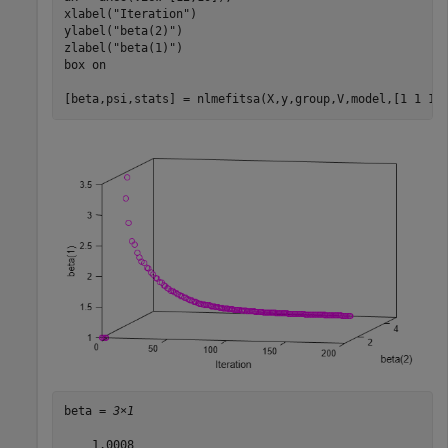
xlabel(
"Iteration"
)

ylabel(
"beta(2)"
)

zlabel(
"beta(1)"
)

box 
on
[beta,psi,stats] = nlmefitsa(X,y,group,V,model,[1 1 1]
beta = 
3×1
    1.0008
