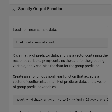
Specify Output Function
Load nonlinear sample data.
load 
nonlineardata.mat
;
is a matrix of predictor data, and
is a vector containing the
X
y
response variable.
contains the data for the grouping
group
variable, and
contains the data for the group predictor.
V
Create an anonymous nonlinear function that accepts a
vector of coefficients, a matrix of predictor data, and a vector
of group predictor variables.
model = @(phi,xfun,vfun)(phi(1).*xfun(:,1).*exp(phi(2)