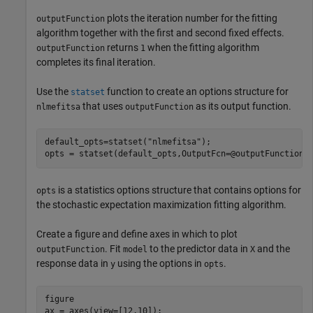
plots the iteration number for the fitting
outputFunction
algorithm together with the first and second fixed effects.
returns
when the fitting algorithm
outputFunction
1
completes its final iteration.
Use the
function to create an options structure for
statset
that uses
as its output function.
nlmefitsa
outputFunction
default_opts=statset(
"nlmefitsa"
);

opts = statset(default_opts,OutputFcn=@outputFunction)
is a statistics options structure that contains options for
opts
the stochastic expectation maximization fitting algorithm.
Create a figure and define axes in which to plot
. Fit
to the predictor data in
and the
outputFunction
model
X
response data in
using the options in
.
y
opts
figure

ax = axes(view=[12,10]);
