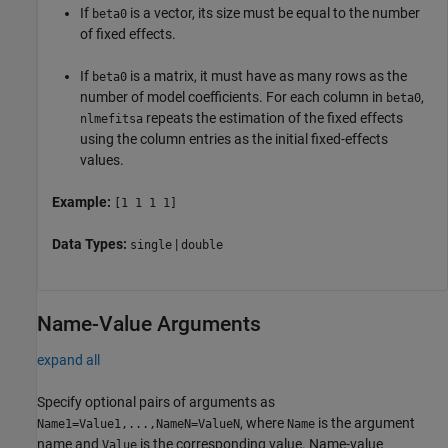
If
is a vector, its size must be equal to the number
beta0
of fixed effects.
If
is a matrix, it must have as many rows as the
beta0
number of model coefficients. For each column in
,
beta0
repeats the estimation of the fixed effects
nlmefitsa
using the column entries as the initial fixed-effects
values.
Example:
[1 1 1 1]
Data Types:
|
single
double
Name-Value Arguments
expand all
Specify optional pairs of arguments as
, where
is the argument
Name1=Value1,...,NameN=ValueN
Name
name and
is the corresponding value. Name-value
Value