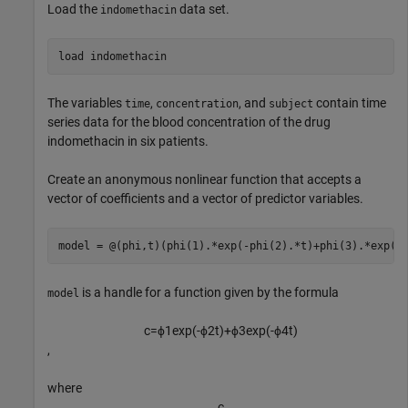
Load the
data set.
indomethacin
load 
indomethacin
The variables
,
, and
contain time
time
concentration
subject
series data for the blood concentration of the drug
indomethacin in six patients.
Create an anonymous nonlinear function that accepts a
vector of coefficients and a vector of predictor variables.
model = @(phi,t)(phi(1).*exp(-phi(2).*t)+phi(3).*exp(-
is a handle for a function given by the formula
model
c
=
ϕ
1
exp
(
-
ϕ
2
t
)
+
ϕ
3
exp
(
-
ϕ
4
t
)
,
where
c