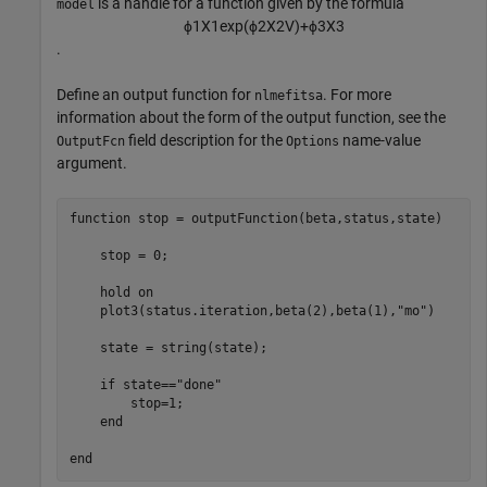
is a handle for a function given by the formula
model
ϕ
1
X
1
exp
(
ϕ
2
X
2
V
)
+
ϕ
3
X
3
.
Define an output function for
. For more
nlmefitsa
information about the form of the output function, see the
field description for the
name-value
OutputFcn
Options
argument.
function
 stop = outputFunction(beta,status,state)

    stop = 0;

    hold 
on
    plot3(status.iteration,beta(2),beta(1),
"mo"
)

    state = string(state);

if
 state==
"done"
        stop=1;

end
end