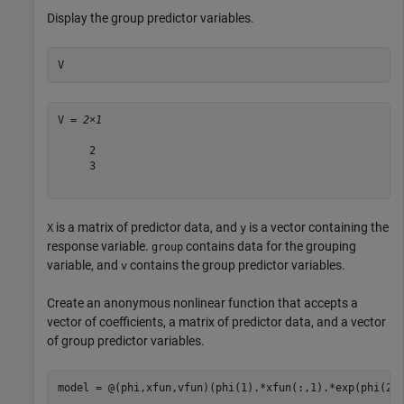
Display the group predictor variables.
V
V = 
2×1
     2

     3

is a matrix of predictor data, and
is a vector containing the
X
y
response variable.
contains data for the grouping
group
variable, and
contains the group predictor variables.
v
Create an anonymous nonlinear function that accepts a
vector of coefficients, a matrix of predictor data, and a vector
of group predictor variables.
model = @(phi,xfun,vfun)(phi(1).*xfun(:,1).*exp(phi(2)