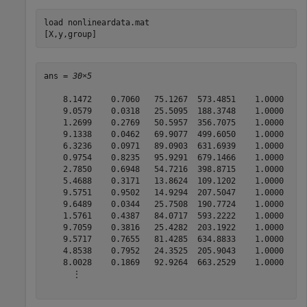
load 
nonlineardata.mat
[X,y,group]
ans = 
30×5
    8.1472    0.7060   75.1267  573.4851    1.0000

    9.0579    0.0318   25.5095  188.3748    1.0000

    1.2699    0.2769   50.5957  356.7075    1.0000

    9.1338    0.0462   69.9077  499.6050    1.0000

    6.3236    0.0971   89.0903  631.6939    1.0000

    0.9754    0.8235   95.9291  679.1466    1.0000

    2.7850    0.6948   54.7216  398.8715    1.0000

    5.4688    0.3171   13.8624  109.1202    1.0000

    9.5751    0.9502   14.9294  207.5047    1.0000

    9.6489    0.0344   25.7508  190.7724    1.0000

    1.5761    0.4387   84.0717  593.2222    1.0000

    9.7059    0.3816   25.4282  203.1922    1.0000

    9.5717    0.7655   81.4285  634.8833    1.0000

    4.8538    0.7952   24.3525  205.9043    1.0000

    8.0028    0.1869   92.9264  663.2529    1.0000

      ⋮
