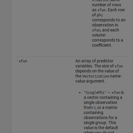
number of rows
as
. Each row
xfun
of
phi
corresponds to an
observation in
, and each
xfun
column
corresponds to a
coefficient.
An array of predictor
xfun
variables. The size of
xfun
depends on the value of
the
name-
Vectorization
value argument.
—
is
"SinglePhi"
xfun
a vector containing a
single observation
from
, or a matrix
X
containing
observations for a
single group. This
value is the default
when you do not