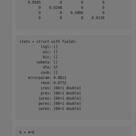
    0.0585         0         0         0

         0    0.0248         0         0

         0         0    0.5068         0

         0         0         0    0.0139

stats = 
struct with fields:
          logl: []

           aic: []

           bic: []

        sebeta: []

           dfe: 57

          covb: []

    errorparam: 0.0811

          rmse: 0.0772

          ires: [66×1 double]

          pres: [66×1 double]

         iwres: [66×1 double]

         pwres: [66×1 double]

         cwres: [66×1 double]

b = 
4×6