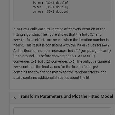
         iwres: [30×1 double]

         pwres: [30×1 double]

         cwres: [30×1 double]

calls
after every iteration of the
nlmefitsa
outputFunction
fitting algorithm. The figure shows that the
and
beta(1)
fixed effects are near
when the iteration number is
beta(2)
1
near
. This result is consistent with the initial values for
.
0
beta
As the iteration number increases,
jumps significantly
beta(1)
up to around
before converging to
. As
3.3
1
beta(1)
converges to
,
converges to
. The output argument
1
beta(2)
5
contains the final values for the fixed effects.
beta
psi
contains the covariance matrix for the random effects, and
contains additional statistics about the fit.
stats
Transform Parameters and Plot the Fitted Model