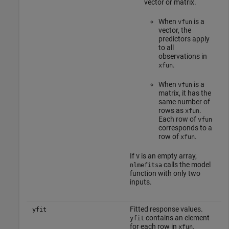
vector or matrix.
When
is a
vfun
vector, the
predictors apply
to all
observations in
.
xfun
When
is a
vfun
matrix, it has the
same number of
rows as
.
xfun
Each row of
vfun
corresponds to a
row of
.
xfun
If
is an empty array,
V
calls the model
nlmefitsa
function with only two
inputs.
Fitted response values.
yfit
contains an element
yfit
for each row in
.
xfun