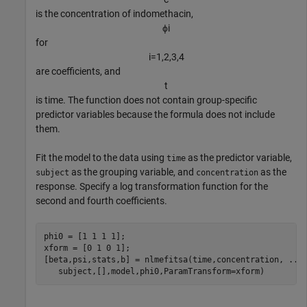
is the concentration of indomethacin,
ϕ
i
for
i
=
1
,
2
,
3
,
4
are coefficients, and
t
is time. The function does not contain group-specific
predictor variables because the formula does not include
them.
Fit the model to the data using
as the predictor variable,
time
as the grouping variable, and
as the
subject
concentration
response. Specify a log transformation function for the
second and fourth coefficients.
phi0 = [1 1 1 1];

xform = [0 1 0 1];

[beta,psi,stats,b] = nlmefitsa(time,concentration, 
...
   subject,[],model,phi0,ParamTransform=xform)