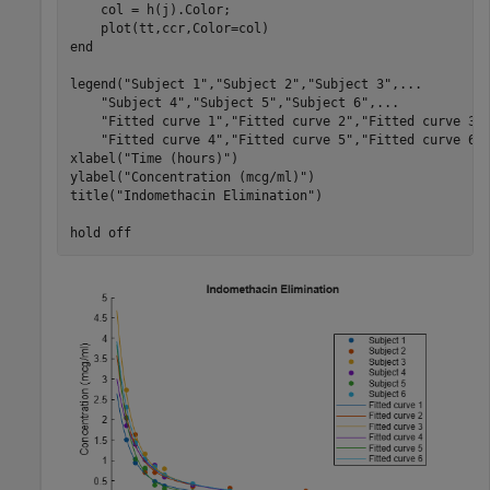
    col = h(j).Color;

end
legend(
"Subject 1"
,
"Subject 2"
,
"Subject 3"
,
...
"Subject 4"
,
"Subject 5"
,
"Subject 6"
,
...
"Fitted curve 1"
,
"Fitted curve 2"
,
"Fitted curve 3"
"Fitted curve 4"
,
"Fitted curve 5"
,
"Fitted curve 6"
)
xlabel(
"Time (hours)"
)

ylabel(
"Concentration (mcg/ml)"
)

title(
"Indomethacin Elimination"
)

hold 
off