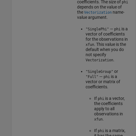
coefficients. The size of
phi
depends on the value of
the
name-
Vectorization
value argument.
—
is a
"SinglePhi"
phi
vector of coefficients
for the observations in
. This value is the
xfun
default when you do
not specify
.
Vectorization
or
"SingleGroup"
—
is a
"Full"
phi
vector or matrix of
coefficients.
If
is a vector,
phi
the coefficients
apply to all
observations in
.
xfun
If
is a matrix,
phi
it has the same