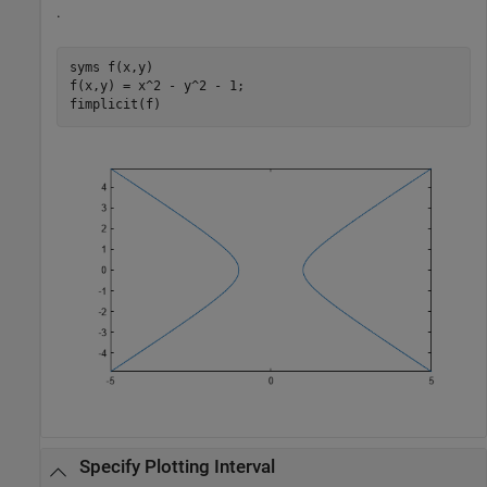
.
syms 
f(x,y)
f(x,y) = x^2 - y^2 - 1;

fimplicit(f)
Specify Plotting Interval