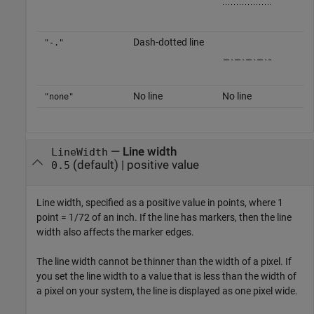
Dash-dotted line
"-."
No line
No line
"none"
—
Line width
LineWidth
(default) |
positive value
0.5
Line width, specified as a positive value in points, where 1
point = 1/72 of an inch. If the line has markers, then the line
width also affects the marker edges.
The line width cannot be thinner than the width of a pixel. If
you set the line width to a value that is less than the width of
a pixel on your system, the line is displayed as one pixel wide.