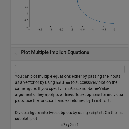
Plot Multiple Implicit Equations
You can plot multiple equations either by passing the inputs
as a vector or by using
to successively plot on the
hold on
same figure. If you specify
and Name-Value
LineSpec
arguments, they apply to all lines. To set options for individual
plots, use the function handles returned by
.
fimplicit
Divide a figure into two subplots by using
. On the first
subplot
subplot, plot
x
2
+
y
2
=
=
1