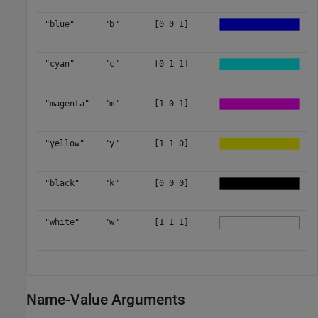
"blue"
"b"
[0 0 1]
"cyan"
"c"
[0 1 1]
"magenta"
"m"
[1 0 1]
"yellow"
"y"
[1 1 0]
"black"
"k"
[0 0 0]
"white"
"w"
[1 1 1]
Name-Value Arguments