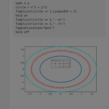
syms 
x
y
circle = x^2 + y^2;

fimplicit(circle == 1,Linewidth = 2)

hold 
on
fimplicit(circle == 2,
"--or"
)

fimplicit(circle == 3,
"-.*c"
)

legend(Location=
"best"
)

hold 
off