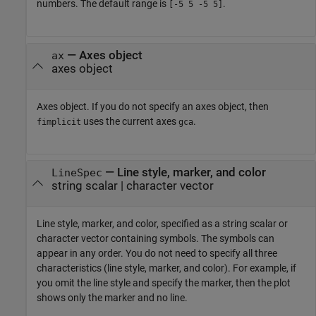
numbers. The default range is
.
[-5 5 -5 5]
—
Axes object
ax
axes object
Axes object. If you do not specify an axes object, then
uses the current axes
.
fimplicit
gca
—
Line style, marker, and color
LineSpec
string scalar
|
character vector
Line style, marker, and color, specified as a string scalar or
character vector containing symbols. The symbols can
appear in any order. You do not need to specify all three
characteristics (line style, marker, and color). For example, if
you omit the line style and specify the marker, then the plot
shows only the marker and no line.