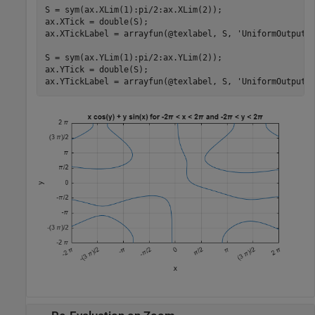
S = sym(ax.XLim(1):pi/2:ax.XLim(2));

ax.XTick = double(S);

ax.XTickLabel = arrayfun(@texlabel, S, 
'UniformOutput'
,
S = sym(ax.YLim(1):pi/2:ax.YLim(2));

ax.YTick = double(S);

ax.YTickLabel = arrayfun(@texlabel, S, 
'UniformOutput'