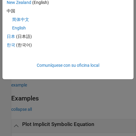
input argument combinations in the previous syntaxes.
New Zealand
(English)
pair settings apply to all the lines plotted. To set
Name,Value
中国
options for individual lines, use the objects returned by
.
fimplicit
简体中文
example
English
日本
(日本語)
plots into the axes specified by
instead of
fimplicit(
,
___
)
ax
ax
한국
(한국어)
the current axes
.
gca
returns an implicit function line object. Use
= fimplicit(
___
)
fi
Comuníquese con su oficina local
the object to query and modify properties of a specific line. For
details, see
ImplicitFunctionLine Properties
.
example
Examples
collapse all
Plot Implicit Symbolic Equation