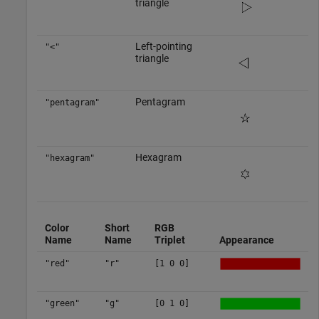
triangle
Left-pointing
"<"
triangle
Pentagram
"pentagram"
Hexagram
"hexagram"
Color
Short
RGB
Name
Name
Triplet
Appearance
"red"
"r"
[1 0 0]
"green"
"g"
[0 1 0]