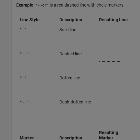
Example:
is a red dashed line with circle markers.
"--or"
Line Style
Description
Resulting Line
Solid line
"-"
Dashed line
"--"
Dotted line
":"
Dash-dotted line
"-."
Resulting
Marker
Description
Marker