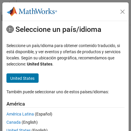
Saltar al contenido
Centro de ayuda de MATLAB
Mostrar/ocultar menú de navegación
Seleccione un país/idioma
Contenido principal
Inicio de Documentación
fimplicit
Mathematics and Optimization
Seleccione un país/idioma para obtener contenido traducido, si
Plot implicit symbolic equation or function
está disponible, y ver eventos y ofertas de productos y servicios
Symbolic Math Toolbox
locales. Según su ubicación geográfica, recomendamos que
Graphics
collapse all in page
seleccione:
United States
.
Syntax
fimplicit
United States
ON THIS PAGE
fimplicit(f)
fimplicit(f,[min max])
Syntax
También puede seleccionar uno de estos países/idiomas:
fimplicit(f,[xmin xmax ymin ymax])
Description
fimplicit(
___
,LineSpec)
Examples
América
fimplicit(
___
,Name,Value)
Input Arguments
fimplicit(ax,
___
)
América Latina
(Español)
Name-Value Arguments
fi = fimplicit(
___
)
Canada
(English)
Output Arguments
Description
Algorithms
United States
(English)