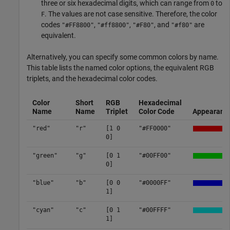
three or six hexadecimal digits, which can range from
to
0
. The values are not case sensitive. Therefore, the color
F
codes
,
,
, and
are
"#FF8800"
"#ff8800"
"#F80"
"#f80"
equivalent.
Alternatively, you can specify some common colors by name.
This table lists the named color options, the equivalent RGB
triplets, and the hexadecimal color codes.
Color
Short
RGB
Hexadecimal
Name
Name
Triplet
Color Code
Appearanc
"red"
"r"
[1 0
"#FF0000"
0]
"green"
"g"
[0 1
"#00FF00"
0]
"blue"
"b"
[0 0
"#0000FF"
1]
"cyan"
"c"
[0 1
"#00FFFF"
1]