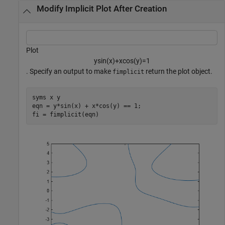
Modify Implicit Plot After Creation
Plot
y
sin
(
x
)
+
x
cos
(
y
)
=
1
. Specify an output to make
return the plot object.
fimplicit
syms 
x
y
eqn = y*sin(x) + x*cos(y) == 1;

fi = fimplicit(eqn)