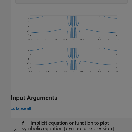
Input Arguments
collapse all
—
Implicit equation or function to plot
f
symbolic equation
|
symbolic expression
|