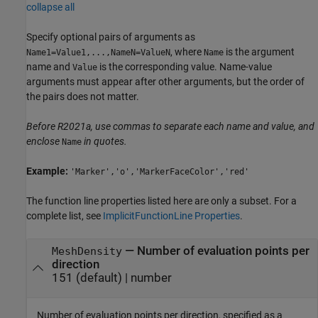
collapse all
Specify optional pairs of arguments as
, where
is the argument
Name1=Value1,...,NameN=ValueN
Name
name and
is the corresponding value. Name-value
Value
arguments must appear after other arguments, but the order of
the pairs does not matter.
Before R2021a, use commas to separate each name and value, and
enclose
in quotes.
Name
Example:
'Marker','o','MarkerFaceColor','red'
The function line properties listed here are only a subset. For a
complete list, see
ImplicitFunctionLine Properties
.
—
Number of evaluation points per
MeshDensity
direction
151
(default) |
number
Number of evaluation points per direction, specified as a