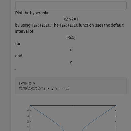
Plot the hyperbola
x
2
-
y
2
=
1
by using
. The
function uses the default
fimplicit
fimplicit
interval of
[
-
5
,
5
]
for
x
and
y
.
syms 
x
y
fimplicit(x^2 - y^2 == 1)