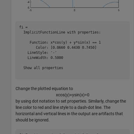
fi = 

  ImplicitFunctionLine with properties:

     Function: x*cos(y) + y*sin(x) == 1

        Color: [0.0660 0.4430 0.7450]

    LineStyle: '-'

    LineWidth: 0.5000

  Show all properties

Change the plotted equation to
x
cos
(
y
)
+
y
sin
(
x
)
=
0
by using dot notation to set properties. Similarly, change the
line color to red and line style to a dash-dot line. The
horizontal and vertical lines in the output are artifacts that
should be ignored.