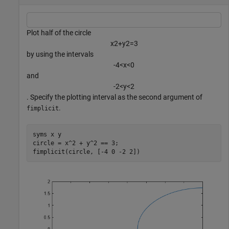
Plot half of the circle
x
2
+
y
2
=
3
by using the intervals
-
4
<
x
<
0
and
-
2
<
y
<
2
. Specify the plotting interval as the second argument of
.
fimplicit
syms 
x
y
circle = x^2 + y^2 == 3;

fimplicit(circle, [-4 0 -2 2])