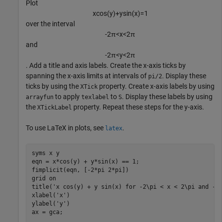
Plot
x
cos
(
y
)
+
y
sin
(
x
)
=
1
over the interval
-
2
π
<
x
<
2
π
and
-
2
π
<
y
<
2
π
. Add a title and axis labels. Create the x-axis ticks by
spanning the x-axis limits at intervals of
. Display these
pi/2
ticks by using the
property. Create x-axis labels by using
XTick
to apply
to
. Display these labels by using
arrayfun
texlabel
S
the
property. Repeat these steps for the y-axis.
XTickLabel
To use LaTeX in plots, see
.
latex
syms 
x
y
eqn = x*cos(y) + y*sin(x) == 1;

fimplicit(eqn, [-2*pi 2*pi])

grid 
on
title(
'x cos(y) + y sin(x) for -2\pi < x < 2\pi and -2
xlabel(
'x'
)

ylabel(
'y'
)

ax = gca;
