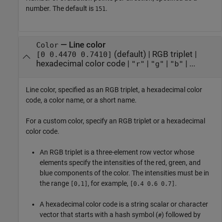
number. The default is
.
151
—
Line color
Color
(default) |
RGB triplet
|
[0 0.4470 0.7410]
hexadecimal color code
|
|
|
| ...
"r"
"g"
"b"
Line color, specified as an RGB triplet, a hexadecimal color
code, a color name, or a short name.
For a custom color, specify an RGB triplet or a hexadecimal
color code.
An RGB triplet is a three-element row vector whose
elements specify the intensities of the red, green, and
blue components of the color. The intensities must be in
the range
, for example,
.
[0,1]
[0.4 0.6 0.7]
A hexadecimal color code is a string scalar or character
vector that starts with a hash symbol (
) followed by
#