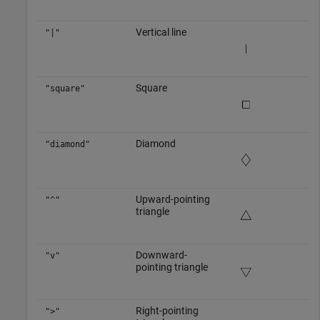
Vertical line
"|"
Square
"square"
Diamond
"diamond"
Upward-pointing
"^"
triangle
Downward-
"v"
pointing triangle
Right-pointing
">"