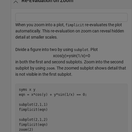
Re-Evaluation on Zoom
When you zoom into a plot,
re-evaluates the plot
fimplicit
automatically. This re-evaluation on zoom can reveal hidden
detail at smaller scales.
Divide a figure into two by using
. Plot
subplot
x
cos
(
y
)
+
y
sin
(
1
/
x
)
=
0
in both the first and second subplots. Zoom into the second
subplot by using
. The zoomed subplot shows detail that
zoom
is not visible in the first subplot.
syms 
x
y
eqn = x*cos(y) + y*sin(1/x) == 0;

subplot(2,1,1)

fimplicit(eqn)

subplot(2,1,2)

fimplicit(eqn)

zoom(2)