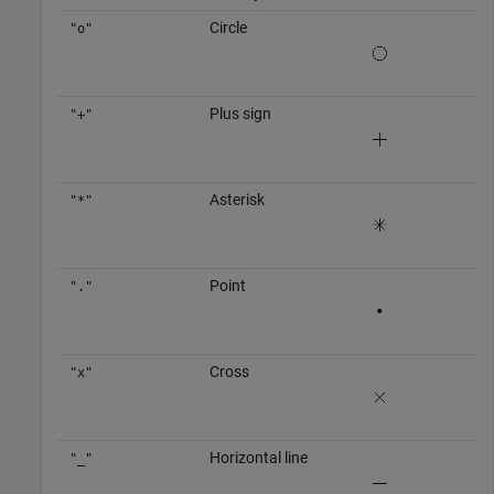
Circle
"o"
Plus sign
"+"
Asterisk
"*"
Point
"."
Cross
"x"
Horizontal line
"_"