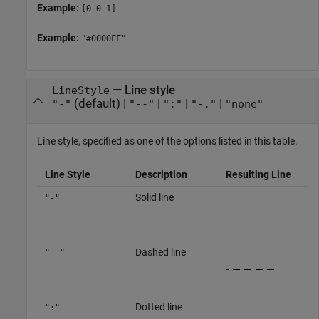
Example:
[0 0 1]
Example:
"#0000FF"
—
Line style
LineStyle
(default) |
|
|
|
"-"
"--"
":"
"-."
"none"
Line style, specified as one of the options listed in this table.
Line Style
Description
Resulting Line
Solid line
"-"
Dashed line
"--"
Dotted line
":"