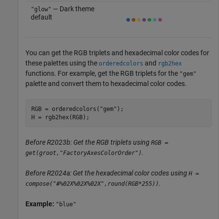
— Dark theme
"glow"
default
You can get the RGB triplets and hexadecimal color codes for
these palettes using the
and
orderedcolors
rgb2hex
functions. For example, get the RGB triplets for the
"gem"
palette and convert them to hexadecimal color codes.
RGB = orderedcolors(
"gem"
);

H = rgb2hex(RGB);
Before R2023b: Get the RGB triplets using
RGB =
.
get(groot,"FactoryAxesColorOrder")
Before R2024a: Get the hexadecimal color codes using
H =
.
compose("#%02X%02X%02X",round(RGB*255))
Example:
"blue"