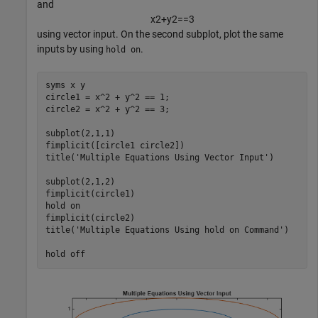
and
x
2
+
y
2
=
=
3
using vector input. On the second subplot, plot the same
inputs by using
.
hold on
syms 
x
y
circle1 = x^2 + y^2 == 1;

circle2 = x^2 + y^2 == 3;

subplot(2,1,1)

fimplicit([circle1 circle2])

title(
'Multiple Equations Using Vector Input'
)

subplot(2,1,2)

fimplicit(circle1)

hold 
on
fimplicit(circle2)

title(
'Multiple Equations Using hold on Command'
)

hold 
off