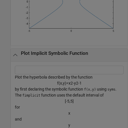
Plot Implicit Symbolic Function
Plot the hyperbola described by the function
f
(
x
,
y
)
=
x
2
-
y
2
-
1
by first declaring the symbolic function
using
.
f(x,y)
syms
The
function uses the default interval of
fimplicit
[
-
5
,
5
]
for
x
and
y