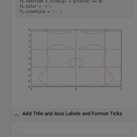
fi.Function = x/cos(y) + y/sin(x) == 0;

fi.Color = 
'r'
;

fi.LineStyle = 
'-.'
;
Add Title and Axis Labels and Format Ticks