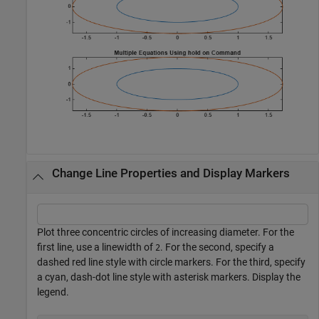
Change Line Properties and Display Markers
Plot three concentric circles of increasing diameter. For the
first line, use a linewidth of
. For the second, specify a
2
dashed red line style with circle markers. For the third, specify
a cyan, dash-dot line style with asterisk markers. Display the
legend.