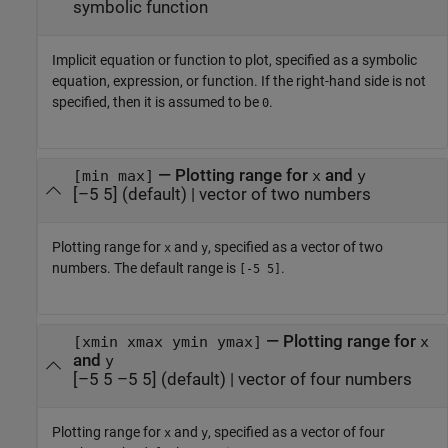
symbolic function
Implicit equation or function to plot, specified as a symbolic
equation, expression, or function. If the right-hand side is not
specified, then it is assumed to be
.
0
—
Plotting range for
and
[min max]
x
y
[–5 5]
(default) |
vector of two numbers
Plotting range for
and
, specified as a vector of two
x
y
numbers. The default range is
.
[-5 5]
—
Plotting range for
[xmin xmax ymin ymax]
x
and
y
[–5 5 –5 5]
(default) |
vector of four numbers
Plotting range for
and
, specified as a vector of four
x
y