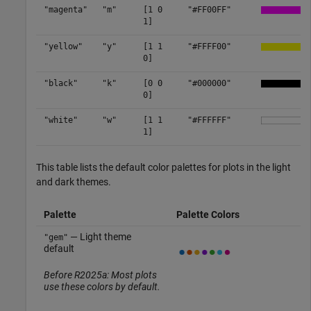
"magenta"
"m"
[1 0
"#FF00FF"
1]
"yellow"
"y"
[1 1
"#FFFF00"
0]
"black"
"k"
[0 0
"#000000"
0]
"white"
"w"
[1 1
"#FFFFFF"
1]
This table lists the default color palettes for plots in the light
and dark themes.
Palette
Palette Colors
— Light theme
"gem"
default
Before R2025a: Most plots
use these colors by default.