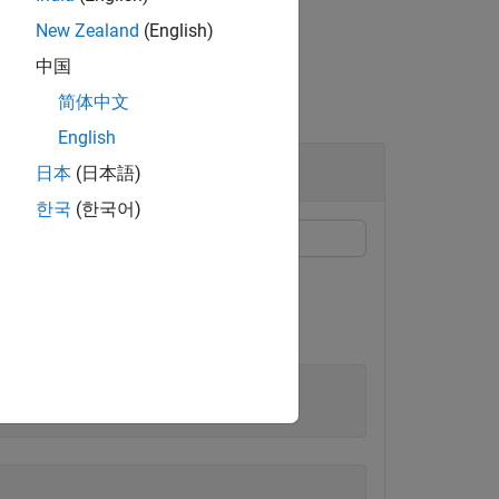
New Zealand
(English)
中国
简体中文
English
日本
(日本語)
한국
(한국어)