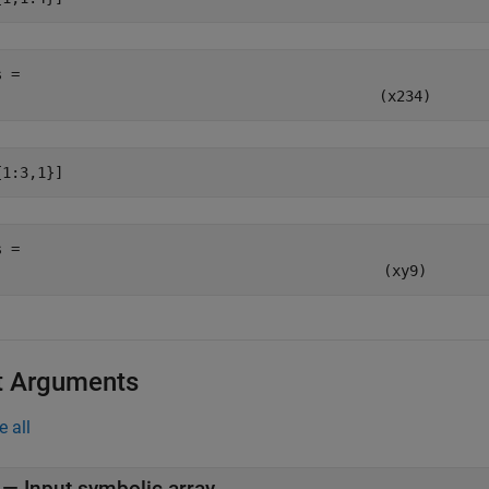
s = 
(
x
2
3
4
)
{1:3,1}]
s = 
(
x
y
9
)
t Arguments
e all
—
Input symbolic array