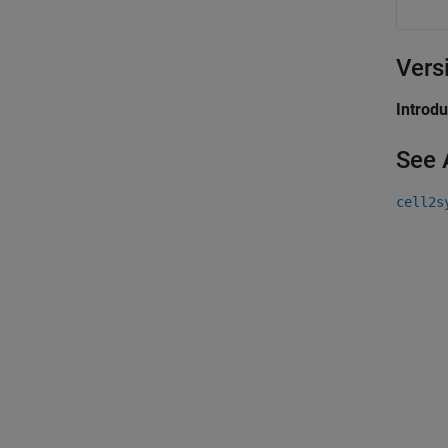
Vers
Introd
See 
cell2s