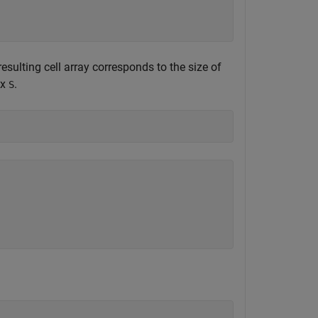
 resulting cell array corresponds to the size of
ix
.
S