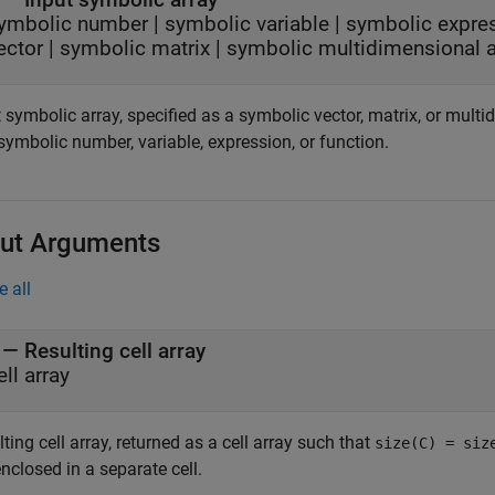
ymbolic number
|
symbolic variable
|
symbolic expre
ector
|
symbolic matrix
|
symbolic multidimensional a
 symbolic array, specified as a symbolic vector, matrix, or mult
 symbolic number, variable, expression, or function.
ut Arguments
e all
— Resulting cell array
ell array
ting cell array, returned as a cell array such that
size(C) = siz
enclosed in a separate cell.