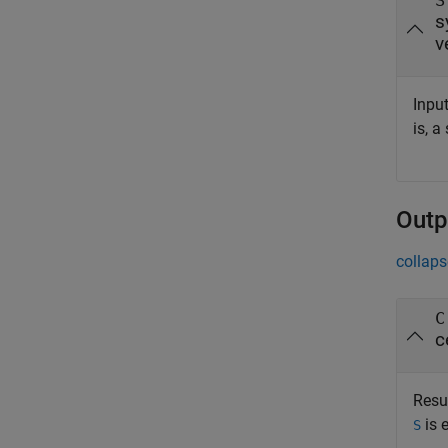
S
s
v
Input
is, a
Outp
collaps
C
c
Resul
is 
S