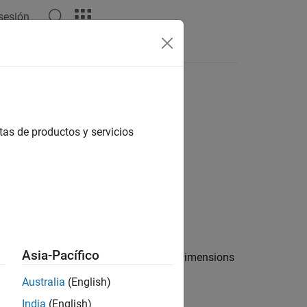
 sesión
tas de productos y servicios
Asia-Pacífico
lting cell array has the same size and dimensions
Australia
(English)
India
(English)