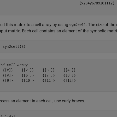
(
x
2
3
4
y
6
7
8
9
10
11
12
)
rt this matrix to a cell array by using
. The size of the
sym2cell
input matrix. Each cell contains an element of the symbolic matr
= sym2cell(S)
3×4 cell array
  {[x]}    {[2 ]}    {[3 ]}    {[4 ]}

  {[y]}    {[6 ]}    {[7 ]}    {[8 ]}

  {[9]}    {[10]}    {[11]}    {[12]}

cess an element in each cell, use curly braces.
{1,1:4}]