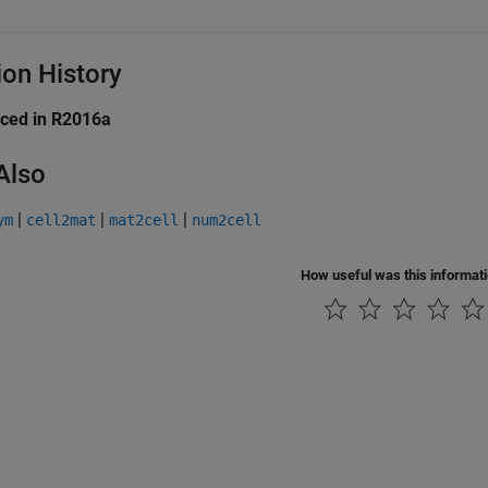
ion History
uced in R2016a
Also
|
|
|
ym
cell2mat
mat2cell
num2cell
How useful was this informat