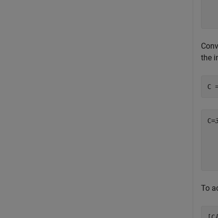
Conve
the 
C 
C=
  
  
  
To ac
[C