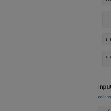
an
[C
an
Inpu
collaps