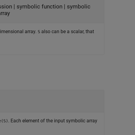
ssion
|
symbolic function
|
symbolic
rray
idimensional array.
also can be a scalar, that
S
. Each element of the input symbolic array
e(S)