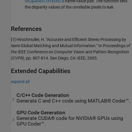
name-value pair. The function sets
UniquenessThreshold
the disparity values of the unreliable pixels to
.
NaN
References
[1] Hirschmuller, H. "Accurate and Efficient Stereo Processing by
Semi-Global Matching and Mutual Information." In
Proceedings of
the IEEE Conference on Computer Vision and Pattern Recognition
(CVPR)
, pp. 807-814. San Diego, CA: IEEE, 2005.
Extended Capabilities
expand all
C/C++ Code Generation
Generate C and C++ code using MATLAB® Coder™.
GPU Code Generation
Generate CUDA® code for NVIDIA® GPUs using
GPU Coder™.