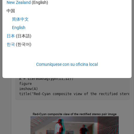
New Zealand
(English)
中国
Load a rectified stereo pair image.
简体中文
English
I1 = imread(
"rectified_left.png"
);

I2 = imread(
"rectified_right.png"
);
日本
(日本語)
한국
(한국어)
Create the stereo anaglyph of the rectified stereo pair image
and display it. You can view the image in 3-D by using red-
cyan stereo glasses.
Comuníquese con su oficina local
A = stereoAnaglyph(I1,I2);

figure

imshow(A)

title(
"Red-Cyan composite view of the rectified stereo