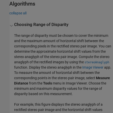
Algorithms
collapse all
Choosing Range of Disparity
The range of disparity must be chosen to cover the minimum
and the maximum amount of horizontal shift between the
corresponding pixels in the rectified stereo pair image. You can
determine the approximate horizontal shift values from the
stereo anaglyph of the stereo pair image. Compute the stereo
anaglyph of the rectified images by using the
stereoAnaglyph
function. Display the stereo anaglyph in the
Image Viewer
app.
To measure the amount of horizontal shift between the
corresponding points in the stereo pair image, select
Measure
Distance
from the
Tools
menu in
Image Viewer
. Choose the
minimum and maximum disparity values for the range of
disparity based on this measurement.
For example, this figure displays the stereo anaglyph of a
rectified stereo pair image and the horizontal shift values