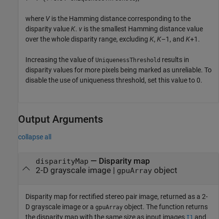
where
V
is the Hamming distance corresponding to the
disparity value
K
.
v
is the smallest Hamming distance value
over the whole disparity range, excluding
K
,
K
–1, and
K
+1.
Increasing the value of
results in
UniquenessThreshold
disparity values for more pixels being marked as unreliable. To
disable the use of uniqueness threshold, set this value to 0.
Output Arguments
collapse all
— Disparity map
disparityMap
2-D grayscale image |
object
gpuArray
Disparity map for rectified stereo pair image, returned as a 2-
D grayscale image or a
object. The function returns
gpuArray
the disparity map with the same size as input images
and
I1