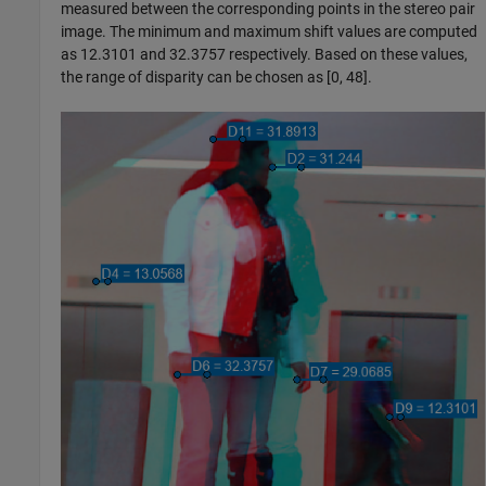
measured between the corresponding points in the stereo pair
image. The minimum and maximum shift values are computed
as 12.3101 and 32.3757 respectively. Based on these values,
the range of disparity can be chosen as [0, 48].