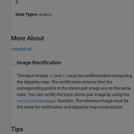
8.
Data Types:
double
More About
collapse all
Image Rectification
The input images
and
must be rectified before computing
I1
I2
the disparity map. The rectification ensures that the
corresponding points in the stereo pair image are on the same
rows. You can rectify the input stereo pair image by using the
function. The reference image must be
rectifyStereoImages
the same for rectification and disparity map computation.
Tips