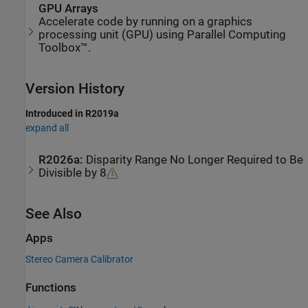
GPU Arrays
Accelerate code by running on a graphics
processing unit (GPU) using Parallel Computing
Toolbox™.
Version History
Introduced in R2019a
expand all
R2026a:
Disparity Range No Longer Required to Be
Divisible by 8
See Also
Apps
Stereo Camera Calibrator
Functions