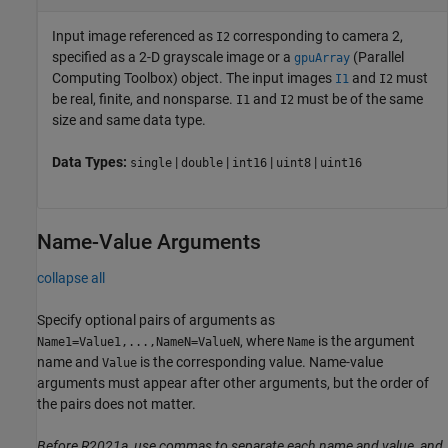
Input image referenced as
corresponding to camera 2,
I2
specified as a 2-D grayscale image or a
(Parallel
gpuArray
Computing Toolbox)
object. The input images
and
must
I1
I2
be real, finite, and nonsparse.
and
must be of the same
I1
I2
size and same data type.
Data Types:
|
|
|
|
single
double
int16
uint8
uint16
Name-Value Arguments
collapse all
Specify optional pairs of arguments as
, where
is the argument
Name1=Value1,...,NameN=ValueN
Name
name and
is the corresponding value. Name-value
Value
arguments must appear after other arguments, but the order of
the pairs does not matter.
Before R2021a, use commas to separate each name and value, and