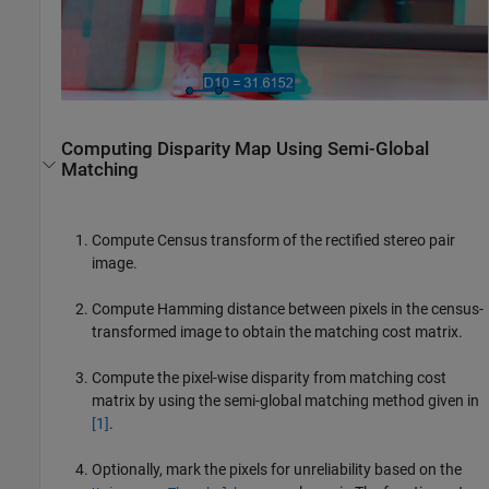
Computing Disparity Map Using Semi-Global
Matching
Compute Census transform of the rectified stereo pair
image.
Compute Hamming distance between pixels in the census-
transformed image to obtain the matching cost matrix.
Compute the pixel-wise disparity from matching cost
matrix by using the semi-global matching method given in
[1]
.
Optionally, mark the pixels for unreliability based on the