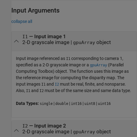
Input Arguments
collapse all
—
Input image 1
I1
2-D grayscale image
|
object
gpuArray
Input image referenced as
corresponding to camera 1,
I1
specified as a 2-D grayscale image or a
(Parallel
gpuArray
Computing Toolbox)
object. The function uses this image as
the reference image for computing the disparity map. The
input images
and
must be real, finite, and nonsparse.
I1
I2
Also,
and
must be of the same size and same data type.
I1
I2
Data Types:
|
|
|
|
single
double
int16
uint8
uint16
—
Input image 2
I2
2-D grayscale image
|
object
gpuArray