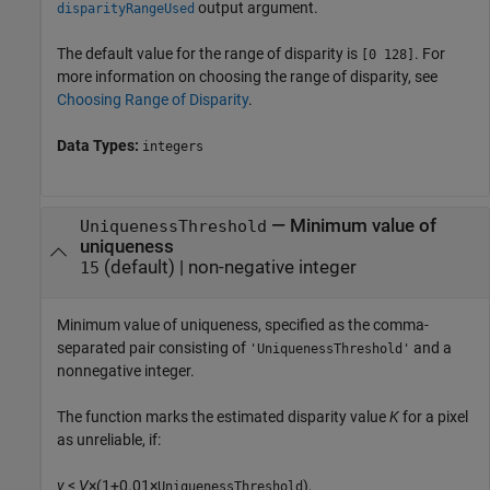
output argument.
disparityRangeUsed
The default value for the range of disparity is
. For
[0 128]
more information on choosing the range of disparity, see
Choosing Range of Disparity
.
Data Types:
integers
—
Minimum value of
UniquenessThreshold
uniqueness
(default) |
non-negative integer
15
Minimum value of uniqueness, specified as the comma-
separated pair consisting of
and a
'UniquenessThreshold'
nonnegative integer.
The function marks the estimated disparity value
K
for a pixel
as unreliable, if:
v
<
V
×(1+0.01×
),
UniquenessThreshold