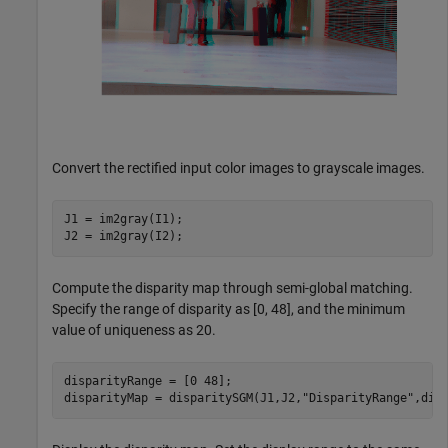
Convert the rectified input color images to grayscale images.
J1 = im2gray(I1);

J2 = im2gray(I2);
Compute the disparity map through semi-global matching.
Specify the range of disparity as [0, 48], and the minimum
value of uniqueness as 20.
disparityRange = [0 48];

disparityMap = disparitySGM(J1,J2,
"DisparityRange"
,dis