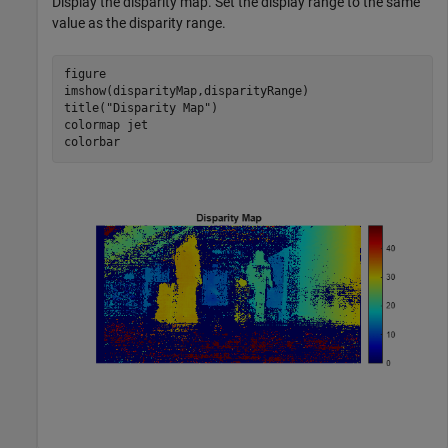
Display the disparity map. Set the display range to the same
value as the disparity range.
figure

imshow(disparityMap,disparityRange)

title(
"Disparity Map"
)

colormap 
jet
colorbar