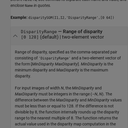
enclose
in quotes.
Name
Example:
disparitySGM(I1,I2,'DisparityRange',[0 64])
—
Range of disparity
DisparityRange
(default) |
two-element vector
[0 128]
Range of disparity, specified as the comma-separated pair
consisting of
and a two-element vector of
'DisparityRange'
the form [
MinDisparity
MaxDisparity
].
MinDisparity
is the
minimum disparity and
MaxDisparity
is the maximum
disparity.
For input images of width
N
, the
MinDisparity
and
MaxDisparity
must be integers in the range (–
N
,
N
). The
difference between the
MaxDisparity
and
MinDisparity
values
must be less than or equal to 128. If the difference is not
divisible by 8, the function internally rounds up the disparity
range to the nearest multiple of 8. The function returns the
actual value used in the disparity map computation in the