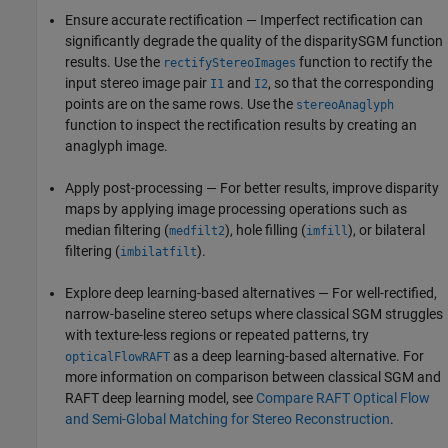
Ensure accurate rectification — Imperfect rectification can
significantly degrade the quality of the disparitySGM function
results. Use the
function to rectify the
rectifyStereoImages
input stereo image pair
and
, so that the corresponding
I1
I2
points are on the same rows. Use the
stereoAnaglyph
function to inspect the rectification results by creating an
anaglyph image.
Apply post-processing — For better results, improve disparity
maps by applying image processing operations such as
median filtering (
), hole filling (
), or bilateral
medfilt2
imfill
filtering (
).
imbilatfilt
Explore deep learning-based alternatives — For well-rectified,
narrow-baseline stereo setups where classical SGM struggles
with texture-less regions or repeated patterns, try
as a deep learning-based alternative. For
opticalFlowRAFT
more information on comparison between classical SGM and
RAFT deep learning model, see
Compare RAFT Optical Flow
and Semi-Global Matching for Stereo Reconstruction
.