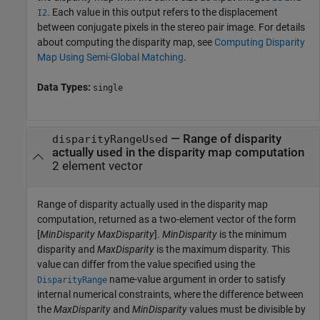
. Each value in this output refers to the displacement
I2
between conjugate pixels in the stereo pair image. For details
about computing the disparity map, see
Computing Disparity
Map Using Semi-Global Matching
.
Data Types:
single
— Range of disparity
disparityRangeUsed
actually used in the disparity map computation
2 element vector
Range of disparity actually used in the disparity map
computation, returned as a two-element vector of the form
[
MinDisparity
MaxDisparity
].
MinDisparity
is the minimum
disparity and
MaxDisparity
is the maximum disparity. This
value can differ from the value specified using the
name-value argument in order to satisfy
DisparityRange
internal numerical constraints, where the difference between
the
MaxDisparity
and
MinDisparity
values must be divisible by