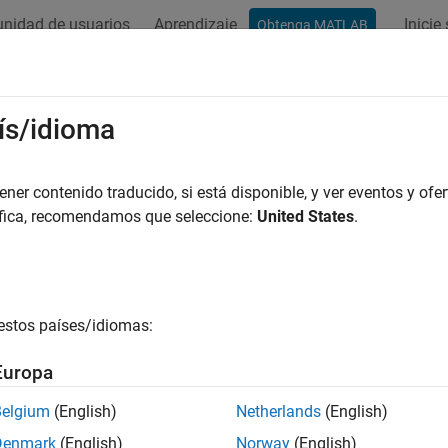
nidad de usuarios
Aprendizaje
Inicie
Obtenga MATLAB
ation
Examples
Functions
Blocks
Apps
Videos
gh Transform
ís/idioma
nes in images
er contenido traducido, si está disponible, y ver eventos y ofer
áfica, recomendamos que seleccione:
United States
.
all in page
Libraries:
Computer Vision Toolbox / Transforms
estos países/idiomas:
ription
Europa
 Hough Transform block to find straight lines in an image. The
Belgium
(English)
Netherlands
(English)
lly, the
rho
-axis and
theta
-axis vectors. Peak values in the matrix
Denmark
(English)
Norway
(English)