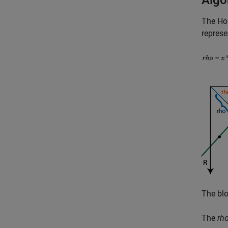
Algo
The
Ho
represe
The blo
The
rh