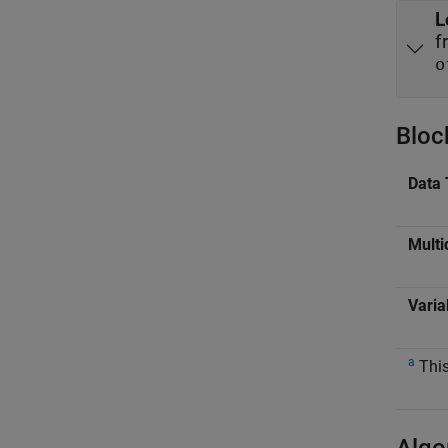
L
f
o
Bloc
Data 
Multi
Varia
a
This