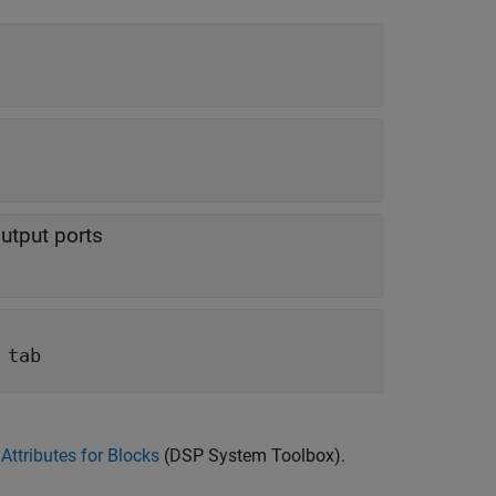
utput ports
 tab
Attributes for Blocks
(DSP System Toolbox)
.