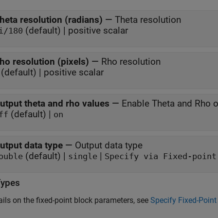
heta resolution (radians)
—
Theta resolution
(default) | positive scalar
i/180
ho resolution (pixels)
—
Rho resolution
(default) | positive scalar
utput theta and rho values
—
Enable Theta and Rho o
(default) |
ff
on
utput data type
—
Output data type
(default) |
|
ouble
single
Specify via Fixed-point
Types
ails on the fixed-point block parameters, see
Specify Fixed-Point 