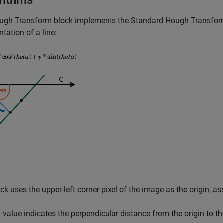
rithms
ugh Transform
block implements the Standard Hough Transfor
ntation of a line:
ck uses the upper-left corner pixel of the image as the origin, as
o
value indicates the perpendicular distance from the origin to th