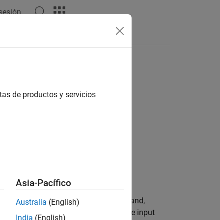
 sesión
Answers
tas de productos y servicios
Asia-Pacífico
 block outputs the Hough space matrix and,
Australia
(English)
 represent potential straight lines in the input
India
(English)