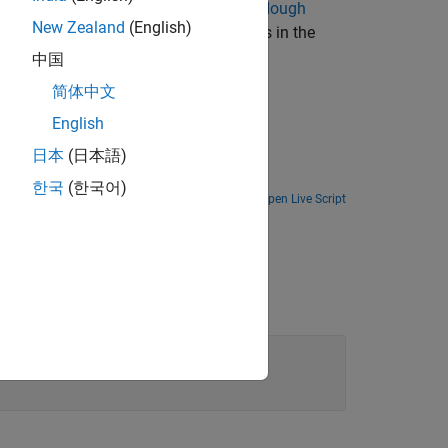
raight lines in the image by using the
Hough
New Zealand
(English)
tential straight lines by locating peaks in the
中国
简体中文
English
日本
(日本語)
한국
(한국어)
Open Live Script