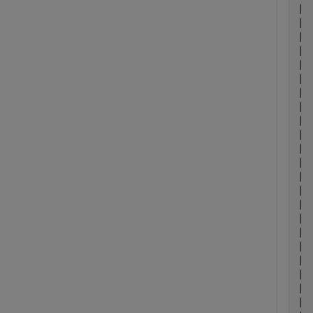
| 
| 
| 
| 
| 
| 
| 
| 
| 
| 
| 
| 
| 
| 
| 
| 
| 
| 
| 
| 
| 
| 