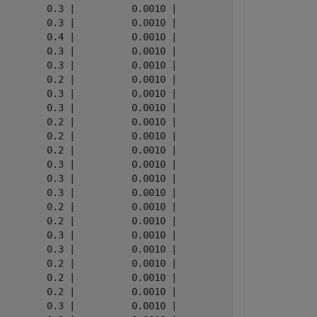
        0.3 |          0.0010 |

        0.3 |          0.0010 |

        0.4 |          0.0010 |

        0.3 |          0.0010 |

        0.3 |          0.0010 |

        0.2 |          0.0010 |

        0.3 |          0.0010 |

        0.3 |          0.0010 |

        0.2 |          0.0010 |

        0.2 |          0.0010 |

        0.2 |          0.0010 |

        0.3 |          0.0010 |

        0.3 |          0.0010 |

        0.3 |          0.0010 |

        0.2 |          0.0010 |

        0.2 |          0.0010 |

        0.3 |          0.0010 |

        0.3 |          0.0010 |

        0.2 |          0.0010 |

        0.2 |          0.0010 |

        0.2 |          0.0010 |

        0.3 |          0.0010 |
