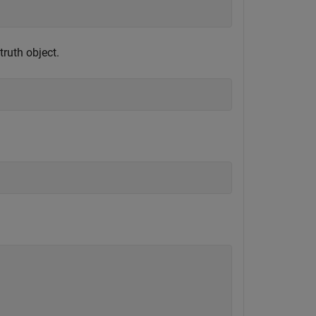
ruth object.