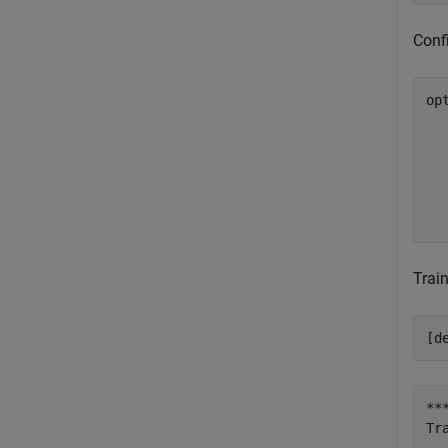
Confi
op
  
  
  
  
  
  
Train
[d
**
Tr