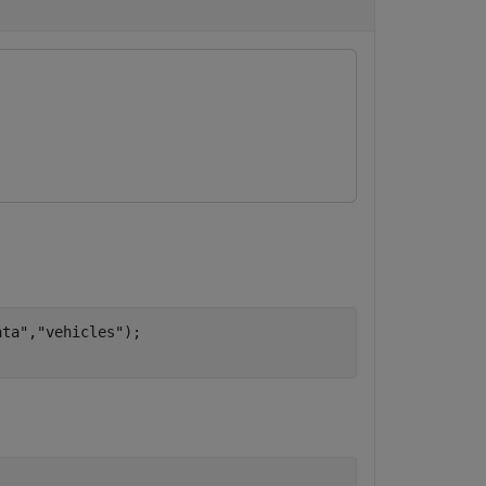
ata"
,
"vehicles"
);
