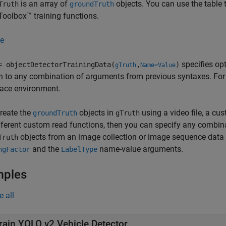
is an array of
objects. You can use the table 
Truth
groundTruth
Toolbox™ training functions.
e
specifies op
= objectDetectorTrainingData(
,
)
gTruth
Name=Value
n to any combination of arguments from previous syntaxes. Fo
ace environment.
create the
objects in
using a video file, a cu
groundTruth
gTruth
fferent custom read functions, then you can specify any combin
objects from an image collection or image sequence data s
Truth
and the
name-value arguments.
ngFactor
LabelType
mples
e all
rain YOLO v2 Vehicle Detector