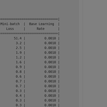
==============================|

Mini-batch  |  Base Learning  |

   Loss     |      Rate       |

==============================|

       51.4 |          0.0010 |

        3.2 |          0.0010 |

        2.5 |          0.0010 |

        1.9 |          0.0010 |

        1.2 |          0.0010 |

        1.6 |          0.0010 |

        0.9 |          0.0010 |

        0.8 |          0.0010 |

        0.6 |          0.0010 |

        0.7 |          0.0010 |

        0.7 |          0.0010 |

        0.3 |          0.0010 |

        0.4 |          0.0010 |

        0.3 |          0.0010 |

        0.3 |          0.0010 |
