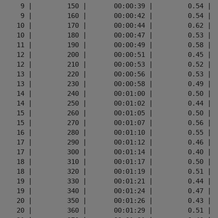
      9 |         150 |       00:00:39 |         0.54 |  
      9 |         160 |       00:00:42 |         0.54 |  
     10 |         170 |       00:00:44 |         0.62 |  
     10 |         180 |       00:00:47 |         0.53 |  
     11 |         190 |       00:00:49 |         0.58 |  
     12 |         200 |       00:00:51 |         0.45 |  
     12 |         210 |       00:00:53 |         0.52 |  
     13 |         220 |       00:00:56 |         0.53 |  
     13 |         230 |       00:00:58 |         0.49 |  
     14 |         240 |       00:01:00 |         0.50 |  
     14 |         250 |       00:01:02 |         0.44 |  
     15 |         260 |       00:01:05 |         0.50 |  
     15 |         270 |       00:01:07 |         0.56 |  
     16 |         280 |       00:01:10 |         0.55 |  
     17 |         290 |       00:01:12 |         0.46 |  
     17 |         300 |       00:01:14 |         0.40 |  
     18 |         310 |       00:01:17 |         0.50 |  
     18 |         320 |       00:01:19 |         0.51 |  
     19 |         330 |       00:01:21 |         0.44 |  
     19 |         340 |       00:01:24 |         0.47 |  
     20 |         350 |       00:01:26 |         0.43 |  
     20 |         360 |       00:01:29 |         0.51 |  