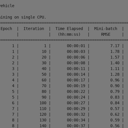
ehicle

aining on single CPU.

=========================================================
 Epoch  |  Iteration  |  Time Elapsed  |  Mini-batch  |  
        |             |   (hh:mm:ss)   |     RMSE     |  
=========================================================
      1 |           1 |       00:00:01 |         7.17 |  
      1 |          10 |       00:00:03 |         1.78 |  
      2 |          20 |       00:00:06 |         1.57 |  
      2 |          30 |       00:00:08 |         1.40 |  
      3 |          40 |       00:00:11 |         1.11 |  
      3 |          50 |       00:00:14 |         1.28 |  
      4 |          60 |       00:00:17 |         0.96 |  
      4 |          70 |       00:00:19 |         0.90 |  
      5 |          80 |       00:00:22 |         0.79 |  
      5 |          90 |       00:00:24 |         0.83 |  
      6 |         100 |       00:00:27 |         0.84 |  
      7 |         110 |       00:00:29 |         0.57 |  
      7 |         120 |       00:00:32 |         0.62 |  
      8 |         130 |       00:00:34 |         0.59 |  
      8 |         140 |       00:00:37 |         0.56 |  