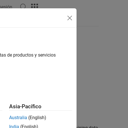
 sesión
Answers
tas de productos y servicios
Asia-Pacífico
Australia
(English)
India
(English)
atastore and a box label datastore training data