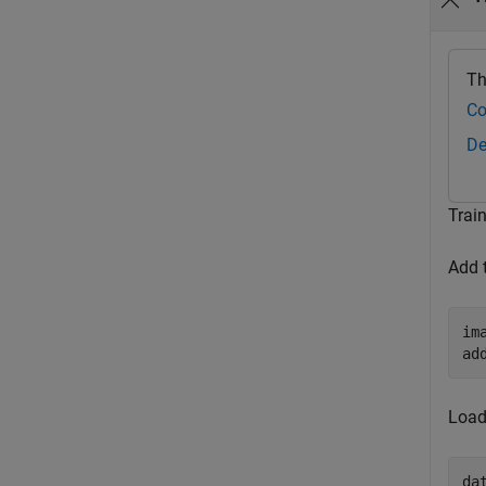
Th
Co
De
Trai
Add 
im
ad
Load
da