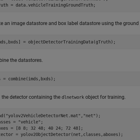
ruth = data.vehicleTrainingGroundTruth;
te an image datastore and box label datastore using the ground t
mds,bxds] = objectDetectorTrainingData(gTruth);
ine the datastores.
s = combine(imds,bxds);
 the detector containing the
object for training.
dlnetwork
ad(
"yolov2VehicleDetectorNet.mat"
,
"net"
);

asses = 
"vehicle"
;

oxes = [8 8; 32 48; 40 24; 72 48];

tector = yolov2ObjectDetector(net,classes,aboxes);