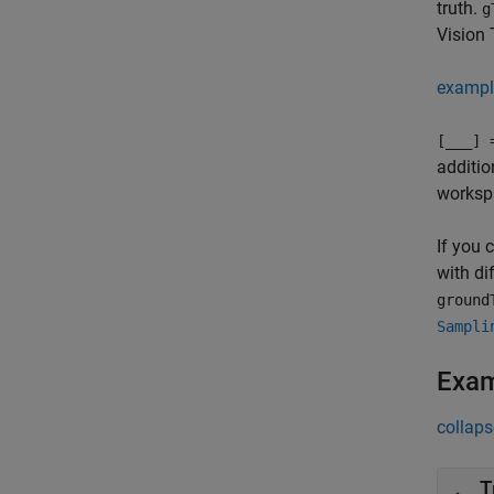
truth.
g
Vision 
exampl
[
___
] 
additio
worksp
If you 
with di
ground
Sampli
Exa
collaps
T