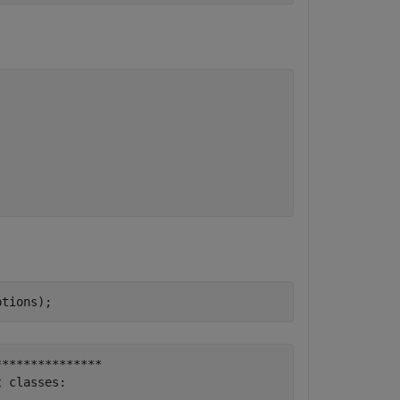
ptions);
**************

 classes:
