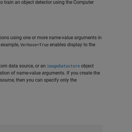
to train an object detector using the Computer
tions using one or more name-value arguments in
r example,
enables display to the
Verbose=True
stom data source, or an
object
imageDatastore
ation of name-value arguments. If you create the
ource, then you can specify only the