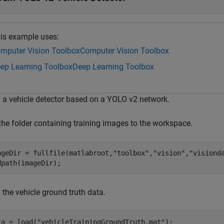
is example uses:
mputer Vision Toolbox
Computer Vision Toolbox
ep Learning Toolbox
Deep Learning Toolbox
n a vehicle detector based on a YOLO v2 network.
the folder containing training images to the workspace.
ageDir = fullfile(matlabroot,
"toolbox"
,
"vision"
,
"visiond
dpath(imageDir);
 the vehicle ground truth data.
ta = load(
"vehicleTrainingGroundTruth.mat"
);
