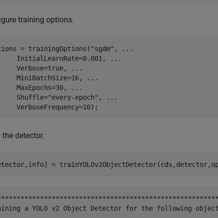
gure training options.
tions = trainingOptions(
"sgdm"
, 
...
     InitialLearnRate=0.001, 
...
     Verbose=true, 
...
     MiniBatchSize=16, 
...
     MaxEpochs=30, 
...
     Shuffle=
"every-epoch"
, 
...
     VerboseFrequency=10); 
 the detector.
etector,info] = trainYOLOv2ObjectDetector(cds,detector,o
*********************************************************
aining a YOLO v2 Object Detector for the following object