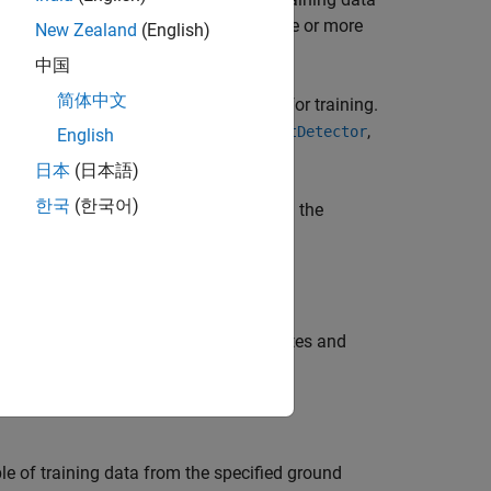
 the ground truth input that contain one or more
New Zealand
(English)
中国
简体中文
,
) to create a datastore needed for training.
ds
blds
,
,
CFObjectDetector
trainYOLOv2ObjectDetector
English
日本
(日本語)
한국
(한국어)
kers. Enable parallel computing using the
tastore
, that contains the attributes and
arrds
le of training data from the specified ground