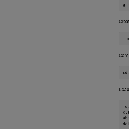
gT
Crea
[i
Comb
cd
Load
lo
cl
ab
de