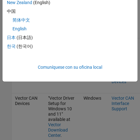
New Zealand
(English)
Drivers
.
中国
Drivers are
简体中文
included in
Linux Kernel.
English
日本
(日本語)
SocketCAN
Follow
Linux
SocketCAN
한국
(한국어)
Devices
instructions
Interface
from your CAN
Support
device
manufacturer.
See also
Get
Comuníquese con su oficina local
Started with
SocketCAN
Devices
Vector CAN
"Vector Driver
Windows
Vector CAN
Devices
Setup for
Interface
Windows 10
Support
and 11"
available at
Vector
Download
Center
.