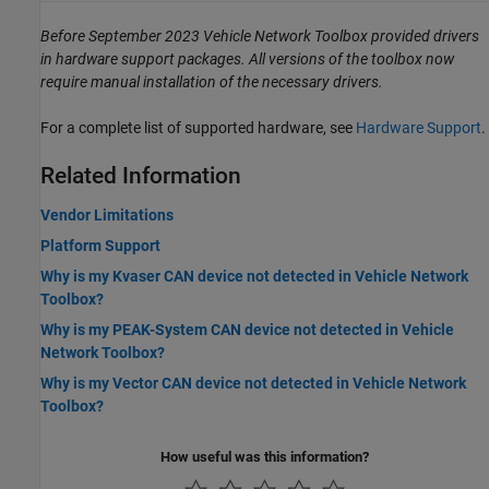
Before September 2023 Vehicle Network Toolbox provided drivers
in hardware support packages. All versions of the toolbox now
require manual installation of the necessary drivers.
For a complete list of supported hardware, see
Hardware Support
.
Related Information
Vendor Limitations
Platform Support
Why is my Kvaser CAN device not detected in Vehicle Network
Toolbox?
Why is my PEAK-System CAN device not detected in Vehicle
Network Toolbox?
Why is my Vector CAN device not detected in Vehicle Network
Toolbox?
How useful was this information?