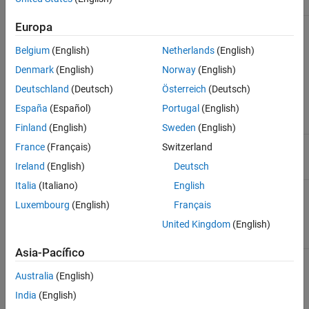
Devices
Drivers
Support
Information
®
Kvaser CAN
"Kvaser
Windows
,
Kvaser CAN
Europa
®
Devices
Drivers for
Linux
Interface
Windows" or
Support
Belgium
(English)
Netherlands
(English)
"Kvaser Linux
Denmark
(English)
Norway
(English)
Drivers and
SDK" available
Deutschland
(Deutsch)
Österreich
(Deutsch)
at
Kvaser
Downloads
.
España
(Español)
Portugal
(English)
Finland
(English)
Sweden
(English)
®
MathWorks
Included in
Windows,
MathWorks
France
(Français)
Switzerland
virtual CAN
toolbox.
Linux
Virtual
Ireland
(English)
Deutsch
channels
Channels
Italia
(Italiano)
English
NI™ NI-XNET
“NI-XNET”
Windows
National
CAN Devices
available at
NI-
Instruments
Luxembourg
(English)
Français
XNET
CAN
United Kingdom
(English)
Downloads
.
Interface
Support
Asia-Pacífico
PEAK-System
“Device Driver
Windows,
PEAK-
CAN Devices
Setup
Linux
System CAN
Australia
(English)
Windows”
Interface
available at
Support
India
(English)
PEAK-System