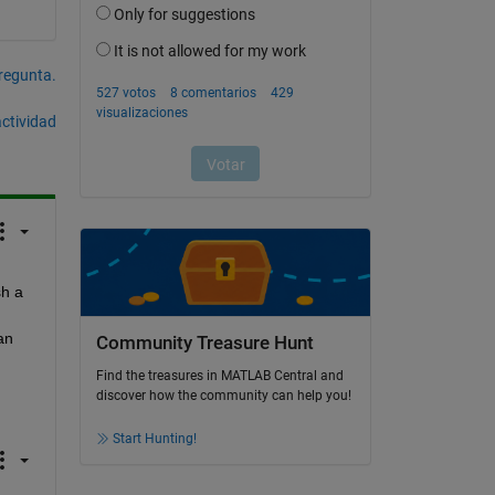
pregunta.
actividad
h a 
n 
Community Treasure Hunt
Find the treasures in MATLAB Central and
discover how the community can help you!
Start Hunting!