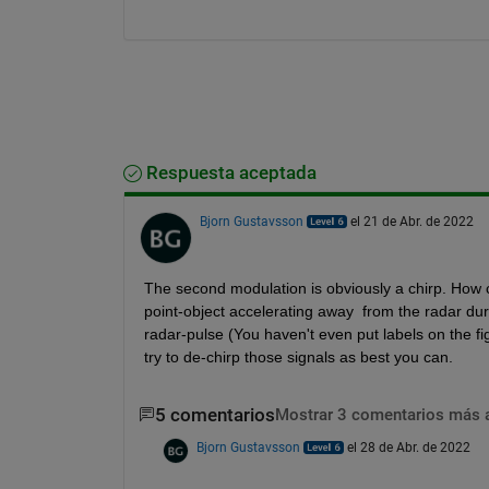
Respuesta aceptada
Bjorn Gustavsson
el 21 de Abr. de 2022
The second modulation is obviously a chirp. How c
point-object accelerating away  from the radar dur
radar-pulse (You haven't even put labels on the fi
try to de-chirp those signals as best you can.
5 comentarios
Mostrar 3 comentarios más 
Bjorn Gustavsson
el 28 de Abr. de 2022