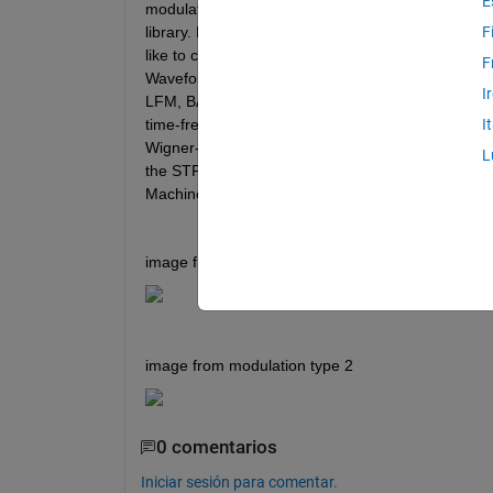
E
modulation under study. These waveforms do no
library. Note that the picture that I saved (.png)
F
like to classify them into two distinct categories,
F
Waveform Classification Using Deep Learning," I sa
I
LFM, BARKER), and I would like to do the same for
time-frequency analysis that I am doing with STFT 
I
Wigner-Ville due to the high computational cost, an
L
the STFT is sufficient. How could I succeed in this
Machine Learning, and I saw that this toolbox and 
image from modulation type 1
image from modulation type 2
0 comentarios
Iniciar sesión para comentar.