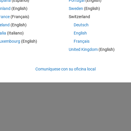
spaña
(Español)
Portugal
(English)
t fit into the FMCW, BARKER, RECT, FRANK, COSTAS and LFM image 
 has different modulation between them and the conventional ones. I would
inland
(English)
Sweden
(English)
 with an acceptable percentage, type A or B. In the example in "Radar 
rance
(Français)
Switzerland
w that it was possible to classify 3 different types of modulations (REC
reland
(English)
Deutsch
 these two waveforms that I am studying. The data matrix (image) of t
has 801 (bins frequency) x 1207 (time resolution). I did not use the 
talia
(Italiano)
English
d as the modulations are very different, the time-frequency resolution o
uxembourg
(English)
Français
 study? Could you help me please? I'm starting to study this part of 
United Kingdom
(English)
your help are directly linked to my final goal. Thank you very much
Comuníquese con su oficina local