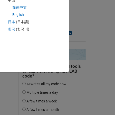
中国
Comentada:
 
简体中文
Maximiliano Barbosa
English
el 28 de Abr. de 2022
T 
日本
(日本語)
he 
Aceptada:
한국
(한국어)
Bjorn Gustavsson
f 