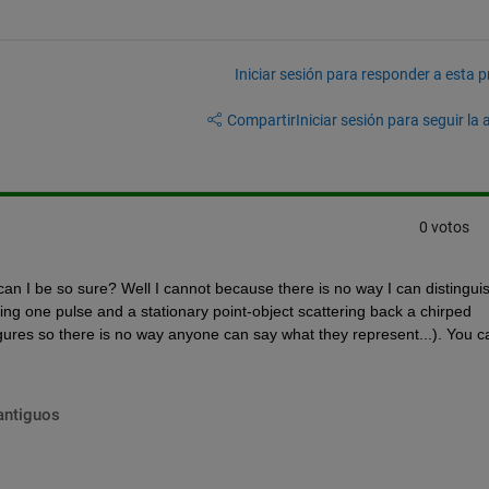
Iniciar sesión para responder a esta 
Compartir
Iniciar sesión para seguir la 
0 votos
an I be so sure? Well I cannot because there is no way I can distinguis
ing one pulse and a stationary point-object scattering back a chirped 
gures so there is no way anyone can say what they represent...). You ca
antiguos