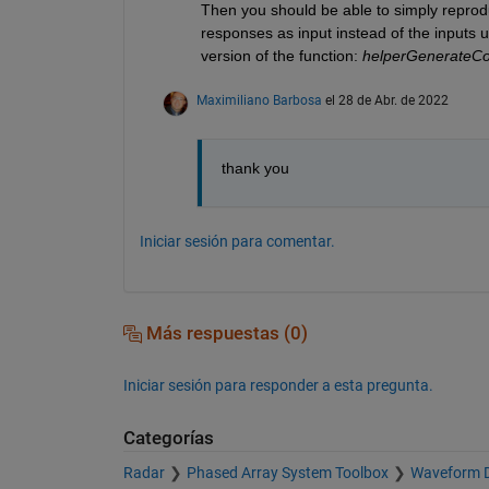
Then you should be able to simply reproduc
responses as input instead of the inputs u
version of the function: 
helperGenerate
Maximiliano Barbosa
el 28 de Abr. de 2022
thank you
Iniciar sesión para comentar.
Más respuestas (0)
Iniciar sesión para responder a esta pregunta.
Categorías
Radar
Phased Array System Toolbox
Waveform D