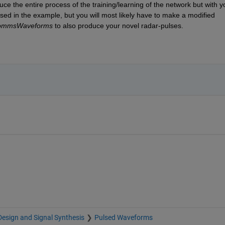
e the entire process of the training/learning of the network but with yo
sed in the example, but you will most likely have to make a modified 
CommsWaveforms
 to also produce your novel radar-pulses. 
esign and Signal Synthesis
Pulsed Waveforms