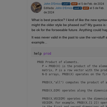
John D'Errico
el 5 de Feb. de 2024
Editada:
John D'Errico
el 5 de Feb.
de 2024
What is best practice? I kind of like the new synta
might the older style be phased out? My guess is si
be ok for the forseeable future. Anything could hap
It was never valid in the past to use the var=stuff 
example...
help 
prod
 PROD Product of elements.

    P = PROD(X) is the product of the eleme
    matrix, P is a row vector with the prod
    N-D arrays, PROD(X) operates on the fir
    PROD(X,"all") computes the product of a
    PROD(X,DIM) operates along the dimensio
    PROD(X,VECDIM) operates on the dimensio
    VECDIM. For example, PROD(X,[1 2]) oper
    in the first and second dimensions of X