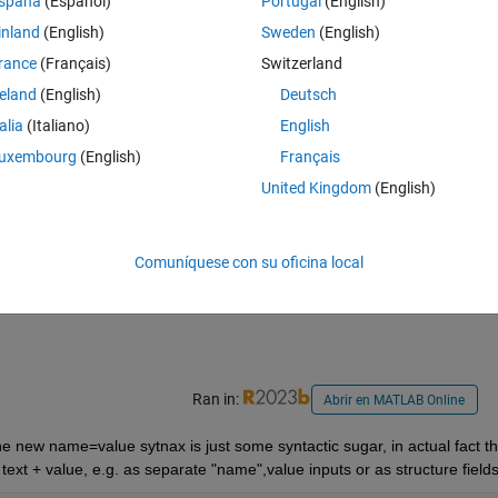
spaña
(Español)
Portugal
(English)
Theme
inland
(English)
Sweden
(English)
rance
(Français)
Switzerland
reland
(English)
Deutsch
Theme
talia
(Italiano)
English
uxembourg
(English)
Français
ng functions that use name-value pairs, should I switch over and always
United Kingdom
(English)
gard? Seems like it might be a good idea to change with the times and u
Comuníquese con su oficina local
st a matter of taste, and there is no right answer, but I'd welcome 
Ran in:
Abrir en MATLAB Online
the new name=value sytnax is just some syntactic sugar, in actual fact th
s text + value, e.g. as separate "name",value inputs or as structure fields