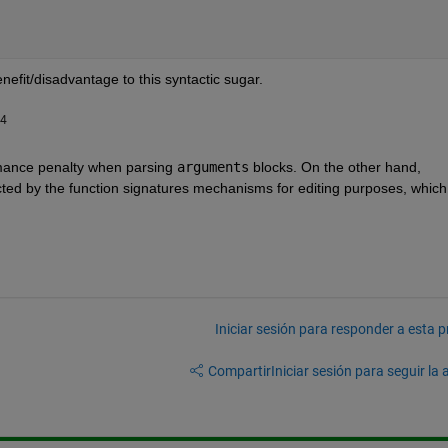
enefit/disadvantage to this syntactic sugar.
24
ormance penalty when parsing 
arguments
 blocks. On the other hand, 
cted by the function signatures mechanisms for editing purposes, which i
Iniciar sesión para responder a esta 
Compartir
Iniciar sesión para seguir la 