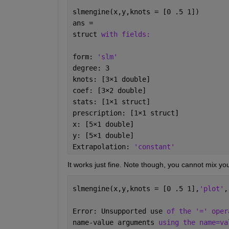
        prod(X)              % returns doub
slmengine(x,y,knots = [0 .5 1])
        prod(X,"native")     % returns int8
ans = 
                             % int8, but ov
struct 
with fields:
    See also SUM, CUMPROD, DIFF.

form: 
'slm'
    Documentation for prod

       doc prod

degree: 3
knots: [3
×
1 double]
    Other uses of prod

coef: [3
×
2 double]
       codistributed/prod    laurmat/prod  
stats: [1
×
1 struct]
       dlarray/prod          laurpoly/prod 
prescription: [1
×
1 struct]
       gpuArray/prod         quaternion/pr
x: [5
×
1 double]
y: [5
×
1 double]
Extrapolation: 
'constant'
It works just fine. Note though, you cannot mix your 
slmengine(x,y,knots = [0 .5 1],
'plot'
,
Error: Unsupported use 
of the '=' oper
name-value arguments 
using the name=va