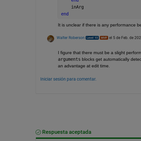
    inArg
end
It is unclear if there is any performance b
Walter Roberson
el 5 de Feb. de 20
I figure that there must be a slight perf
arguments
 blocks get automatically dete
an advantage at edit time.
Iniciar sesión para comentar.
Respuesta aceptada