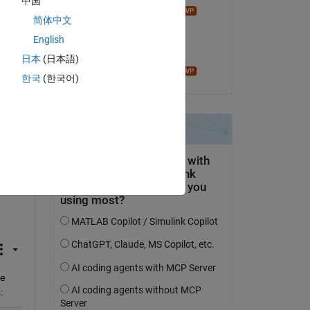
中国
John D'Errico
Copy
简体中文
el 6 de Feb. de 2024
English
Aceptada:
日本
(日本語)
John D'Errico
Copy
한국
(한국어)
 
se 
e 
: