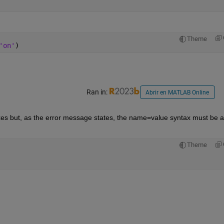
Theme
'on'
)
Ran in:
Abrir en MATLAB Online
es but, as the error message states, the name=value syntax must be at
Theme