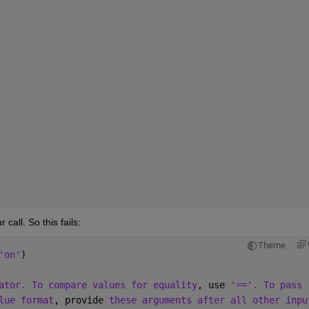
le(625), accumulates in double

(127), because it accumulates in

erflows and saturates.

     sym/prod

     tabular/prod

od    tall/prod
call. So this fails:
Theme
'on'
)
ator. To compare values for equality
, use 
'=='. To pass
lue format
, provide 
these arguments after all other inpu