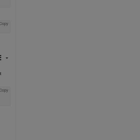
Copy
 
Copy