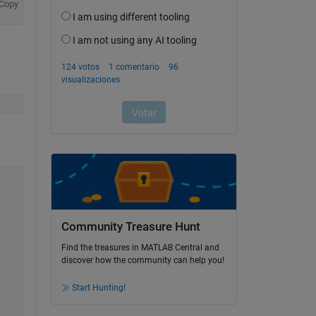
Copy
Community Treasure Hunt
Find the treasures in MATLAB Central and
discover how the community can help you!
Start Hunting!