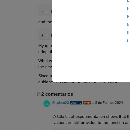
E
F
z = foo(x,y, 
"age"
,23,
"animal"
,
"cat"
)
F
and the new name = value syntax, for example:
I
I
z = foo(x,y,age = 23,animal = 
"cat" 
)
L
My question is, when writing new code, when calli
adopt the new name = value syntax?
What would be considered best practice in this re
the newest approach, but not sure.
Since both approaches still work, perhaps this is ju
guidance on whether to make this transition.
2 comentarios
Stephen23
el 5 de Feb. de 2024
A little bit of experimentation shows that 
values are still provided to the function a