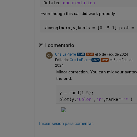
Related 
documentation 
Even though this call did work properly:
slmengine(x,y,knots = [0 .5 1],plot = 
1 comentario
Cris LaPierre
el 6 de Feb. de 2024
Editada:
Cris LaPierre
el 6 de Feb. de
2024
Minor correction. You can mix your syntax
the end.
y = rand(1,5);
plot(y,
"Color"
,
'r'
,Marker=
'*'
)
Iniciar sesión para comentar.