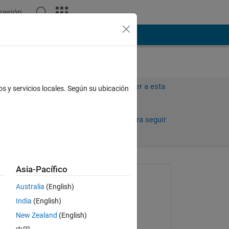
 sesión
ión
Más
Iniciar sesión para responder a esta
os y servicios locales. Según su ubicación
pregunta.
Compartir
Iniciar sesión para seguir
la actividad
antiguos
Asia-Pacífico
Preguntada:
Australia
(English)
Jon
India
(English)
el 5 de Feb. de 2024
New Zealand
(English)
Comentada: