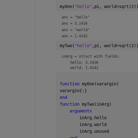
myOne(
"hello"
,pi, world=sqrt(2)
ans = 
"hello"
ans = 3.1416
ans = 
"world"
ans = 1.4142
myTwo(
"hello"
,pi, world=sqrt(2)
inArg = 
struct with fields:
    hello: 3.1416

function 
myOne(varargin)
varargin{:}
end
function 
myTwo(inArg)
arguments
        inArg.hello
        inArg.world
        inArg.unused
end