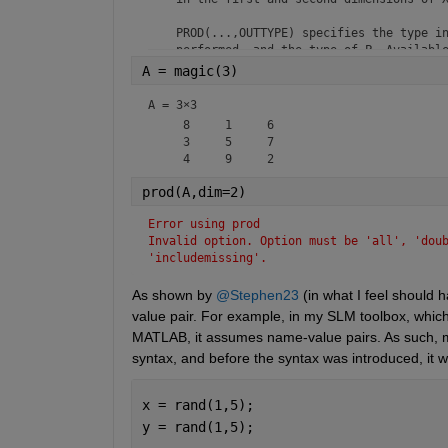
    PROD(...,OUTTYPE) specifies the type in
    performed, and the type of P. Available
A = magic(3)
    "double"    -  P has class double for a
    "native"    -  P has the same class as 
A =
3×3
    "default"   -  If X is floating point, 
     8     1     6

                   P has the same class as 
     3     5     7

                   P has class double.

    PROD(...,NANFLAG) specifies how NaN val
prod(A,dim=2)
    "includemissing" / "includenan" -

Error using prod
                   (default) The product of
Invalid option. Option must be 'all', 'doub
                   is also NaN.

'includemissing'.
    "omitmissing" / "omitnan"       -

                   The product of a vector 
As shown by 
@Stephen23
 (in what I feel should
                   is the product of all it
value pair. For example, in my SLM toolbox, which
                   elements are NaN, the re
MATLAB, it assumes name-value pairs. As such, my 
    Examples:

syntax, and before the syntax was introduced, it w
        X = [0 1 2; 3 4 5]

        prod(X,1)

x = rand(1,5);
        prod(X,2)

y = rand(1,5);
        X = int8([5 5 5 5])
