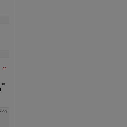
 or 
ame-
 
Copy