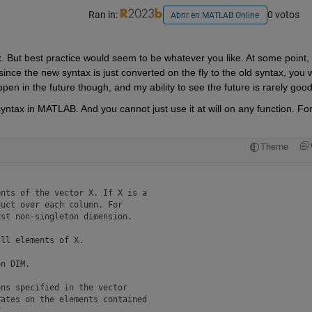
Ran in:
0 votos
Abrir en MATLAB Online
x. But best practice would seem to be whatever you like. At some point, 
nce the new syntax is just converted on the fly to the old syntax, you wi
pen in the future though, and my ability to see the future is rarely good
syntax in MATLAB. And you cannot just use it at will on any function. For
Theme
nts of the vector X. If X is a

uct over each column. For 

st non-singleton dimension.

ll elements of X.

n DIM.

ns specified in the vector 

ates on the elements contained

.
