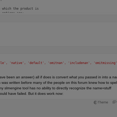
 which the product is 

 options are:

ny input X

X

that is double or single,

X. If X is not floating point, 

ues are treated:

 a vector containing NaN values

le', 'native', 'default', 'omitnan', 'includenan', 'omitmissing'
containing NaN values

 have been an answer) all if does is convert what you passed in into a n
s non-NaN elements. If all 

 was written before many of the people on this forum knew how to spell
sult is 1.

slmengine tool has no ability to directly recognize the name=stuff 
ould have failed. But it does work now:
Theme