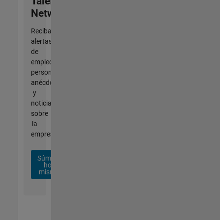
Talent
Network
Reciba
alertas
de
empleo
personalizadas,
anécdotas
y
noticias
sobre
la
empresa.
Súmese
hoy
mismo