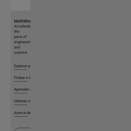
MathWorks
Accelerating
the
pace of
engineering
and
science
Explorar productos
Probar o comprar
Aprender a utilizar
Obtener soporte
Acerca de MathWorks