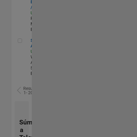
Engineer - FPGA
/ ASIC
US-MA-Natick
|
Product
Marketing |
Experimentado
Senior Applied AI Engineer
Senior Applied
AI Engineer
US-MA-Natick
|
Web
Applications and
Services |
Experimentado
Resultados
1- 20 de
77
Súmese
a