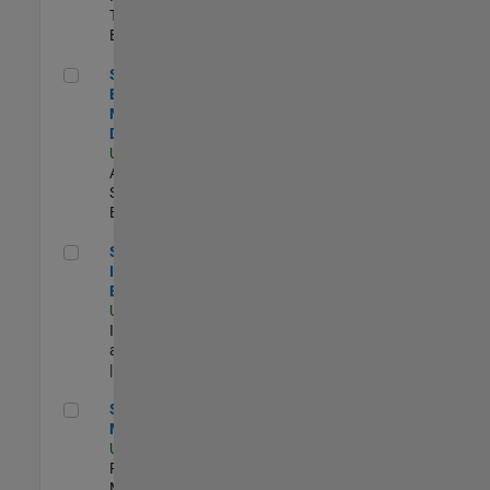
Technology |
Experimentado
Senior Solutions Engineer - Model Based Design
Senior Solutions
Engineer -
Model Based
Design
US-MA-Natick
|
Advanced
Support |
Experimentado
Senior Security Infrastructure Engineer
Senior Security
Infrastructure
Engineer
US-MA-Natick
|
Infrastructure
and Architecture
| Experimentado
Senior Program Manager
Senior Program
Manager
US-MA-Natick
|
Program
Management |