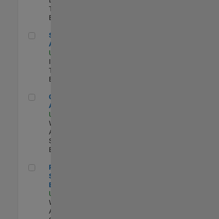
Team |
Experimentado
Senior CRM Analyst
Senior CRM
Analyst
US-MA-Natick
|
Information
Technology |
Experimentado
Cloud Solution Architect
Cloud Solution
Architect
US-MA-Natick
|
Web
Applications and
Services |
Experimentado
Principal Cloud Software Engineer
Principal Cloud
Software
Engineer
US-MA-Natick
|
Web
Applications and