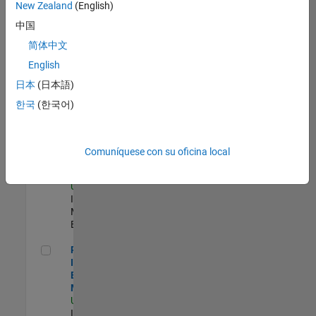
New Zealand
(English)
Product Strategy Lead - Cloud & Ecosystem for Simulink
Product
中国
Strategy Lead -
简体中文
Cloud &
Ecosystem for
English
Simulink
US-MA-Natick
|
日本
(日本語)
Product
한국
(한국어)
Marketing |
Experimentado
Oil & Gas Industry Manager
Oil & Gas
Comuníquese con su oficina local
Industry
Manager
US-TX-Plano
|
Industry
Marketing |
Experimentado
Principal Identity Security Engineer - AD & MS Entra ID
Principal
Identity Security
Engineer - AD &
MS Entra ID
US-MA-Natick
|
Information