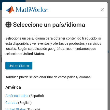
Saltar al contenido
Ofertas
de
Seleccione un país/idioma
empleo
en
Seleccione un país/idioma para obtener contenido traducido, si
MathWorks
está disponible, y ver eventos y ofertas de productos y servicios
locales. Según su ubicación geográfica, recomendamos que
Visión general
Búsqueda de empleo
Oficinas locales
Estudiantes 
seleccione:
United States
.
Mostrar/ocultar menú de navegación
Contenido principal
United States
Ordenar por
También puede seleccionar uno de estos países/idiomas:
Guardar
empleos
América
seleccionados
América Latina
(Español)
Canada
(English)
No se
han
United States
(English)