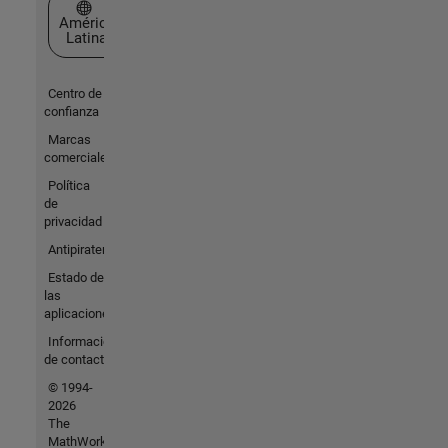
Seleccione un país/idioma
América
Latina
Centro de
confianza
Marcas
comerciales
Política
de
privacidad
Antipiratería
Estado de
las
aplicaciones
Información
de contacto
© 1994-
2026
The
MathWorks,