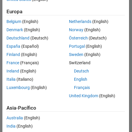
traducido
Europa
todos
los
Belgium
(English)
Netherlands
(English)
empleos.
Busque
Denmark
(English)
Norway
(English)
por
Deutschland
(Deutsch)
Österreich
(Deutsch)
ubicación
España
(Español)
Portugal
(English)
para
encontrar
Finland
(English)
Sweden
(English)
todos
France
(Français)
Switzerland
los
Ireland
(English)
Deutsch
empleos
en su
Italia
(Italiano)
English
zona.
Luxembourg
(English)
Français
United Kingdom
(English)
Compiler Engineer LLVM
Compiler
Asia-Pacífico
Engineer LLVM
US-MA-Natick
|
Australia
(English)
Product
Development |
India
(English)
Experimentado