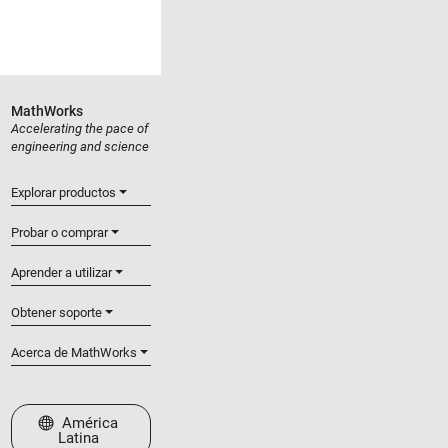
MathWorks
Accelerating the pace of
engineering and science
Explorar productos
Probar o comprar
Aprender a utilizar
Obtener soporte
Acerca de MathWorks
Seleccione un país/idioma
América
Latina