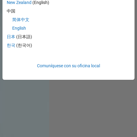
New Zealand
(English)
中国
简体中文
English
日本
(日本語)
한국
(한국어)
Comuníquese con su oficina local