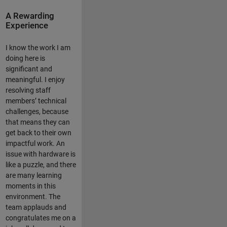
A Rewarding
Experience
I know the work I am
doing here is
significant and
meaningful. I enjoy
resolving staff
members’ technical
challenges, because
that means they can
get back to their own
impactful work. An
issue with hardware is
like a puzzle, and there
are many learning
moments in this
environment. The
team applauds and
congratulates me on a