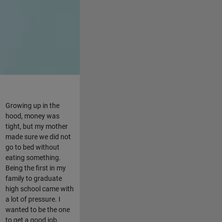
Growing up in the
hood, money was
tight, but my mother
made sure we did not
go to bed without
eating something.
Being the first in my
family to graduate
high school came with
a lot of pressure. I
wanted to be the one
to get a good job,