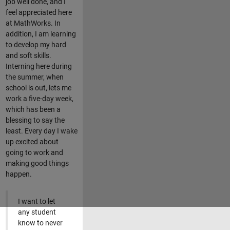
job well done, and I
feel appreciated here
at MathWorks. In
addition, I am learning
to develop my hard
and soft skills.
Interning here during
the summer, when
school is out, lets me
work a five-day week,
which has been a
blessing to say the
least. Every day I wake
up excited about
going to work and
making good things
happen.
I want to let
any student
know to never