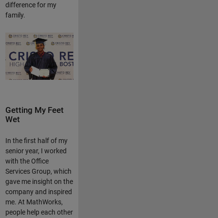
difference for my
family.
Getting My Feet
Wet
In the first half of my
senior year, I worked
with the Office
Services Group, which
gave me insight on the
company and inspired
me. At MathWorks,
people help each other