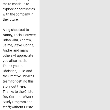
me to continue to
explore opportunities
with the company in
the future.
A big shoutout to
Nancy, Tricia, Louvere,
Brian, Jim, Andrew,
Jaime, Steve, Corina,
Andre, and many
others—I appreciate
you all so much.
Thank you to
Christine, Julie, and
the Creative Services
team for getting this
story out there.
Thanks to the Cristo
Rey Corporate Work
Study Program and
staff; without Cristo