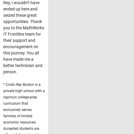
Rey, I wouldn’t have
ended up here and
seized these great
opportunities. Thank
you to the MathWorks
IT Frontline team for
their support and
encouragement on
this journey. You all
have made me a
better technician and
person.
* Cristo Rey Boston is a
private high school with a
rigorous college-prep
curriculum that
exclusively serves
families of limited
economic resources.
Accepted students are