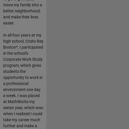
move my family into a
better neighborhood,
and make their lives
easier.
In all four years at my
high school, Cristo Rey
Boston*, I participated
in the school’s
Corporate Work Study
program, which gives
students the
opportunity to work in
a professional
environment one day
a week. I was placed
at MathWorks my
senior year, which was
when I realized I could
take my career much
further and make a