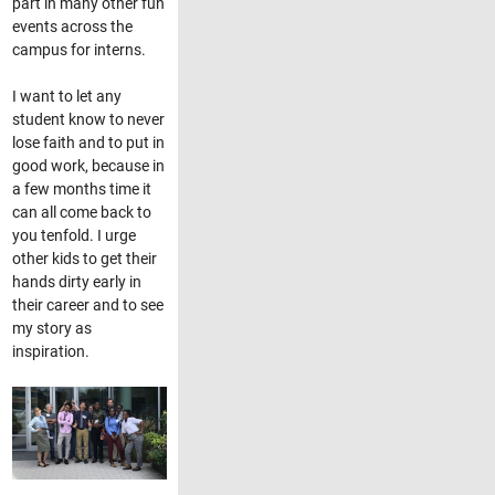
part in many other fun
events across the
campus for interns.
I want to let any
student know to never
lose faith and to put in
good work, because in
a few months time it
can all come back to
you tenfold. I urge
other kids to get their
hands dirty early in
their career and to see
my story as
inspiration.