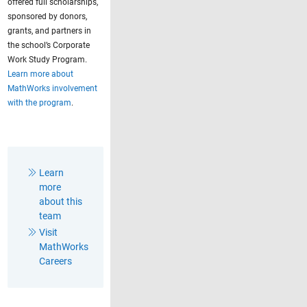
offered full scholarships,
sponsored by donors,
grants, and partners in
the school’s Corporate
Work Study Program.
Learn more about
MathWorks involvement
with the program
.
Learn
more
about this
team
Visit
MathWorks
Careers