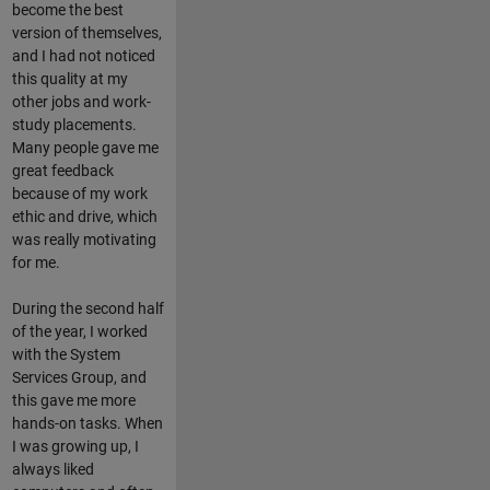
become the best
version of themselves,
and I had not noticed
this quality at my
other jobs and work-
study placements.
Many people gave me
great feedback
because of my work
ethic and drive, which
was really motivating
for me.
During the second half
of the year, I worked
with the System
Services Group, and
this gave me more
hands-on tasks. When
I was growing up, I
always liked