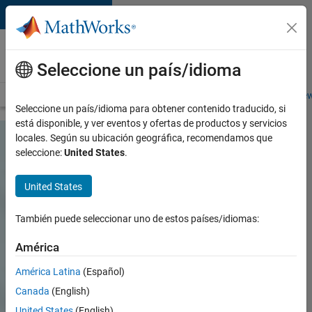
Saltar al contenido
Careers at
MathWorks
Seleccione un país/idioma
Careers Overview
Job Search
Office Locations
Students and New
Seleccione un país/idioma para obtener contenido traducido, si
está disponible, y ver eventos y ofertas de productos y servicios
locales. Según su ubicación geográfica, recomendamos que
seleccione:
United States
.
United States
También puede seleccionar uno de estos países/idiomas:
América
América Latina
(Español)
Canada
(English)
United States
(English)