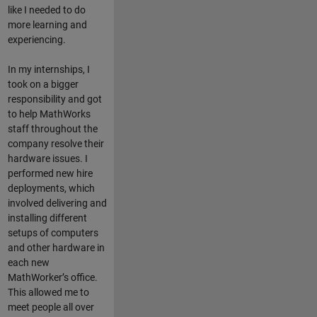
like I needed to do
more learning and
experiencing.
In my internships, I
took on a bigger
responsibility and got
to help MathWorks
staff throughout the
company resolve their
hardware issues. I
performed new hire
deployments, which
involved delivering and
installing different
setups of computers
and other hardware in
each new
MathWorker’s office.
This allowed me to
meet people all over