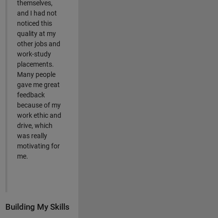
themselves,
and I had not
noticed this
quality at my
other jobs and
work-study
placements.
Many people
gave me great
feedback
because of my
work ethic and
drive, which
was really
motivating for
me.
Building My Skills