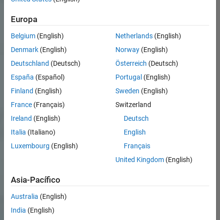
Europa
Belgium
(English)
Netherlands
(English)
Denmark
(English)
Norway
(English)
Deutschland
(Deutsch)
Österreich
(Deutsch)
España
(Español)
Portugal
(English)
Finland
(English)
Sweden
(English)
France
(Français)
Switzerland
Ireland
(English)
Deutsch
Italia
(Italiano)
English
Luxembourg
(English)
Français
United Kingdom
(English)
Asia-Pacífico
Australia
(English)
India
(English)