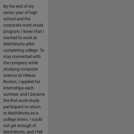
By the end of my
senior year of high
school and the
corporate work-study
program, I knew that I
wanted to work at
MathWorks after
completing college. To
stay connected with
the company while
studying computer
science at UMass
Boston, I applied for
internships each
summer, and I became
the first work-study
participant to return
to MathWorks as a
college intern. I could
not get enough of
MathWorks, and I felt