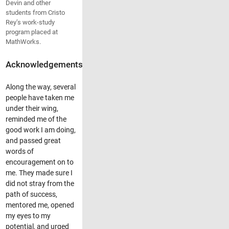
Devin and other
students from Cristo
Rey’s work-study
program placed at
MathWorks.
Acknowledgements
Along the way, several
people have taken me
under their wing,
reminded me of the
good work I am doing,
and passed great
words of
encouragement on to
me. They made sure I
did not stray from the
path of success,
mentored me, opened
my eyes to my
potential, and urged