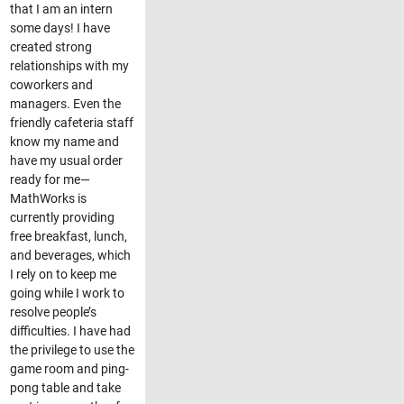
that I am an intern
some days! I have
created strong
relationships with my
coworkers and
managers. Even the
friendly cafeteria staff
know my name and
have my usual order
ready for me—
MathWorks is
currently providing
free breakfast, lunch,
and beverages, which
I rely on to keep me
going while I work to
resolve people’s
difficulties. I have had
the privilege to use the
game room and ping-
pong table and take