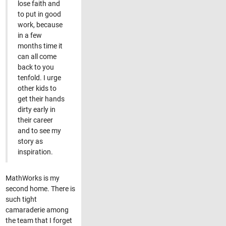
lose faith and
to put in good
work, because
in a few
months time it
can all come
back to you
tenfold. I urge
other kids to
get their hands
dirty early in
their career
and to see my
story as
inspiration.
MathWorks is my
second home. There is
such tight
camaraderie among
the team that I forget