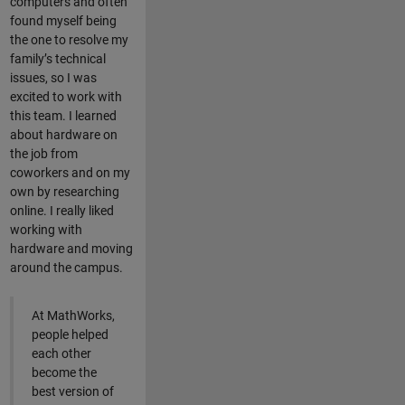
computers and often
found myself being
the one to resolve my
family’s technical
issues, so I was
excited to work with
this team. I learned
about hardware on
the job from
coworkers and on my
own by researching
online. I really liked
working with
hardware and moving
around the campus.
At MathWorks,
people helped
each other
become the
best version of