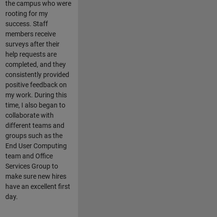
the campus who were
rooting for my
success. Staff
members receive
surveys after their
help requests are
completed, and they
consistently provided
positive feedback on
my work. During this
time, I also began to
collaborate with
different teams and
groups such as the
End User Computing
team and Office
Services Group to
make sure new hires
have an excellent first
day.