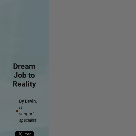
Dream
Job to
Reality
By Devin,
IT
support
specialist