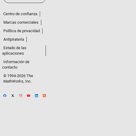
Centro de confianza
Marcas comerciales
Política de privacidad
Antipiratería
Estado de las
aplicaciones
Información de
contacto
© 1994-2026 The
MathWorks, Inc.