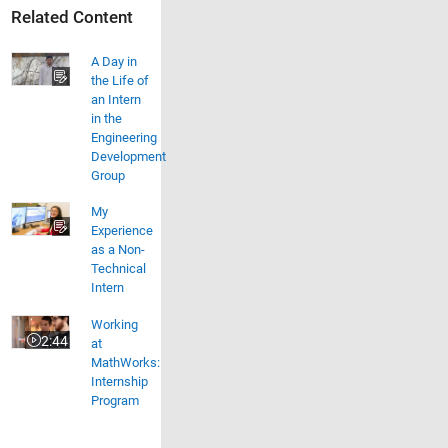
Related Content
A Day in
the Life of
an Intern
in the
Engineering
Development
Group
My
Experience
as a Non-
Technical
Intern
Working at MathWorks: Internship Program
Working
2:44
at
Video length is 2:44
MathWorks:
Internship
Program