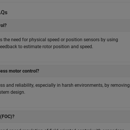
AQs
rol?
s the need for physical speed or position sensors by using
feedback to estimate rotor position and speed.
ess motor control?
s and reliability, especially in harsh environments, by removing
ystem design.
 (FOC)?