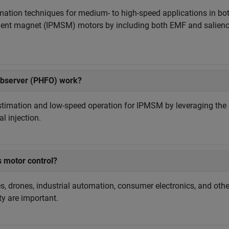
tion techniques for medium- to high-speed applications in bo
ent magnet (IPMSM) motors by including both EMF and salien
observer (PHFO) work?
estimation and low-speed operation for IPMSM by leveraging the
l injection.
s motor control?
les, drones, industrial automation, consumer electronics, and othe
ty are important.