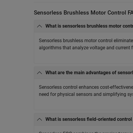
Sensorless Brushless Motor Control F
What is sensorless brushless motor cont
Sensorless brushless motor control eliminate
algorithms that analyze voltage and current 
What are the main advantages of sensorl
Sensorless control enhances cost-effectivenes
need for physical sensors and simplifying s
What is sensorless field-oriented control