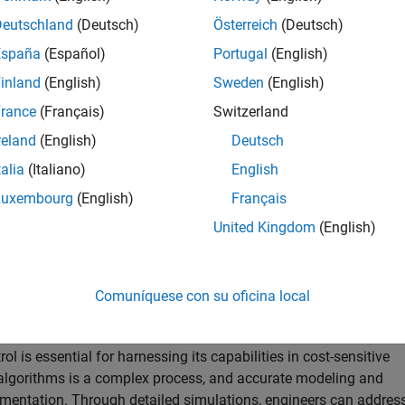
Deutschland
(Deutsch)
Österreich
(Deutsch)
España
(Español)
Portugal
(English)
inland
(English)
Sweden
(English)
rance
(Français)
Switzerland
reland
(English)
Deutsch
talia
(Italiano)
English
Luxembourg
(English)
Français
United Kingdom
(English)
ushless motor control systems in Simulink helps you tackle the
Comuníquese con su oficina local
al speed or position sensors.
 is essential for harnessing its capabilities in cost-sensitive
 algorithms is a complex process, and accurate modeling and
ementation. Through detailed simulations, engineers can addres