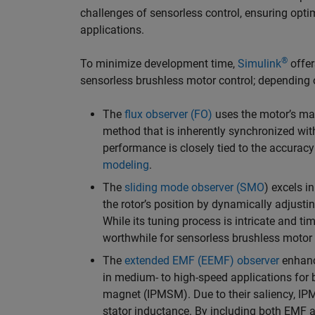
challenges of sensorless control, ensuring opti
applications.
®
To minimize development time,
Simulink
offer
sensorless brushless motor control; depending 
The
flux observer (FO)
uses the motor’s magn
method that is inherently synchronized with
performance is closely tied to the accurac
modeling
.
The
sliding mode observer (SMO
) excels i
the rotor’s position by dynamically adjusti
While its tuning process is intricate and ti
worthwhile for sensorless brushless motor
The
extended EMF (EEMF) observer
enhanc
in medium- to high-speed applications fo
magnet (IPMSM). Due to their saliency, IP
stator inductance. By including both EMF a