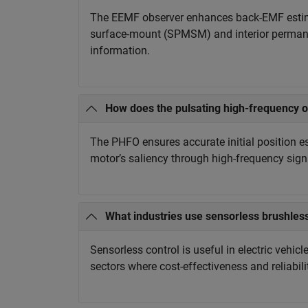
The EEMF observer enhances back-EMF estima
surface-mount (SPMSM) and interior perman
information.
How does the pulsating high-frequency 
The PHFO ensures accurate initial position 
motor’s saliency through high-frequency signa
What industries use sensorless brushles
Sensorless control is useful in electric vehic
sectors where cost-effectiveness and reliabili