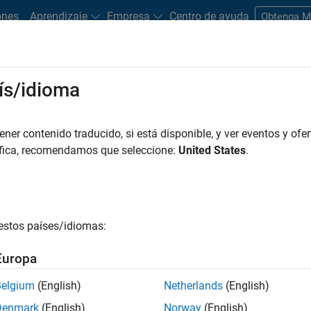
ones
Aprendizaje
Empresa
Centro de ayuda
Obtenga 
ntrol
ís/idioma
Motor Control?
he need for physical speed or position sensors in electric motor
er contenido traducido, si está disponible, y ver eventos y ofer
ent feedback to estimate rotor position and speed. Sensorless
áfica, recomendamos que seleccione:
United States
.
ess and reliability, especially in harsh environments, making it
on, consumer electronics, and other sectors.
approach in motor control systems, is known for its precise torqu
estos países/idiomas:
mbines the precise control of FOC with the practical advantages
 shows an example of sensorless FOC architecture that includes
Europa
inate transformations
, and
space vector generator
, as well as a
 position.
Belgium
(English)
Netherlands
(English)
Denmark
(English)
Norway
(English)