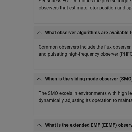
Sensorless FOC combines the precise torque a
observers that estimate rotor position and s
What observer algorithms are available f
Common observers include the flux observer 
and pulsating high-frequency observer (PHFO)
When is the sliding mode observer (SMO)
The SMO excels in environments with high leve
dynamically adjusting its operation to maint
What is the extended EMF (EEMF) observ