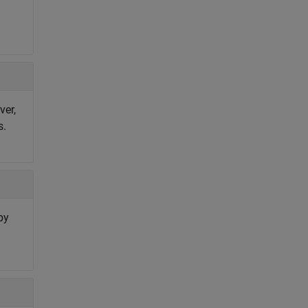
ver,
s.
by