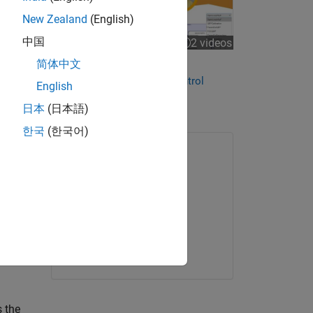
New Zealand
(English)
中国
2 videos
简体中文
Streamline Motor Control
Development with Motor Control
English
Blockset
(2 videos)
日本
(日本語)
한국
(한국어)
ONLINE COURSE
Introduction to Motor
Control
Get started
s the