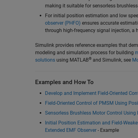
making it suitable for sensorless brushle
For initial position estimation and low spe
observer (PHFO)
ensures accurate estimatio
through high-frequency signal injection, a 
Simulink provides reference examples that demon
modeling and simulation process for building
m
®
solutions
using MATLAB
and Simulink, see
Mo
Examples and How To
Develop and Implement Field-Oriented Contr
Field-Oriented Control of PMSM Using Posi
Sensorless Brushless Motor Control Using 
Initial Position Estimation and Field-Wea
Extended EMF Observer
- Example