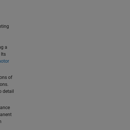
nting
ng a
Its
otor
ions of
ions.
o detail
mance
manent
n