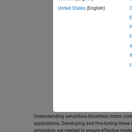
United States
(English)
F
F
I
I
Modeling and simulating sensorless br
challenges of operating without physic
Understanding sensorless brushless motor control
applications. Developing and fine-tuning these
simulation are needed to ensure effective impl