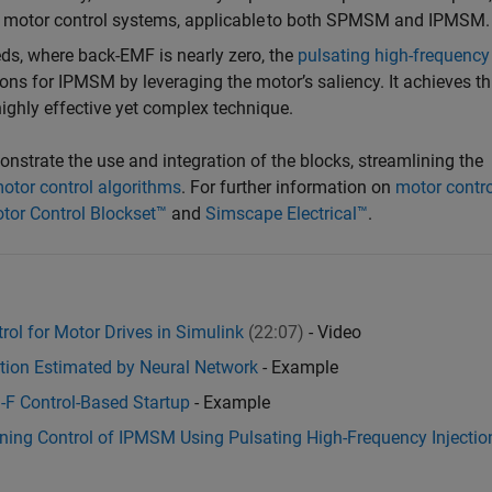
ss motor control systems, applicable to both SPMSM and IPMSM.
eds, where back-EMF is nearly zero, the
pulsating high-frequency
ns for IPMSM by leveraging the motor’s saliency. It achieves th
highly effective yet complex technique.
strate the use and integration of the blocks, streamlining the
otor control algorithms
. For further information on
motor contro
tor Control Blockset™
and
Simscape Electrical™
.
ol for Motor Drives in Simulink
(22:07)
- Video
tion Estimated by Neural Network
- Example
I-F Control-Based Startup
- Example
kening Control of IPMSM Using Pulsating High-Frequency Injectio