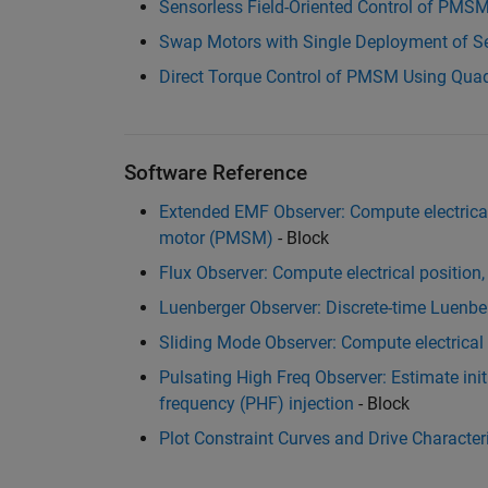
Sensorless Field-Oriented Control of PMS
Swap Motors with Single Deployment of S
Direct Torque Control of PMSM Using Quad
Software Reference
Extended EMF Observer: Compute electric
motor (PMSM)
- Block
Flux Observer: Compute electrical position, 
Luenberger Observer: Discrete-time Luenbe
Sliding Mode Observer: Compute electrica
Pulsating High Freq Observer: Estimate initi
frequency (PHF) injection
- Block
Plot Constraint Curves and Drive Characteri