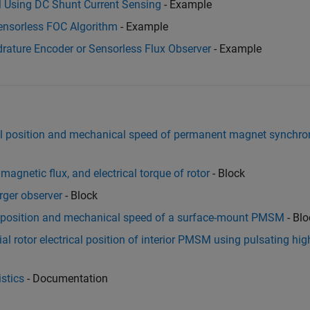
M Using DC Shunt Current Sensing
- Example
ensorless FOC Algorithm
- Example
rature Encoder or Sensorless Flux Observer
- Example
al position and mechanical speed of permanent magnet synchr
magnetic flux, and electrical torque of rotor
- Block
rger observer
- Block
l position and mechanical speed of a surface-mount PMSM
- Blo
al rotor electrical position of interior PMSM using pulsating hig
stics
- Documentation