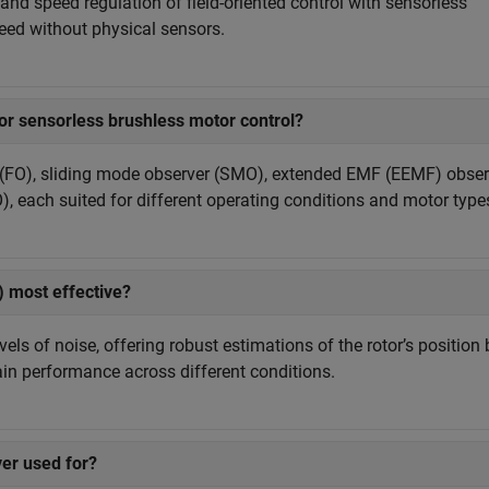
nd speed regulation of field-oriented control with sensorless
peed without physical sensors.
or sensorless brushless motor control?
(FO), sliding mode observer (SMO), extended EMF (EEMF) obser
, each suited for different operating conditions and motor type
 most effective?
ls of noise, offering robust estimations of the rotor’s position 
ain performance across different conditions.
er used for?