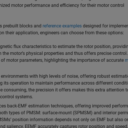
mized motor performance and efficiency for their motor control
s prebuilt blocks and
reference examples
designed for impleme
on their application, engineers can choose from these options:
etic flux characteristics to estimate the rotor position, providi
 the motor’s physical properties and thus offers precise control. 
y of motor parameters, highlighting the importance of accurate
m
n environments with high levels of noise, offering robust estimat
ng its operation to maintain performance across different condit
me consuming, the precision it offers makes this extra attention t
 control systems.
es back-EMF estimation techniques, offering improved perfor
r both types of PMSM: surface-mount (SPMSM) and interior per
MSMs’ position information depends not only on EMF but also o
nd saliency, EEMF accurately captures rotor position and speed,