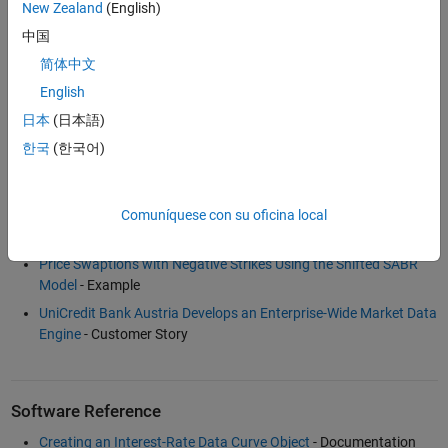
New Zealand
(English)
中国
Examples and How To
简体中文
Bootstrapping a Swap Curve
- Example
English
Calibration and Simulation Best Practices: Multifactor Interest
日本
(日本語)
Rate Models for Risk Applications
(30:00)
- Video
한국
(한국어)
Dual Curve Bootstrapping
- Example
Fitting Interest Rate Curve Functions
- Example
Term Structure Analysis and Interest Rate Swap Pricing
-
Comuníquese con su oficina local
Example
Price Swaptions with Negative Strikes Using the Shifted SABR
Model
- Example
UniCredit Bank Austria Develops an Enterprise-Wide Market Data
Engine
- Customer Story
Software Reference
Creating an Interest-Rate Data Curve Object
- Documentation