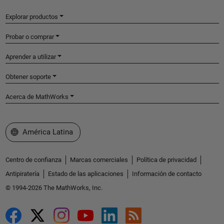
Explorar productos
Probar o comprar
Aprender a utilizar
Obtener soporte
Acerca de MathWorks
Seleccione un país/idioma
América Latina
Centro de confianza
Marcas comerciales
Política de privacidad
Antipiratería
Estado de las aplicaciones
Información de contacto
© 1994-2026 The MathWorks, Inc.