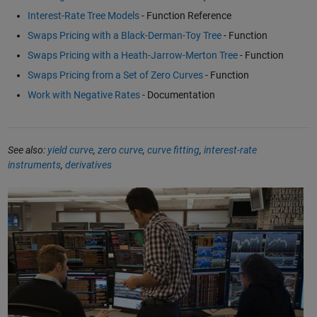
Interest-Rate Tree Models
- Function Reference
Swaps Pricing with a Black-Derman-Toy Tree
- Function
Swaps Pricing with a Heath-Jarrow-Merton Tree
- Function
Swaps Pricing from a Set of Zero Curves
- Function
Work with Negative Rates
- Documentation
See also:
yield curve
,
zero curve
,
curve fitting
,
interest-rate
instruments
,
derivatives