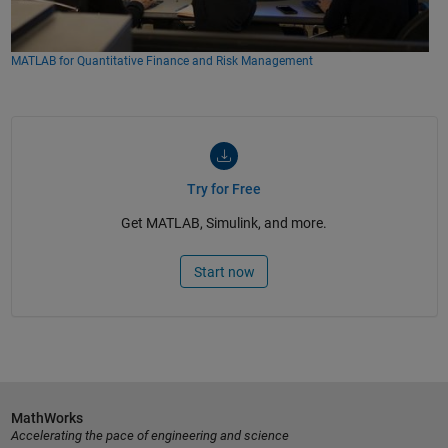
MATLAB for Quantitative Finance and Risk Management
Try for Free
Get MATLAB, Simulink, and more.
Start now
MathWorks
Accelerating the pace of engineering and science