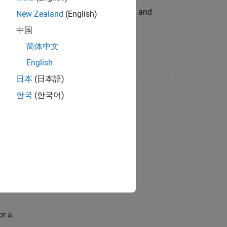
Get MATLAB, Simulink, and
New Zealand
(English)
more.
中国
简体中文
Start now
English
h as
日本
(日本語)
한국
(한국어)
ence
 model.
ou can
or a