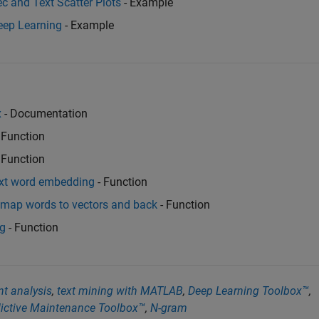
 and Text Scatter Plots
- Example
eep Learning
- Example
x
- Documentation
 Function
 Function
ext word embedding
- Function
 map words to vectors and back
- Function
ng
- Function
t analysis
,
text mining with MATLAB
,
Deep Learning Toolbox™
,
ictive Maintenance Toolbox™
,
N-gram