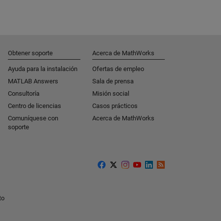
Obtener soporte
Acerca de MathWorks
Ayuda para la instalación
Ofertas de empleo
MATLAB Answers
Sala de prensa
Consultoría
Misión social
Centro de licencias
Casos prácticos
Comuníquese con
Acerca de MathWorks
soporte
to