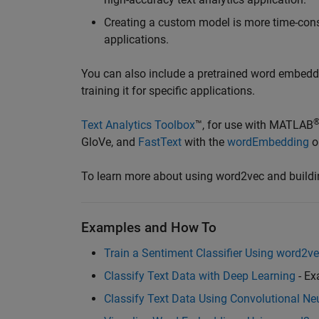
Creating a custom model is more time-con
applications.
You can also include a pretrained word embeddi
training it for specific applications.
Text Analytics Toolbox
™, for use with MATLAB
GloVe, and
FastText
with the
wordEmbedding
o
To learn more about using word2vec and buildi
Examples and How To
Train a Sentiment Classifier Using word2v
Classify Text Data with Deep Learning
- Ex
Classify Text Data Using Convolutional Ne