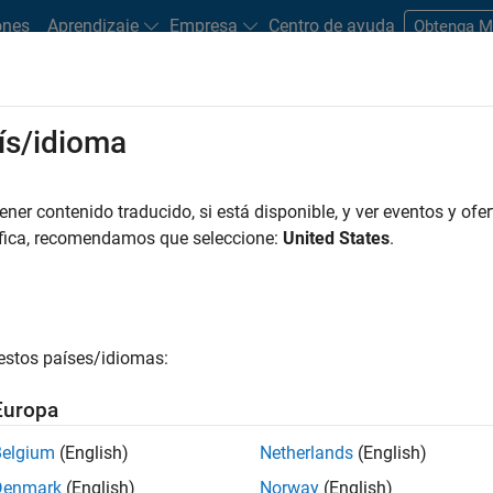
ones
Aprendizaje
Empresa
Centro de ayuda
Obtenga 
ís/idioma
tions of word embedding. It is used to create a distributed
er contenido traducido, si está disponible, y ver eventos y ofer
. Word2vec converts text into vectors that capture semantics and
áfica, recomendamos que seleccione:
United States
.
ntics is how the relationship between Italy and Rome is simila
taly – Rome + Paris ≈ France.
g word2vec to Convert Text into Numbers
estos países/idiomas:
rocessing, converting text into numbers, and model building. Wor
Europa
pular approaches for converting text into numbers. Other appro
Belgium
(English)
Netherlands
(English)
Denmark
(English)
Norway
(English)