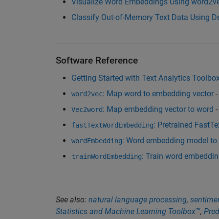
Visualize Word Embeddings Using word2vec
Classify Out-of-Memory Text Data Using D
Software Reference
Getting Started with Text Analytics Toolbo
: Map word to embedding vector
-
word2vec
: Map embedding vector to word
-
Vec2word
: Pretrained FastT
fastTextWordEmbedding
: Word embedding model to
wordEmbedding
: Train word embeddi
trainWordEmbedding
See also:
natural language processing
,
sentimen
Statistics and Machine Learning Toolbox™
,
Pred