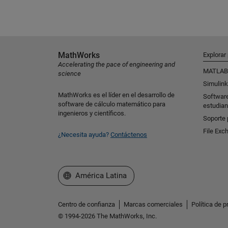
MathWorks
Explorar
Accelerating the pace of engineering and
MATLAB
science
Simulink
MathWorks es el líder en el desarrollo de
Softwar
software de cálculo matemático para
estudian
ingenieros y científicos.
Soporte 
File Exc
¿Necesita ayuda?
Contáctenos
Seleccione un país/idioma
América Latina
Centro de confianza
Marcas comerciales
Política de p
© 1994-2026 The MathWorks, Inc.