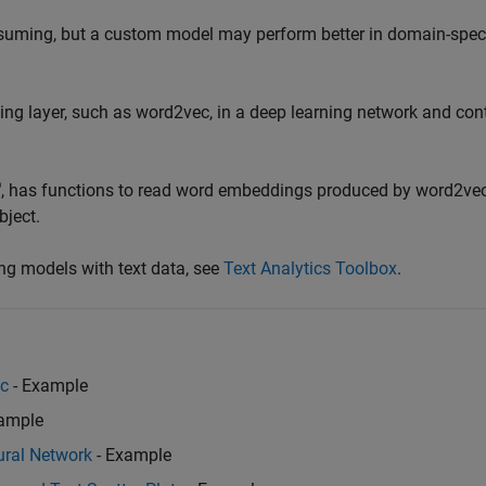
suming, but a custom model may perform better in domain-speci
ng layer, such as word2vec, in a deep learning network and con
®
, has functions to read word embeddings produced by word2vec
bject.
ng models with text data, see
Text Analytics Toolbox
.
ec
- Example
ample
ural Network
- Example