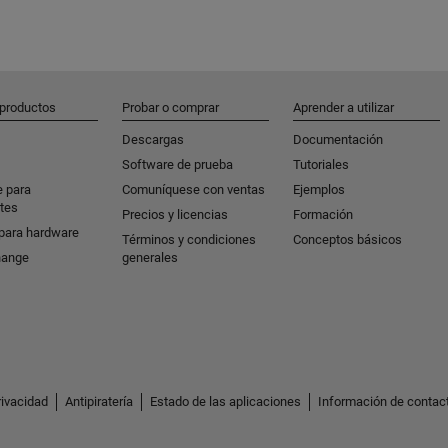
 productos
Probar o comprar
Aprender a utilizar
Descargas
Documentación
Software de prueba
Tutoriales
e para
Comuníquese con ventas
Ejemplos
tes
Precios y licencias
Formación
para hardware
Términos y condiciones
Conceptos básicos
hange
generales
rivacidad
Antipiratería
Estado de las aplicaciones
Información de contac