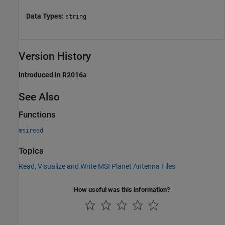
Data Types:
string
Version History
Introduced in R2016a
See Also
Functions
msiread
Topics
Read, Visualize and Write MSI Planet Antenna Files
How useful was this information?