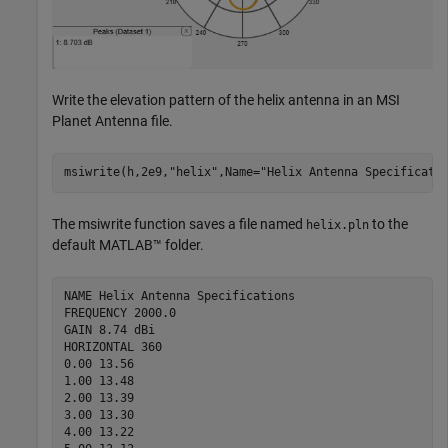
Write the elevation pattern of the helix antenna in an MSI
Planet Antenna file.
msiwrite(h,2e9,
"helix"
,Name=
"Helix Antenna Specificati
The msiwrite function saves a file named
to the
helix.pln
default MATLAB™ folder.
NAME Helix Antenna Specifications

FREQUENCY 2000.0

GAIN 8.74 dBi

HORIZONTAL 360

0.00 13.56

1.00 13.48

2.00 13.39

3.00 13.30

4.00 13.22
