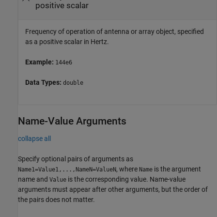
positive scalar
Frequency of operation of antenna or array object, specified
as a positive scalar in Hertz.
Example:
144e6
Data Types:
double
Name-Value Arguments
collapse all
Specify optional pairs of arguments as
, where
is the argument
Name1=Value1,...,NameN=ValueN
Name
name and
is the corresponding value. Name-value
Value
arguments must appear after other arguments, but the order of
the pairs does not matter.