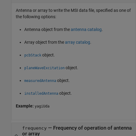
Antenna or array to write the MSI data file, specified as one of
the following options:
Antenna object from the
antenna catalog
.
Array object from the
array catalog
.
object.
pcbStack
object.
planeWaveExcitation
object.
measuredAntenna
object.
installedAntenna
Example:
yagiUda
—
Frequency of operation of antenna
frequency
or array