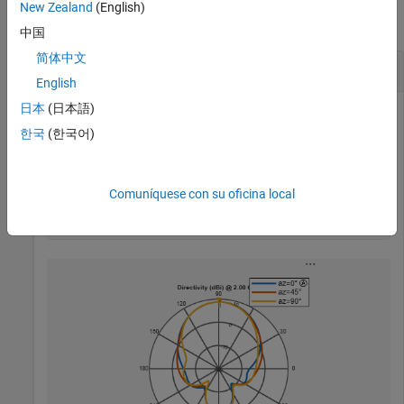
New Zealand
(English)
collapse all
中国
简体中文
Write and Read MSI Antenna Data File
English
日本
(日本語)
한국
(한국어)
Create a helix antenna and plot the elevation pattern at 2
GHz.
Comuníquese con su oficina local
h = helix;

patternElevation(h,2e9,[0 45 90],Elevation=0:1:360);