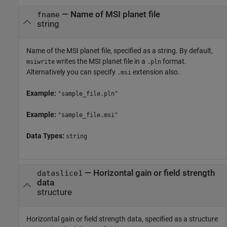
—
Name of MSI planet file
fname
string
Name of the MSI planet file, specified as a string. By default,
writes the MSI planet file in a
format.
msiwrite
.pln
Alternatively you can specify
extension also.
.msi
Example:
"sample_file.pln"
Example:
"sample_file.msi"
Data Types:
string
—
Horizontal gain or field strength
dataslice1
data
structure
Horizontal gain or field strength data, specified as a structure