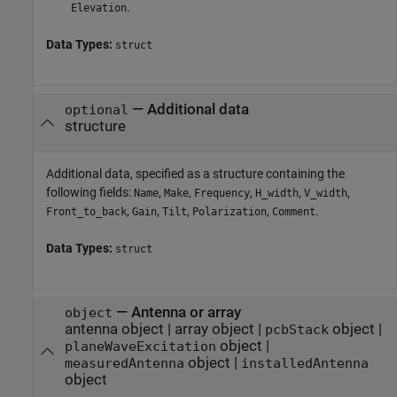
.
Elevation
Data Types:
struct
—
Additional data
optional
structure
Additional data, specified as a structure containing the
following fields:
,
,
,
,
,
Name
Make
Frequency
H_width
V_width
,
,
,
,
.
Front_to_back
Gain
Tilt
Polarization
Comment
Data Types:
struct
—
Antenna or array
object
antenna object
|
array object
|
object
|
pcbStack
object
|
planeWaveExcitation
object
|
measuredAntenna
installedAntenna
object