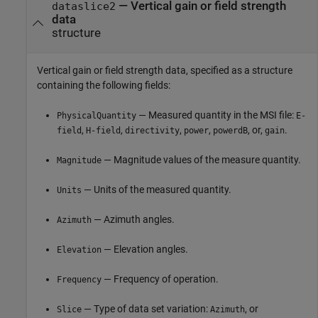
—
Vertical gain or field strength
dataslice2
data
structure
Vertical gain or field strength data, specified as a structure
containing the following fields:
— Measured quantity in the MSI file:
PhysicalQuantity
E-
,
,
,
,
, or,
.
field
H-field
directivity
power
powerdB
gain
— Magnitude values of the measure quantity.
Magnitude
— Units of the measured quantity.
Units
— Azimuth angles.
Azimuth
— Elevation angles.
Elevation
— Frequency of operation.
Frequency
— Type of data set variation:
, or
Slice
Azimuth