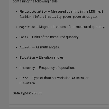
containing the following fields:
— Measured quantity in the MSI file:
PhysicalQuantity
E-
,
,
,
,
, or,
.
field
H-field
directivity
power
powerdB
gain
— Magnitude values of the measured quantity.
Magnitude
— Units of the measured quantity.
Units
— Azimuth angles.
Azimuth
— Elevation angles.
Elevation
— Frequency of operation.
Frequency
— Type of data set variation:
, or
Slice
Azimuth
.
Elevation
Data Types:
struct