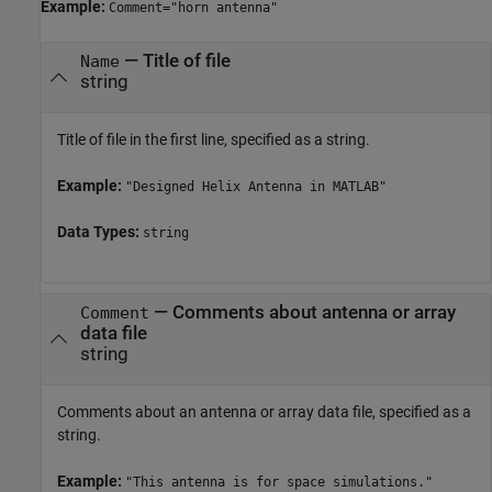
Example:
Comment="horn antenna"
—
Title of file
Name
string
Title of file in the first line, specified as a string.
Example:
"Designed Helix Antenna in MATLAB"
Data Types:
string
—
Comments about antenna or array
Comment
data file
string
Comments about an antenna or array data file, specified as a
string.
Example:
"This antenna is for space simulations."