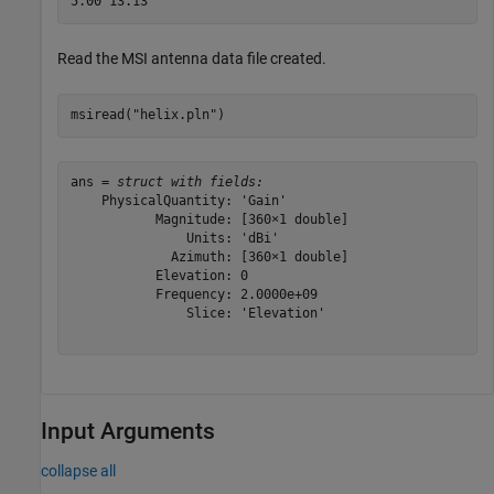
Read the MSI antenna data file created.
msiread(
"helix.pln"
)
ans = 
struct with fields:
    PhysicalQuantity: 'Gain'

           Magnitude: [360×1 double]

               Units: 'dBi'

             Azimuth: [360×1 double]

           Elevation: 0

           Frequency: 2.0000e+09

               Slice: 'Elevation'

Input Arguments
collapse all