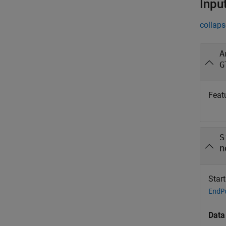
Inpu
collaps
A
G
Feat
S
n
Star
EndP
Data