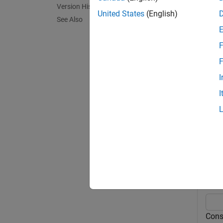
AnnotO
Version History
United States
(English)
See Also
= g
Idx
referen
F
exampl
F
I
= g
Idx
I
syntaxe
Exa
collaps
R
Cons