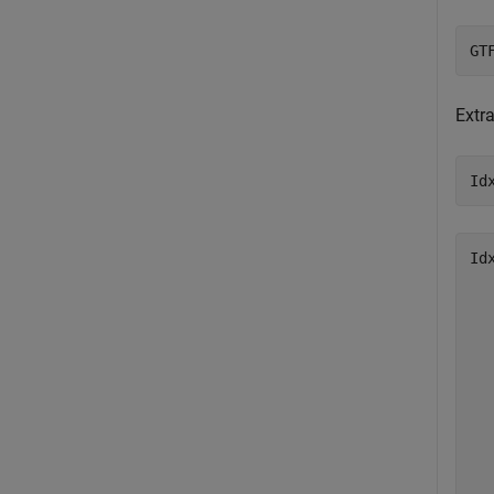
GT
Extr
Id
Id
   
   
   
   
   
   
   
   
   