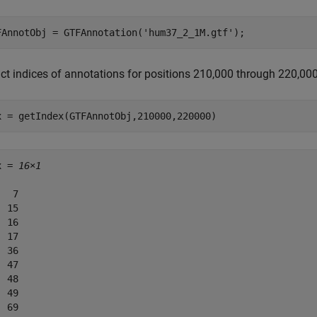
FAnnotObj = GTFAnnotation(
'hum37_2_1M.gtf'
);
act indices of annotations for positions 210,000 through 220,00
x = getIndex(GTFAnnotObj,210000,220000)
x = 
16×1
  7

 15

 16

 17

 36

 47

 48

 49

 69
