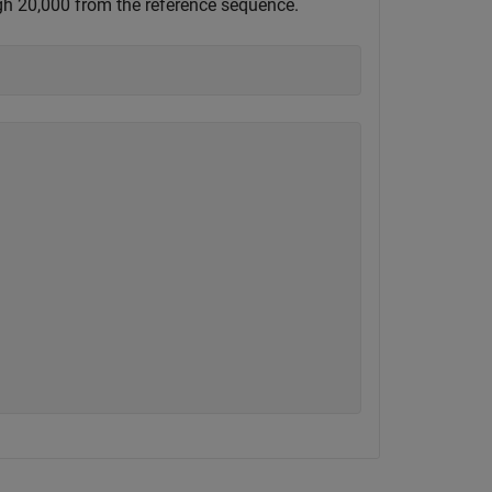
ugh 20,000 from the reference sequence.