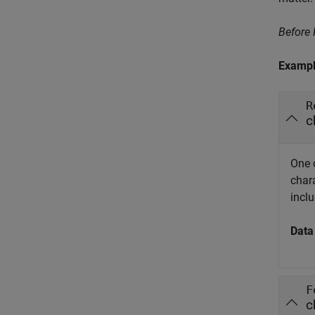
Before
Exampl
R
c
One 
char
incl
Data
F
c