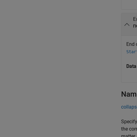
E
n
End 
Star
Data
Name
collaps
Specify
the cor
matter.