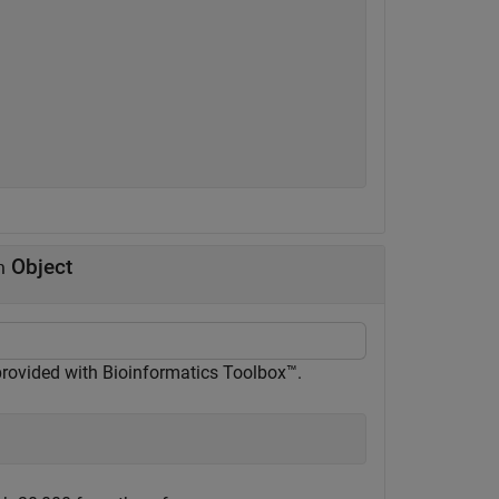
Object
n
 provided with Bioinformatics Toolbox™.