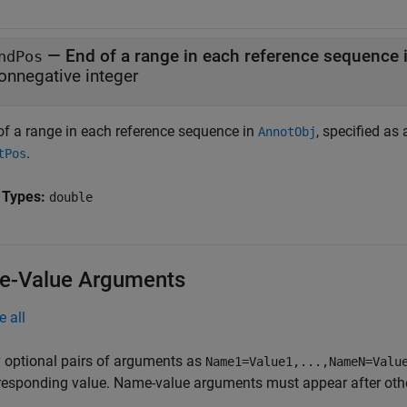
—
End of a range in each reference sequence 
ndPos
onnegative integer
of a range in each reference sequence in
, specified as
AnnotObj
.
tPos
 Types:
double
-Value Arguments
e all
 optional pairs of arguments as
Name1=Value1,...,NameN=Valu
responding value. Name-value arguments must appear after other