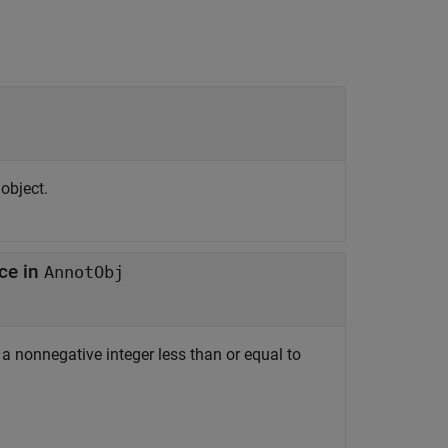
object.
nce in
AnnotObj
s a nonnegative integer less than or equal to