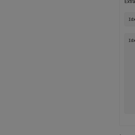
Extr
Id
Id
   
   
   
   
   
   
   
   
   