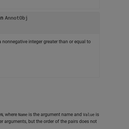
in
AnnotObj
 a nonnegative integer greater than or equal to
, where
is the argument name and
is
eN
Name
Value
 arguments, but the order of the pairs does not