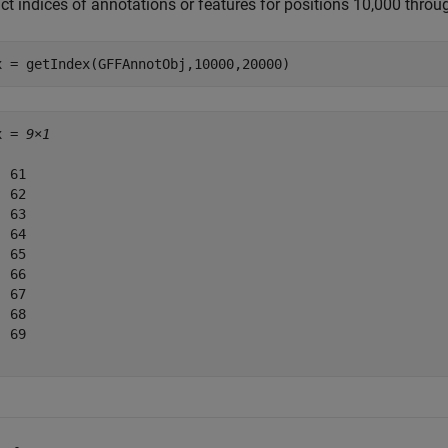
act indices of annotations or features for positions 10,000 thro
x = getIndex(GFFAnnotObj,10000,20000)
x = 
9×1
 61

 62

 63

 64

 65

 66

 67

 68

 69
