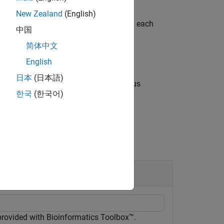
New Zealand
(English)
r a subset of elements that falls within each
中国
简体中文
English
日本
(日本語)
of the input arguments from the previous
한국
(한국어)
air arguments.
Object
n
 provided with Bioinformatics Toolbox™.