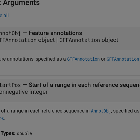
t Arguments
e all
—
Feature annotations
nnotObj
object
|
object
TFAnnotation
GFFAnnotation
ure annotations, specified as a
or
GTFAnnotation
GFFAnnotation
—
Start of a range in each reference seque
tartPos
onnegative integer
t of a range in each reference sequence in
, specified a
AnnotObj
.
os
 Types:
double