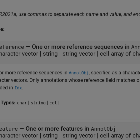
 R2021a, use commas to separate each name and value, and en
e:
—
One or more reference sequences in
eference
An
haracter vector
|
string
|
string vector
|
cell array of c
or more reference sequences in
, specified as a characte
AnnotObj
acter vectors. Only annotations whose reference field matches on
uded in
.
Idx
 Types:
|
|
char
string
cell
—
One or more features in
eature
AnnotObj
haracter vector
|
string
|
string vector
|
cell array of c