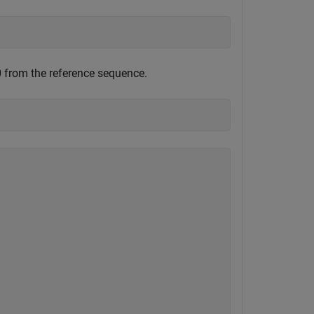
0 from the reference sequence.