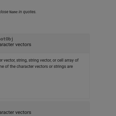
close
in quotes.
Name
notObj
haracter vectors
r vector, string, string vector, or cell array of
e of the character vectors or strings are
haracter vectors