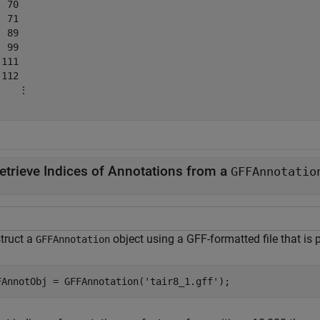
 70

 71

 89

 99

111

112

    ⋮

etrieve Indices of Annotations from a
GFFAnnotatio
truct a
object using a GFF-formatted file that is
GFFAnnotation
FAnnotObj = GFFAnnotation(
'tair8_1.gff'
);