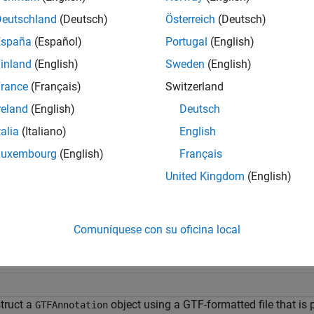
bj
Deutschland
(Deutsch)
Österreich
(Deutsch)
returns an index array
fo
etIndex(
,
,
)
Idx
AnnotObj
StartPos
EndPos
España
(Español)
Portugal
(English)
ce sequence range specified by
and
.
StartPos
EndPos
inland
(English)
Sweden
(English)
e
rance
(Français)
Switzerland
reland
(English)
Deutsch
returns an index array
, using any 
etIndex(
___
,
)
Idx
Name,Value
talia
(Italiano)
English
s and additional options specified by one or more
p
Name,Value
Luxembourg
(English)
Français
mples
United Kingdom
(English)
e all
Comuníquese con su oficina local
etrieve Indices of Annotations from a
GTFAnnotatio
truct a
object using a GTF-formatted file that is
GTFAnnotation