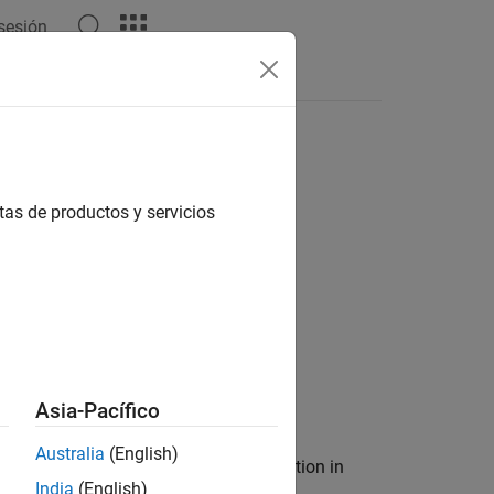
 sesión
object
tas de productos y servicios
n
Asia-Pacífico
Australia
(English)
ers containing the index of each annotation in
India
(English)