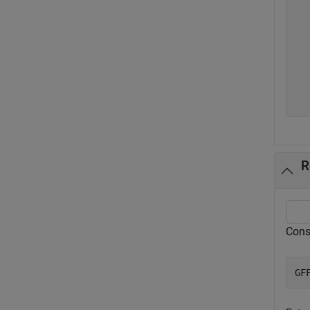
   
   
   
   
   
   
  
R
Cons
GF