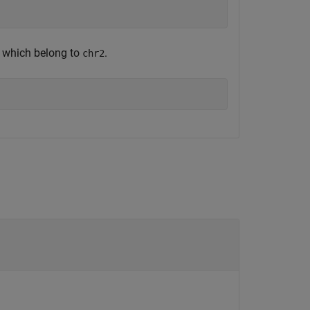
s which belong to
.
chr2