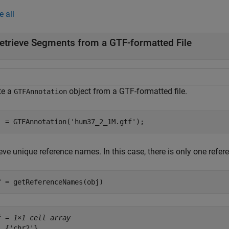
e all
etrieve Segments from a GTF-formatted File
te a
object from a GTF-formatted file.
GTFAnnotation
j = GTFAnnotation(
'hum37_2_1M.gtf'
);
ieve unique reference names. In this case, there is only one ref
f = getReferenceNames(obj)
f = 
1×1 cell array
  {'chr2'}
