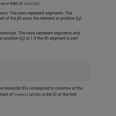
field of
.
rence
AnnotObj
exon. The rows represent segments. The
art of the
j
th exon, the element at position (
i
,
j
)
transcript. The rows represent segments and
t position (
i
,
j
) is 1 if the
i
th segment is part
The transcript IDs correspond to columns of the
lement of
is the ID of the first
transcriptIDs