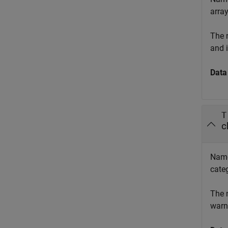
array
The 
and 
Data
T
c
Names
categ
The 
warn