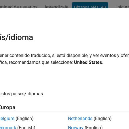
nidad de usuarios
Aprendizaje
Inicie
Obtenga MATLAB
ation
Examples
Functions
Apps
Videos
Answers
Segments
ís/idioma
 table of non-overlapping segments from
object
er contenido traducido, si está disponible, y ver eventos y ofer
GTFAnnotation
áfica, recomendamos que seleccione:
United States
.
e all in page
ax
ts = getSegments(AnnotObj)
estos países/idiomas:
nts,transcriptIDs] = getSegments(AnnotObj)
= getSegments(AnnotObj,"Reference",R)
Europa
= getSegments(AnnotObj"Gene",G)
= getSegments(AnnotObj,"Transcript",T)
Belgium
(English)
Netherlands
(English)
ription
Denmark
(English)
Norway
(English)