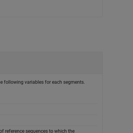
he following variables for each segments.
of reference sequences to which the