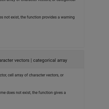
es not exist, the function provides a warning
haracter vectors
|
categorical array
tor, cell array of character vectors, or
name does not exist, the function gives a