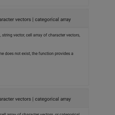
haracter vectors
|
categorical array
string vector, cell array of character vectors,
ame does not exist, the function provides a
haracter vectors
|
categorical array
cell array of character vectors, or categorical