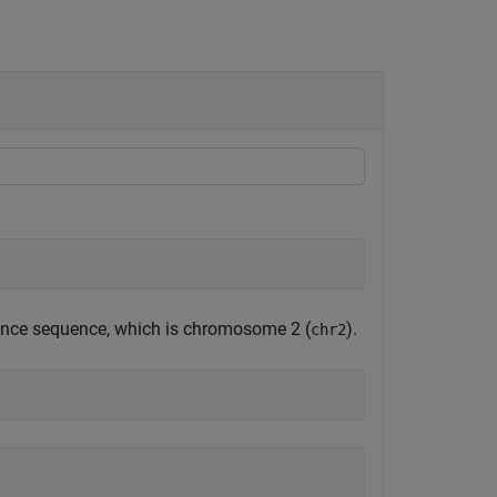
erence sequence, which is chromosome 2 (
).
chr2