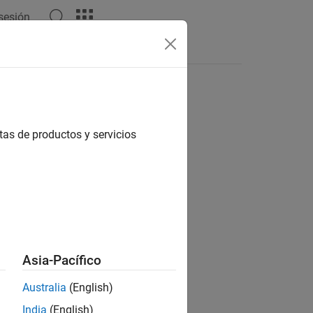
 sesión
tas de productos y servicios
Asia-Pacífico
Australia
(English)
India
(English)