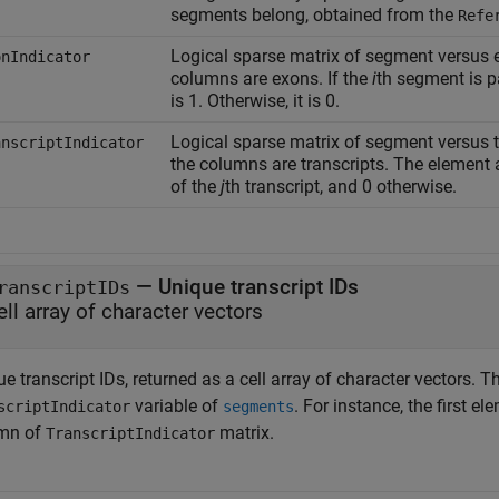
segments belong, obtained from the
Refe
Logical sparse matrix of segment versus 
onIndicator
columns are exons. If the
i
th segment is p
is 1. Otherwise, it is 0.
Logical sparse matrix of segment versus 
anscriptIndicator
the columns are transcripts. The element a
of the
j
th transcript, and 0 otherwise.
— Unique transcript IDs
ranscriptIDs
ell array of character vectors
e transcript IDs, returned as a cell array of character vectors. 
variable of
. For instance, the first e
scriptIndicator
segments
mn of
matrix.
TranscriptIndicator