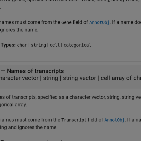
.
names must come from the
field of
. If a name do
Gene
AnnotObj
ignores the name.
 Types:
|
|
|
char
string
cell
categorical
—
Names of transcripts
haracter vector
|
string
|
string vector
|
cell array of c
 of transcripts, specified as a character vector, string, string vec
orical array.
names must come from the
field of
. If a 
Transcript
AnnotObj
ing and ignores the name.