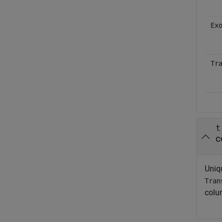
Ex
Tr
t
c
Uniqu
Tran
colu