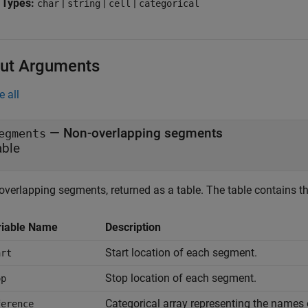
 Types:
|
|
|
char
string
cell
categorical
ut Arguments
e all
— Non-overlapping segments
egments
able
overlapping segments, returned as a table. The table contains t
riable Name
Description
Start location of each segment.
art
Stop location of each segment.
op
Categorical array representing the names 
ference