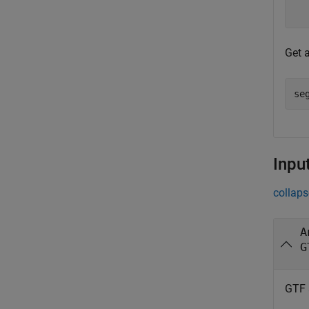
Get 
se
Inpu
collaps
A
G
GTF 