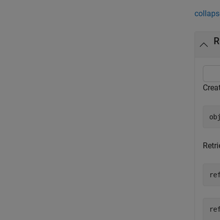
collaps
R
Crea
ob
Retr
re
re
  