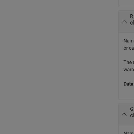
R
c
Names
or ca
The 
warni
Data
G
c
Names