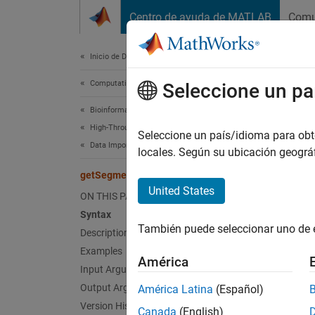
Saltar al contenido
Centro de ayuda de MATLAB
Comu
Document
Inicio de Documentación
Computational Biology
get
Seleccione un pa
Bioinformatics Toolbox
High-Throughput Sequencing
Return
Seleccione un país/idioma para obten
Data Import
locales. Según su ubicación geogr
collaps
getSegments
Synt
United States
ON THIS PAGE
Syntax
segmen
También puede seleccionar uno de 
Description
[segme
[
___
] 
Examples
América
[
___
] 
Input Arguments
[
___
] 
Output Arguments
América Latina
(Español)
Desc
Version History
Canada
(English)