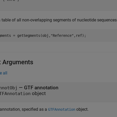
a table of all non-overlapping segments of nucleotide sequence
gments = getSegments(obj,
"Reference"
,ref);
t Arguments
e all
—
GTF annotation
nnotObj
object
TFAnnotation
annotation, specified as a
object.
GTFAnnotation