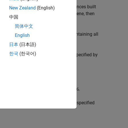
erlapping segments of nucleotide sequences built
New Zealand
(English)
 same in two or more transcripts of a gene, then
中国
all exons in the transcript.
简体中文
, a cell array of character vectors containing all
Ds
English
日本
(日本語)
한국
(한국어)
at belong to one or more references specified by
ong to one of more genes specified by
.
G
hat belong to one or more transcripts specified