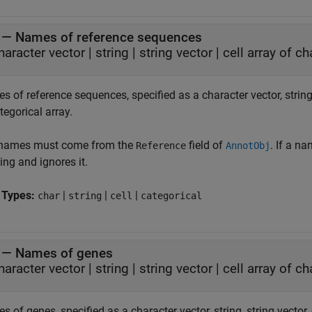
—
Names of reference sequences
haracter vector
|
string
|
string vector
|
cell array of c
 of reference sequences, specified as a character vector, string, 
tegorical array.
names must come from the
field of
. If a n
Reference
AnnotObj
ng and ignores it.
 Types:
|
|
|
char
string
cell
categorical
—
Names of genes
haracter vector
|
string
|
string vector
|
cell array of c
 of genes, specified as a character vector, string, string vector, 