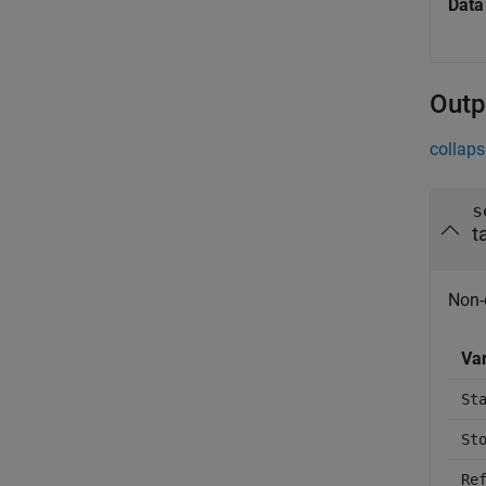
Data
Outp
collaps
s
t
Non-
Va
St
St
Re