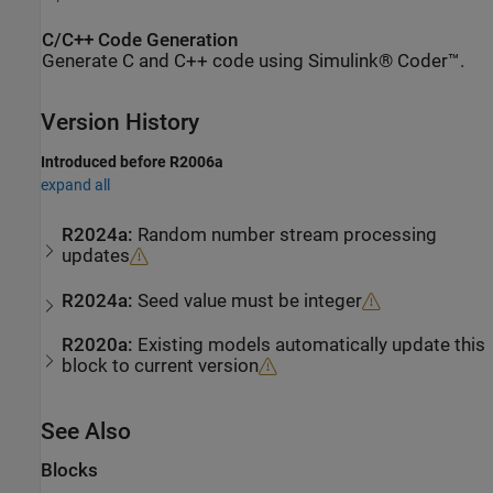
C/C++ Code Generation
Generate C and C++ code using Simulink® Coder™.
Version History
Introduced before R2006a
expand all
R2024a:
Random number stream processing
updates
R2024a:
Seed value must be integer
R2020a:
Existing models automatically update this
block to current version
See Also
Blocks