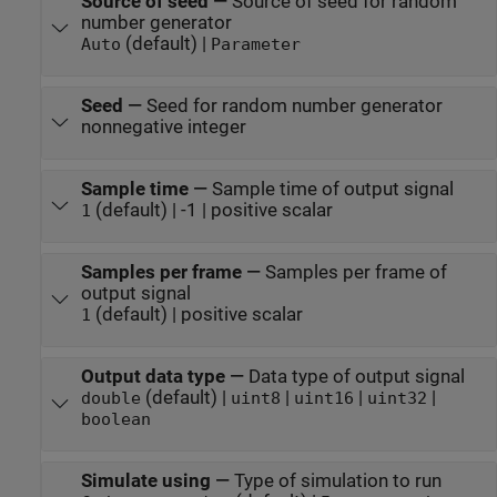
Source of seed
—
Source of seed for random
number generator
(default) |
Auto
Parameter
Seed
—
Seed for random number generator
nonnegative integer
Sample time
—
Sample time of output signal
(default) | -1 | positive scalar
1
Samples per frame
—
Samples per frame of
output signal
(default) | positive scalar
1
Output data type
—
Data type of output signal
(default) |
|
|
|
double
uint8
uint16
uint32
boolean
Simulate using
—
Type of simulation to run