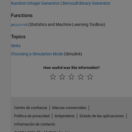
Random Integer Generator
|
Bernoulli Binary Generator
Functions
(Statistics and Machine Learning Toolbox)
poissrnd
Topics
Sinks
Choosing a Simulation Mode
(Simulink)
How useful was this information?
Centro de confianza
Marcas comerciales
Política de privacidad
Antipiratería
Estado de las aplicaciones
Información de contacto