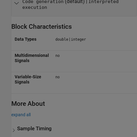
(default) |
Code generation
Interpreted
execution
Block Characteristics
Data Types
|
double
integer
Multidimensional
no
Signals
Variable-Size
no
Signals
More About
expand all
Sample Timing