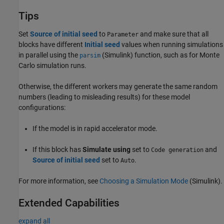
Tips
Set
Source of initial seed
to
and make sure that all
Parameter
blocks have different
Initial seed
values when running simulations
in parallel using the
(Simulink)
function, such as for Monte
parsim
Carlo simulation runs.
Otherwise, the different workers may generate the same random
numbers (leading to misleading results) for these model
configurations:
If the model is in rapid accelerator mode.
If this block has
Simulate using
set to
and
Code generation
Source of initial seed
set to
.
Auto
For more information, see
Choosing a Simulation Mode
(Simulink)
.
Extended Capabilities
expand all