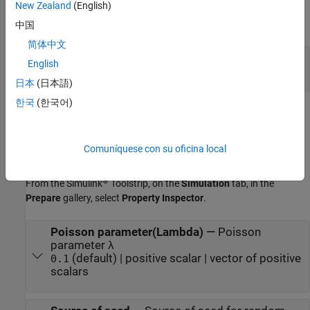
Output
New Zealand
(English)
expand all
中国
简体中文
Out
—
Random integer output
English
scalar | vector | matrix
日本
(日本語)
한국
(한국어)
Parameters
expand all
Comuníquese con su oficina local
To edit block parameters interactively, use the
Property Inspector
.
®
From the Simulink
Toolstrip, on the
Simulation
tab, in the
Prepare
gallery, select
Property Inspector
.
Poisson parameter(Lambda)
—
Poisson
parameter λ
(default) | positive scalar | vector of positive
0.1
scalars