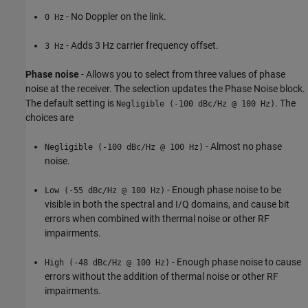
- No Doppler on the link.
0 Hz
- Adds 3 Hz carrier frequency offset.
3 Hz
Phase noise
- Allows you to select from three values of phase
noise at the receiver. The selection updates the Phase Noise block.
The default setting is
. The
Negligible (-100 dBc/Hz @ 100 Hz)
choices are
- Almost no phase
Negligible (-100 dBc/Hz @ 100 Hz)
noise.
- Enough phase noise to be
Low (-55 dBc/Hz @ 100 Hz)
visible in both the spectral and I/Q domains, and cause bit
errors when combined with thermal noise or other RF
impairments.
- Enough phase noise to cause
High (-48 dBc/Hz @ 100 Hz)
errors without the addition of thermal noise or other RF
impairments.