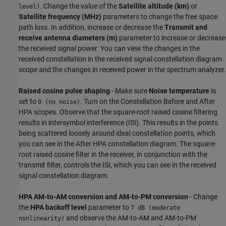
. Change the value of the
Satellite altitude (km)
or
level)
Satellite frequency (MHz)
parameters to change the free space
path loss. In addition, increase or decrease the
Transmit and
receive antenna diameters (m)
parameter to increase or decrease
the received signal power. You can view the changes in the
received constellation in the received signal constellation diagram
scope and the changes in received power in the spectrum analyzer.
Raised cosine pulse shaping
- Make sure
Noise temperature
is
set to
. Turn on the Constellation Before and After
0 (no noise)
HPA scopes. Observe that the square-root raised cosine filtering
results in intersymbol interference (ISI). This results in the points
being scattered loosely around ideal constellation points, which
you can see in the After HPA constellation diagram. The square-
root raised cosine filter in the receiver, in conjunction with the
transmit filter, controls the ISI, which you can see in the received
signal constellation diagram.
HPA AM-to-AM conversion and AM-to-PM conversion
- Change
the
HPA backoff level
parameter to
7 dB (moderate
and observe the AM-to-AM and AM-to-PM
nonlinearity)