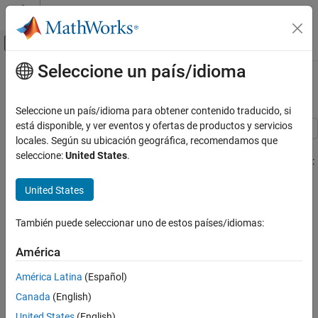
Saltar al contenido
Centro de ayuda de MATLAB
Mostrar/ocultar menú de navegación
Seleccione un país/idioma
Contenido principal
Inicio de Documentación
RF Satellite Link
Wireless Communications
Seleccione un país/idioma para obtener contenido traducido, si
está disponible, y ver eventos y ofertas de productos y servicios
Communications Toolbox
locales. Según su ubicación geográfica, recomendamos que
This model shows a satellite link, using the blocks from the
PHY Components
seleccione:
United States
.
Communications Toolbox™ to simulate the following impairments:
Synchronization and Receiver Design
United States
Memoryless nonlinearity
Communications Toolbox
Link-Level Simulation
Free space path loss
También puede seleccionar uno de estos países/idiomas:
RF Satellite Link
Doppler error
América
ON THIS PAGE
Structure of the Example
América Latina
(Español)
Receiver thermal noise
Exploring the Example
Canada
(English)
Results and Displays
Phase noise
United States
(English)