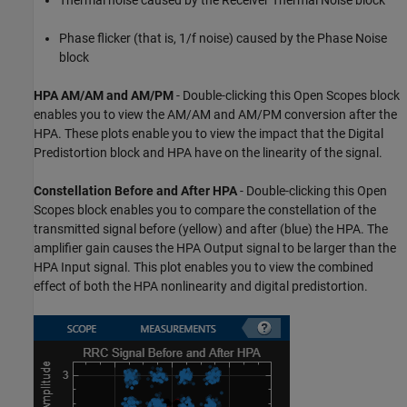
Thermal noise caused by the Receiver Thermal Noise block
Phase flicker (that is, 1/f noise) caused by the Phase Noise
block
HPA AM/AM and AM/PM
- Double-clicking this Open Scopes block
enables you to view the AM/AM and AM/PM conversion after the
HPA. These plots enable you to view the impact that the Digital
Predistortion block and HPA have on the linearity of the signal.
Constellation Before and After HPA
- Double-clicking this Open
Scopes block enables you to compare the constellation of the
transmitted signal before (yellow) and after (blue) the HPA. The
amplifier gain causes the HPA Output signal to be larger than the
HPA Input signal. This plot enables you to view the combined
effect of both the HPA nonlinearity and digital predistortion.