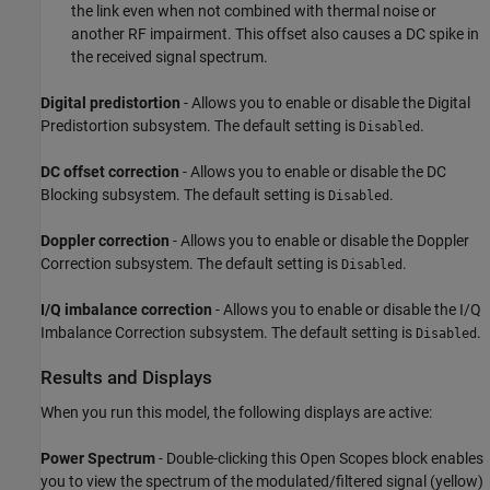
the link even when not combined with thermal noise or
another RF impairment. This offset also causes a DC spike in
the received signal spectrum.
Digital predistortion
- Allows you to enable or disable the Digital
Predistortion subsystem. The default setting is
.
Disabled
DC offset correction
- Allows you to enable or disable the DC
Blocking subsystem. The default setting is
.
Disabled
Doppler correction
- Allows you to enable or disable the Doppler
Correction subsystem. The default setting is
.
Disabled
I/Q imbalance correction
- Allows you to enable or disable the I/Q
Imbalance Correction subsystem. The default setting is
.
Disabled
Results and Displays
When you run this model, the following displays are active:
Power Spectrum
- Double-clicking this Open Scopes block enables
you to view the spectrum of the modulated/filtered signal (yellow)