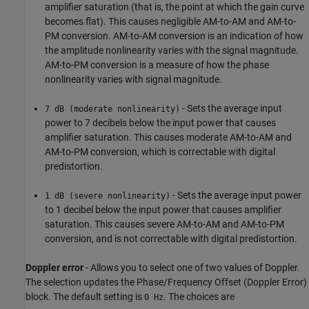
amplifier saturation (that is, the point at which the gain curve
becomes flat). This causes negligible AM-to-AM and AM-to-
PM conversion. AM-to-AM conversion is an indication of how
the amplitude nonlinearity varies with the signal magnitude.
AM-to-PM conversion is a measure of how the phase
nonlinearity varies with signal magnitude.
- Sets the average input
7 dB (moderate nonlinearity)
power to 7 decibels below the input power that causes
amplifier saturation. This causes moderate AM-to-AM and
AM-to-PM conversion, which is correctable with digital
predistortion.
- Sets the average input power
1 dB (severe nonlinearity)
to 1 decibel below the input power that causes amplifier
saturation. This causes severe AM-to-AM and AM-to-PM
conversion, and is not correctable with digital predistortion.
Doppler error
- Allows you to select one of two values of Doppler.
The selection updates the Phase/Frequency Offset (Doppler Error)
block. The default setting is
. The choices are
0 Hz