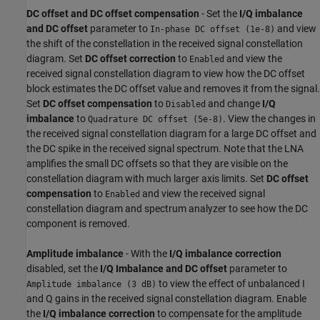
DC offset and DC offset compensation
- Set the
I/Q imbalance
and DC offset
parameter to
and view
In-phase DC offset (1e-8)
the shift of the constellation in the received signal constellation
diagram. Set
DC offset correction
to
and view the
Enabled
received signal constellation diagram to view how the DC offset
block estimates the DC offset value and removes it from the signal.
Set
DC offset compensation
to
and change
I/Q
Disabled
imbalance
to
. View the changes in
Quadrature DC offset (5e-8)
the received signal constellation diagram for a large DC offset and
the DC spike in the received signal spectrum. Note that the LNA
amplifies the small DC offsets so that they are visible on the
constellation diagram with much larger axis limits. Set
DC offset
compensation
to
and view the received signal
Enabled
constellation diagram and spectrum analyzer to see how the DC
component is removed.
Amplitude imbalance
- With the
I/Q imbalance correction
disabled, set the
I/Q Imbalance and DC offset
parameter to
to view the effect of unbalanced I
Amplitude imbalance (3 dB)
and Q gains in the received signal constellation diagram. Enable
the
I/Q imbalance correction
to compensate for the amplitude