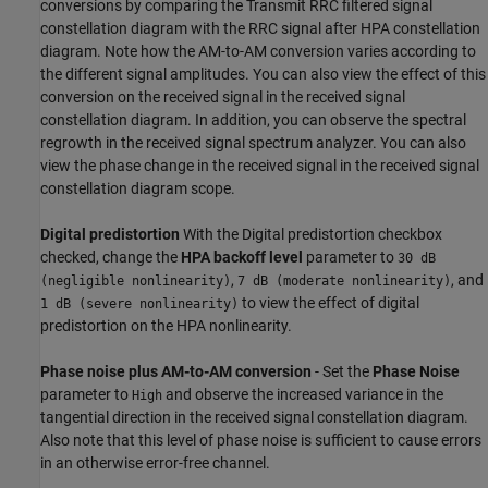
conversions by comparing the Transmit RRC filtered signal
constellation diagram with the RRC signal after HPA constellation
diagram. Note how the AM-to-AM conversion varies according to
the different signal amplitudes. You can also view the effect of this
conversion on the received signal in the received signal
constellation diagram. In addition, you can observe the spectral
regrowth in the received signal spectrum analyzer. You can also
view the phase change in the received signal in the received signal
constellation diagram scope.
Digital predistortion
With the Digital predistortion checkbox
checked, change the
HPA backoff level
parameter to
30 dB
,
, and
(negligible nonlinearity)
7 dB (moderate nonlinearity)
to view the effect of digital
1 dB (severe nonlinearity)
predistortion on the HPA nonlinearity.
Phase noise plus AM-to-AM conversion
- Set the
Phase Noise
parameter to
and observe the increased variance in the
High
tangential direction in the received signal constellation diagram.
Also note that this level of phase noise is sufficient to cause errors
in an otherwise error-free channel.