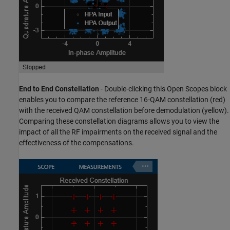
End to End Constellation
- Double-clicking this Open Scopes block
enables you to compare the reference 16-QAM constellation (red)
with the received QAM constellation before demodulation (yellow).
Comparing these constellation diagrams allows you to view the
impact of all the RF impairments on the received signal and the
effectiveness of the compensations.