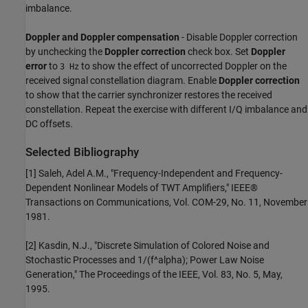
imbalance.
Doppler and Doppler compensation
- Disable Doppler correction
by unchecking the
Doppler correction
check box. Set
Doppler
error
to
to show the effect of uncorrected Doppler on the
3 Hz
received signal constellation diagram. Enable
Doppler correction
to show that the carrier synchronizer restores the received
constellation. Repeat the exercise with different I/Q imbalance and
DC offsets.
Selected Bibliography
[1] Saleh, Adel A.M., "Frequency-Independent and Frequency-
Dependent Nonlinear Models of TWT Amplifiers," IEEE®
Transactions on Communications, Vol. COM-29, No. 11, November
1981.
[2] Kasdin, N.J., "Discrete Simulation of Colored Noise and
Stochastic Processes and 1/(f^alpha); Power Law Noise
Generation," The Proceedings of the IEEE, Vol. 83, No. 5, May,
1995.