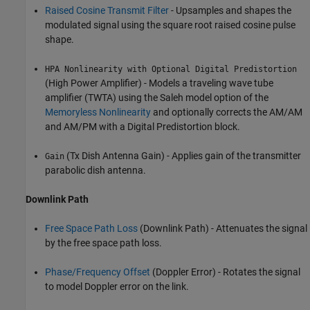
Raised Cosine Transmit Filter
- Upsamples and shapes the
modulated signal using the square root raised cosine pulse
shape.
HPA Nonlinearity with Optional Digital Predistortion
(High Power Amplifier) - Models a traveling wave tube
amplifier (TWTA) using the Saleh model option of the
Memoryless Nonlinearity
and optionally corrects the AM/AM
and AM/PM with a Digital Predistortion block.
(Tx Dish Antenna Gain) - Applies gain of the transmitter
Gain
parabolic dish antenna.
Downlink Path
Free Space Path Loss
(Downlink Path) - Attenuates the signal
by the free space path loss.
Phase/Frequency Offset
(Doppler Error) - Rotates the signal
to model Doppler error on the link.