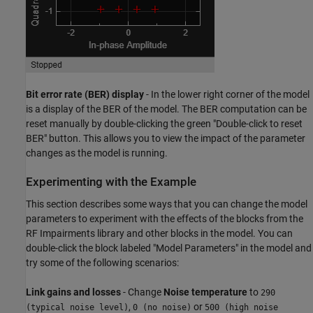
Bit error rate (BER) display
- In the lower right corner of the model
is a display of the BER of the model. The BER computation can be
reset manually by double-clicking the green "Double-click to reset
BER" button. This allows you to view the impact of the parameter
changes as the model is running.
Experimenting with the Example
This section describes some ways that you can change the model
parameters to experiment with the effects of the blocks from the
RF Impairments library and other blocks in the model. You can
double-click the block labeled "Model Parameters" in the model and
try some of the following scenarios:
Link gains and losses
- Change
Noise temperature
to
290
,
or
(typical noise level)
0 (no noise)
500 (high noise