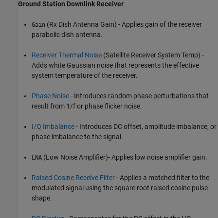
Ground Station Downlink Receiver
(Rx Dish Antenna Gain) - Applies gain of the receiver
Gain
parabolic dish antenna.
Receiver Thermal Noise
(Satellite Receiver System Temp) -
Adds white Gaussian noise that represents the effective
system temperature of the receiver.
Phase Noise
- Introduces random phase perturbations that
result from 1/f or phase flicker noise.
I/Q Imbalance
- Introduces DC offset, amplitude imbalance, or
phase imbalance to the signal.
(Low Noise Amplifier)- Applies low noise amplifier gain.
LNA
Raised Cosine Receive Filter
- Applies a matched filter to the
modulated signal using the square root raised cosine pulse
shape.