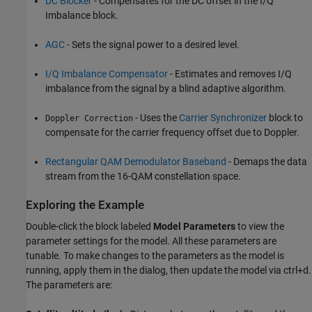
DC Blocker
- Compensates for the DC offset in the I/Q
Imbalance block.
AGC
- Sets the signal power to a desired level.
I/Q Imbalance Compensator
- Estimates and removes I/Q
imbalance from the signal by a blind adaptive algorithm.
- Uses the
Carrier Synchronizer
block to
Doppler Correction
compensate for the carrier frequency offset due to Doppler.
Rectangular QAM Demodulator Baseband
- Demaps the data
stream from the 16-QAM constellation space.
Exploring the Example
Double-click the block labeled
Model Parameters
to view the
parameter settings for the model. All these parameters are
tunable. To make changes to the parameters as the model is
running, apply them in the dialog, then update the model via ctrl+d.
The parameters are: