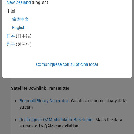
New Zealand
(English)
中国
简体中文
English
日本
(日本語)
한국
(한국어)
Comuníquese con su oficina local
The blocks that correspond to each of these sections are
Satellite Downlink Transmitter
Bernoulli Binary Generator
- Creates a random binary data
stream.
Rectangular QAM Modulator Baseband
- Maps the data
stream to 16-QAM constellation.