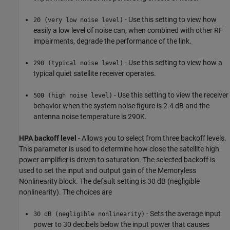
- Use this setting to view how
20 (very low noise level)
easily a low level of noise can, when combined with other RF
impairments, degrade the performance of the link.
- Use this setting to view how a
290 (typical noise level)
typical quiet satellite receiver operates.
- Use this setting to view the receiver
500 (high noise level)
behavior when the system noise figure is 2.4 dB and the
antenna noise temperature is 290K.
HPA backoff level
- Allows you to select from three backoff levels.
This parameter is used to determine how close the satellite high
power amplifier is driven to saturation. The selected backoff is
used to set the input and output gain of the Memoryless
Nonlinearity block. The default setting is 30 dB (negligible
nonlinearity). The choices are
- Sets the average input
30 dB (negligible nonlinearity)
power to 30 decibels below the input power that causes