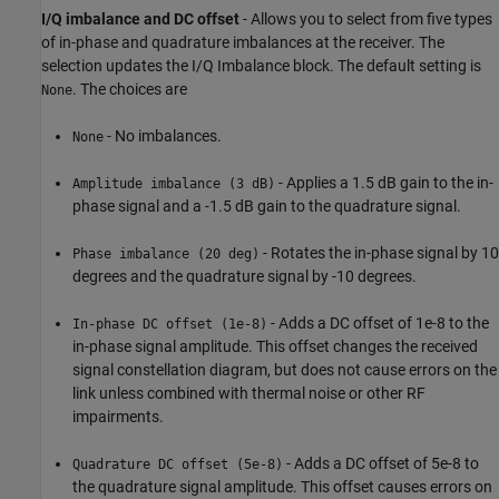
I/Q imbalance and DC offset
- Allows you to select from five types
of in-phase and quadrature imbalances at the receiver. The
selection updates the I/Q Imbalance block. The default setting is
. The choices are
None
- No imbalances.
None
- Applies a 1.5 dB gain to the in-
Amplitude imbalance (3 dB)
phase signal and a -1.5 dB gain to the quadrature signal.
- Rotates the in-phase signal by 10
Phase imbalance (20 deg)
degrees and the quadrature signal by -10 degrees.
- Adds a DC offset of 1e-8 to the
In-phase DC offset (1e-8)
in-phase signal amplitude. This offset changes the received
signal constellation diagram, but does not cause errors on the
link unless combined with thermal noise or other RF
impairments.
- Adds a DC offset of 5e-8 to
Quadrature DC offset (5e-8)
the quadrature signal amplitude. This offset causes errors on