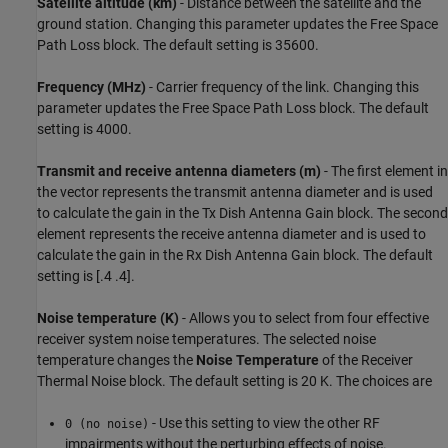
Satellite altitude (km)
- Distance between the satellite and the
ground station. Changing this parameter updates the Free Space
Path Loss block. The default setting is 35600.
Frequency (MHz)
- Carrier frequency of the link. Changing this
parameter updates the Free Space Path Loss block. The default
setting is 4000.
Transmit and receive antenna diameters (m)
- The first element in
the vector represents the transmit antenna diameter and is used
to calculate the gain in the Tx Dish Antenna Gain block. The second
element represents the receive antenna diameter and is used to
calculate the gain in the Rx Dish Antenna Gain block. The default
setting is [.4 .4].
Noise temperature (K)
- Allows you to select from four effective
receiver system noise temperatures. The selected noise
temperature changes the
Noise Temperature
of the Receiver
Thermal Noise block. The default setting is 20 K. The choices are
- Use this setting to view the other RF
0 (no noise)
impairments without the perturbing effects of noise.