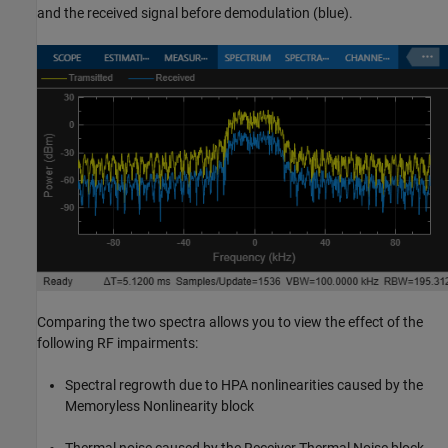
and the received signal before demodulation (blue).
Comparing the two spectra allows you to view the effect of the
following RF impairments:
Spectral regrowth due to HPA nonlinearities caused by the
Memoryless Nonlinearity block