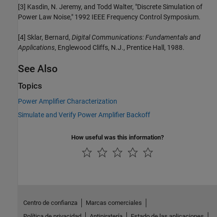
[3] Kasdin, N. Jeremy, and Todd Walter, "Discrete Simulation of
Power Law Noise," 1992 IEEE Frequency Control Symposium.
[4] Sklar, Bernard,
Digital Communications: Fundamentals and
Applications
, Englewood Cliffs, N.J., Prentice Hall, 1988.
See Also
Topics
Power Amplifier Characterization
Simulate and Verify Power Amplifier Backoff
How useful was this information?
Centro de confianza
Marcas comerciales
Política de privacidad
Antipiratería
Estado de las aplicaciones