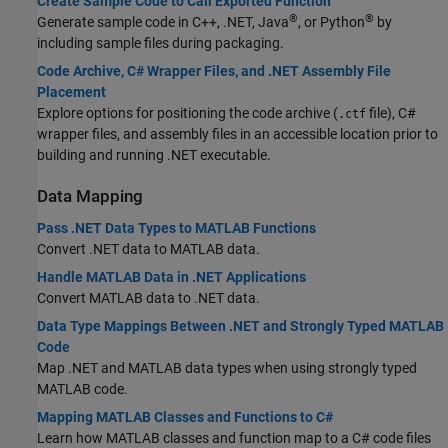
Create Sample Code to Call Exported Function
®
®
Generate sample code in C++, .NET, Java
, or Python
by
including sample files during packaging.
Code Archive, C# Wrapper Files, and .NET Assembly File
Placement
Explore options for positioning the code archive (
file), C#
.ctf
wrapper files, and assembly files in an accessible location prior to
building and running .NET executable.
Data Mapping
Pass .NET Data Types to MATLAB Functions
Convert .NET data to MATLAB data.
Handle MATLAB Data in .NET Applications
Convert MATLAB data to .NET data.
Data Type Mappings Between .NET and Strongly Typed MATLAB
Code
Map .NET and MATLAB data types when using strongly typed
MATLAB code.
Mapping MATLAB Classes and Functions to C#
Learn how MATLAB classes and function map to a C# code files