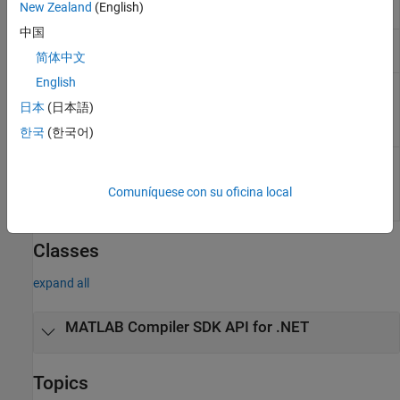
New Zealand
(English)
assemblies
中国
Compiler build
compiler.build.Results
简体中文
results object
English
Create an installer
compiler.package.installer
for files generated
日本
(日本語)
by
MATLAB
Compiler
한국
(한국어)
Options for
compiler.package.InstallerOptions
creating
MATLAB
Compiler
package
Comuníquese con su oficina local
installers
Classes
expand all
MATLAB
Compiler SDK
API for .NET
Topics