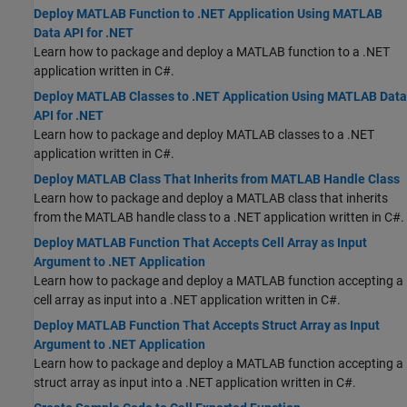
Deploy MATLAB Function to .NET Application Using MATLAB
Data API for .NET
Learn how to package and deploy a MATLAB function to a .NET
application written in C#.
Deploy MATLAB Classes to .NET Application Using MATLAB Data
API for .NET
Learn how to package and deploy MATLAB classes to a .NET
application written in C#.
Deploy MATLAB Class That Inherits from MATLAB Handle Class
Learn how to package and deploy a MATLAB class that inherits
from the MATLAB handle class to a .NET application written in C#.
Deploy MATLAB Function That Accepts Cell Array as Input
Argument to .NET Application
Learn how to package and deploy a MATLAB function accepting a
cell array as input into a .NET application written in C#.
Deploy MATLAB Function That Accepts Struct Array as Input
Argument to .NET Application
Learn how to package and deploy a MATLAB function accepting a
struct array as input into a .NET application written in C#.