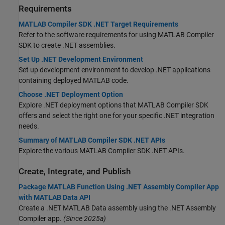
Requirements
MATLAB Compiler SDK .NET Target Requirements
Refer to the software requirements for using
MATLAB Compiler
SDK
to create .NET assemblies.
Set Up .NET Development Environment
Set up development environment to develop .NET applications
containing deployed MATLAB code.
Choose .NET Deployment Option
Explore .NET deployment options that
MATLAB Compiler SDK
offers and select the right one for your specific .NET integration
needs.
Summary of MATLAB Compiler SDK .NET APIs
Explore the various
MATLAB Compiler SDK
.NET APIs.
Create, Integrate, and Publish
Package MATLAB Function Using .NET Assembly Compiler App
with MATLAB Data API
Create a .NET MATLAB Data assembly using the .NET Assembly
Compiler app.
(Since 2025a)