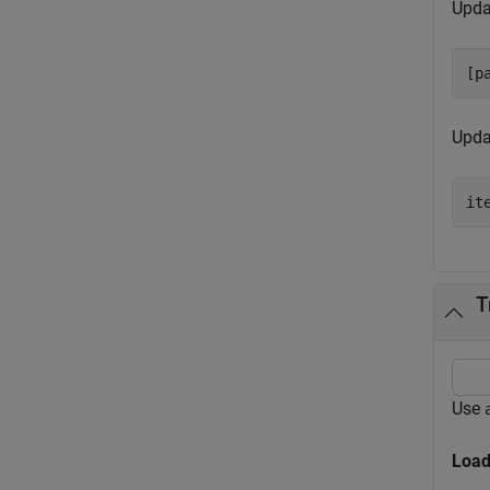
Upda
[p
Updat
it
T
Use
Load