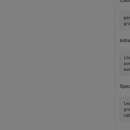
Crea
pa
gr
Initi
it
av
av
Speci
le
gr
sq