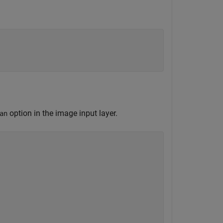
option in the image input layer.
an