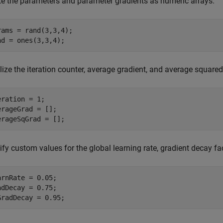
te the parameters and parameter gradients as numeric arrays.
rams = rand(3,3,4);

ad = ones(3,3,4);
alize the iteration counter, average gradient, and average squared g
eration = 1;

erageGrad = [];

erageSqGrad = [];
fy custom values for the global learning rate, gradient decay fa
arnRate = 0.05;

adDecay = 0.75;

GradDecay = 0.95;