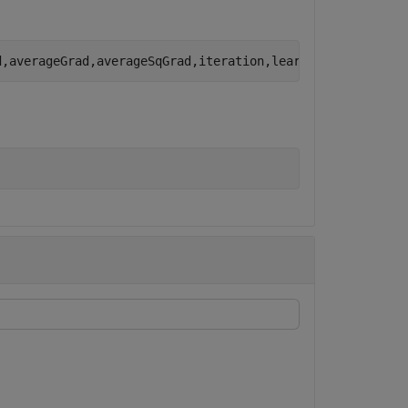
d,averageGrad,averageSqGrad,iteration,learnRate,gradDeca