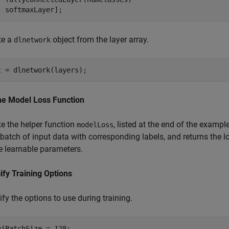
  softmaxLayer];
te a
object from the layer array.
dlnetwork
t = dlnetwork(layers);
ne Model Loss Function
te the helper function
, listed at the end of the examp
modelLoss
batch of input data with corresponding labels, and returns the l
he learnable parameters.
ify Training Options
fy the options to use during training.
niBatchSize = 128;
