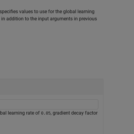
specifies values to use for the global learning
 in addition to the input arguments in previous
bal learning rate of
, gradient decay factor
0.05