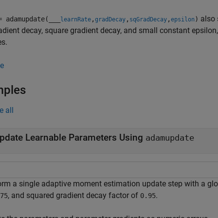
also 
= adamupdate(
___
,
,
,
)
learnRate
gradDecay
sqGradDecay
epsilon
radient decay, square gradient decay, and small constant epsilon,
es.
e
mples
e all
pdate Learnable Parameters Using
adamupdate
orm a single adaptive moment estimation update step with a glo
, and squared gradient decay factor of
.
75
0.95