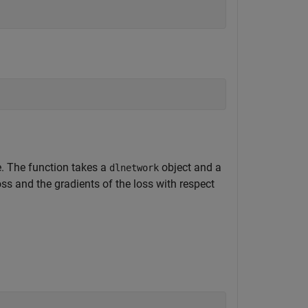
le. The function takes a
object and a
dlnetwork
oss and the gradients of the loss with respect