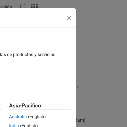
 sesión
Answers
tas de productos y servicios
verageGrad,averageSqGrad,iteration)
erageGrad,averageSqGrad,iteration)
Asia-Pacífico
Australia
(English)
sing the adaptive moment estimation (Adam)
India
(English)