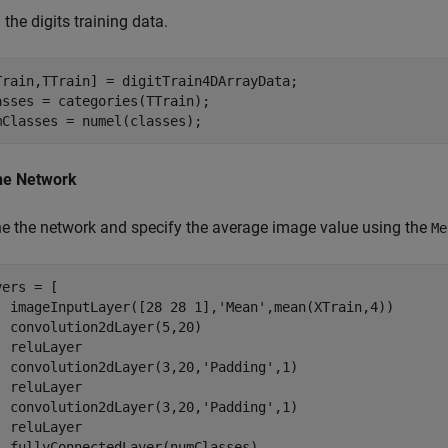
the digits training data.
Train,TTrain] = digitTrain4DArrayData;

asses = categories(TTrain);

mClasses = numel(classes);
ne Network
ne the network and specify the average image value using the
Me
ers = [

  imageInputLayer([28 28 1],
'Mean'
,mean(XTrain,4))

  convolution2dLayer(5,20)

  reluLayer

  convolution2dLayer(3,20,
'Padding'
,1)

  reluLayer

  convolution2dLayer(3,20,
'Padding'
,1)

  reluLayer

  fullyConnectedLayer(numClasses)
