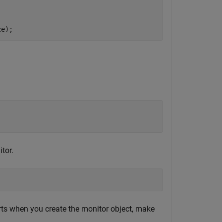
ze);
tor.
rts when you create the monitor object, make