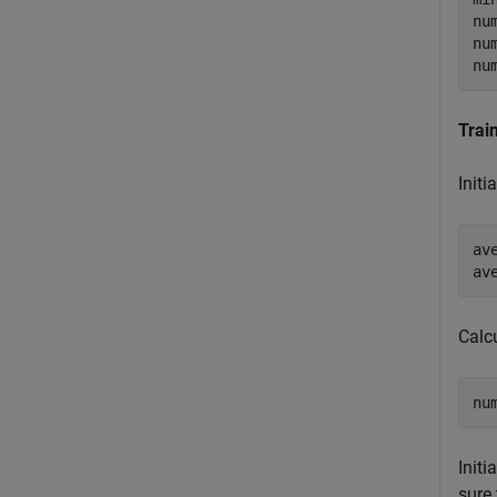
nu
nu
nu
Trai
Initi
av
av
Calcu
nu
Initi
sure 