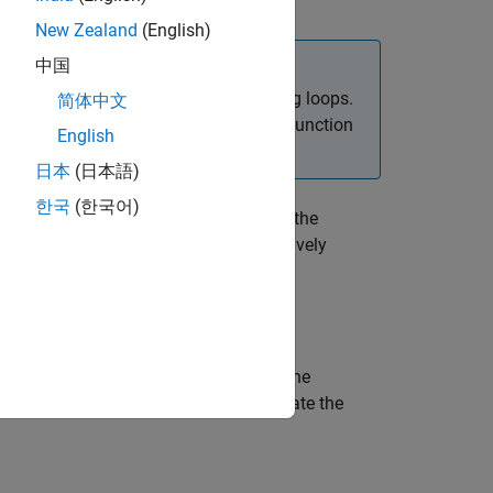
New Zealand
(English)
中国
 network parameters in custom training loops.
简体中文
dam solver, use the
function
trainingOptions
English
日本
(日本語)
한국
(한국어)
updates the
,
,
)
Grad
averageSqGrad
iteration
his syntax in a training loop to iteratively
updates the
,
,
)
rad
averageSqGrad
iteration
x in a training loop to iteratively update the