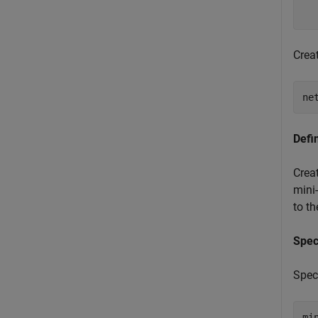
  
Crea
ne
Defi
Crea
mini-
to t
Spec
Speci
mi