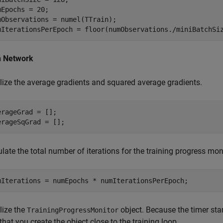
mEpochs = 20;

mObservations = numel(TTrain);

mIterationsPerEpoch = floor(numObservations./miniBatchSi
n Network
alize the average gradients and squared average gradients.
erageGrad = [];

erageSqGrad = [];
late the total number of iterations for the training progress moni
mIterations = numEpochs * numIterationsPerEpoch;
alize the
object. Because the timer sta
TrainingProgressMonitor
that you create the object close to the training loop.