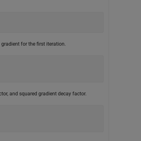
radient for the first iteration.
ctor, and squared gradient decay factor.