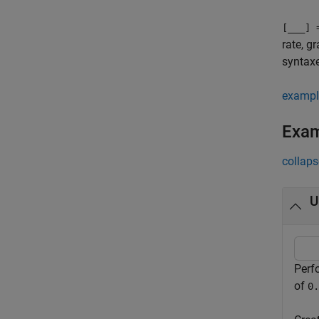
[
___
] 
rate, g
syntax
exampl
Exa
collaps
U
Perf
of
0.