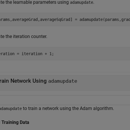
te the learnable parameters using
.
adamupdate
arams,averageGrad,averageSqGrad] = adamupdate(params,gra
e the iteration counter.
eration = iteration + 1;
rain Network Using
adamupdate
to train a network using the Adam algorithm.
adamupdate
 Training Data