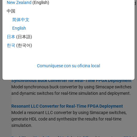
New Zealand
(English)
Optimize area and timing of HDL implementation model generated
from Simscape by using HDL Coder™ optimizations.
中国
简体中文
FPGA-Based HIL Deployment of Simscape Model on Speedgoat
English
FPGA I/O Module
Synthesize and generate FPGA bitstream from a Simscape half-
日本
(日本語)
wave rectifier model and deploy it onto a Speedgoat FPGA I/O
한국
(한국어)
334-325K target.
Generate and Validate HDL Code for Simscape Model
Comuníquese con su oficina local
Generate HDL code from Simscape switched linear models.
Synchronous Buck Converter for Real-Time FPGA Deployment
Model synchronous buck converter by using Simscape switches
and dynamic switches for real-time simulation and deployment.
Resonant LLC Converter for Real-Time FPGA Deployment
Model a resonant LLC converter by using Simscape switches,
generate HDL code and synthesize the results for real-time
simulation.