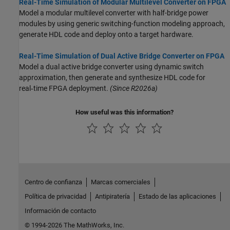
Real-Time Simulation of Modular Multilevel Converter on FPGA
Model a modular multilevel converter with half-bridge power
modules by using generic switching-function modeling approach,
generate HDL code and deploy onto a target hardware.
Real-Time Simulation of Dual Active Bridge Converter on FPGA
Model a dual active bridge converter using dynamic switch
approximation, then generate and synthesize HDL code for
real‑time FPGA deployment.
(Since R2026a)
How useful was this information?
Centro de confianza
Marcas comerciales
Política de privacidad
Antipiratería
Estado de las aplicaciones
Información de contacto
© 1994-2026 The MathWorks, Inc.